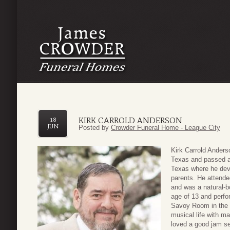
KIRK CARROLD ANDERSON
18
JUN
Posted by
Crowder Funeral Home - League City
Kirk Carrold Ander
Texas and passed a
Texas where he deve
parents. He attend
and was a natural-b
age of 13 and perfo
Savoy Room in the 
musical life with m
loved a good jam s