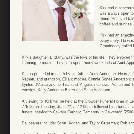
Kirk had a generous
was always open to 
friend. He loved ta
coffee and sunrise.
Kirk had an amazin
every story. He was
Granddaddy called 
Kirk’s daughter, Brittany, was the love of his life. They enjoyed 
listening to music. They also spent many weekends at Aunt Appi
Kirk is preceded in death by his father, Andy Anderson. He is surv
Nathan, and grandson, Elijah; mother, Connie Sones Anderson; s
Lynlee D’Apice and her husband, Angelo; nephews: Adrian and 
cousins: Kelly Anderson Baker and Sean Anderson.
A viewing for Kirk will be held at the Crowder Funeral Home in 
77573) on Tuesday, June 22, at 12:00pm followed by a funeral ser
funeral service to Calvary Catholic Cemetery in Galveston (2506
Pallbearers include: Scott, Adrian, and Taylor Guseman; Rob a