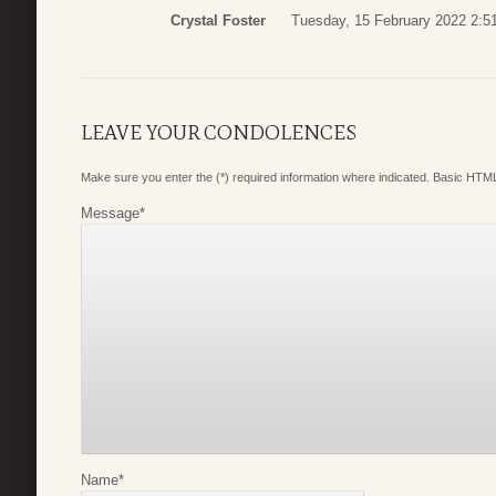
Crystal Foster
Tuesday, 15 February 2022 2:5
LEAVE YOUR CONDOLENCES
Make sure you enter the (*) required information where indicated. Basic HTML
Message
*
Name
*