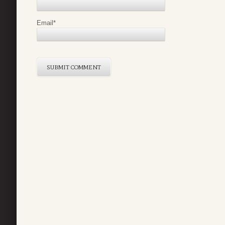
Email
*