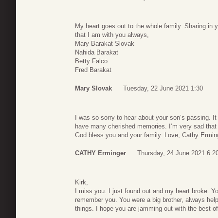
My heart goes out to the whole family. Sharing i
that I am with you always,
Mary Barakat Slovak
Nahida Barakat
Betty Falco
Fred Barakat
Mary Slovak
Tuesday, 22 June 2021 1:30
I was so sorry to hear about your son’s passing. It
have many cherished memories. I’m very sad that y
God bless you and your family. Love, Cathy Ermin
CATHY Erminger
Thursday, 24 June 2021 6:2
Kirk,
I miss you. I just found out and my heart broke. Yo
remember you. You were a big brother, always hel
things. I hope you are jamming out with the best 