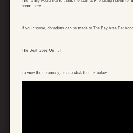
The family would like to thank the staff at Friendship Haven for
home there.
If you choose, donations can be made to The Bay Area Pet Adop
The Beat Goes On … !
To view the ceremony, please click the link below: