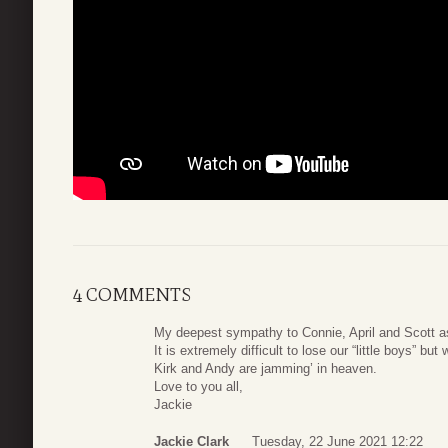
4 COMMENTS
My deepest sympathy to Connie, April and Scott as 
It is extremely difficult to lose our “little boys” 
Kirk and Andy are jamming’ in heaven.
Love to you all,
Jackie
Jackie Clark
Tuesday, 22 June 2021 12:22