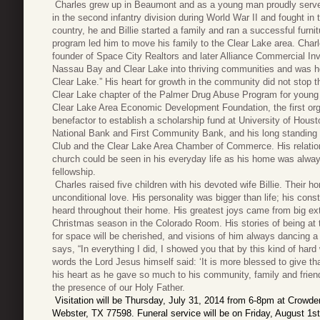
Charles grew up in Beaumont and as a young man proudly served 
in the second infantry division during World War II and fought in t
country, he and Billie started a family and ran a successful furn
program led him to move his family to the Clear Lake area. Charl
founder of Space City Realtors and later Alliance Commercial In
Nassau Bay and Clear Lake into thriving communities and was ho
Clear Lake.” His heart for growth in the community did not stop 
Clear Lake chapter of the Palmer Drug Abuse Program for young ad
Clear Lake Area Economic Development Foundation, the first orga
benefactor to establish a scholarship fund at University of Hous
National Bank and First Community Bank, and his long standing
Club and the Clear Lake Area Chamber of Commerce. His relatio
church could be seen in his everyday life as his home was alway
fellowship.
Charles raised five children with his devoted wife Billie. Thei
unconditional love. His personality was bigger than life; his con
heard throughout their home. His greatest joys came from big ex
Christmas season in the Colorado Room. His stories of being at t
for space will be cherished, and visions of him always dancing a li
says, “In everything I did, I showed you that by this kind of ha
words the Lord Jesus himself said: ‘It is more blessed to give tha
his heart as he gave so much to his community, family and friend
the presence of our Holy Father.
Visitation will be Thursday, July 31, 2014 from 6-8pm at Crowd
Webster, TX 77598. Funeral service will be on Friday, August 1s