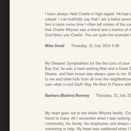
I have always Held Charlie in high regard. He had
valued. I can truthfully say that I am a better per
him in quite some time I often tell stories of the 
that Charlie Whynot was a friend and a mentor of mi
God bless you Charlie. You set quite the example fo
Mike Dodd
Thursday, 31 July 2014 4:09
My Deepest Symphathies for the the Loss of your 
Bay Kid, he was a hard working Man and a Great Da
Deanie, and their house was always open to me. B
to me and other kids from all over the neighborhoo
saw..what a cool Dad!! May He Rest In Peace with
Barbara (Barbie) Bonney
Thursday, 31 July 2
My heart goes out to the whole Whynot family. Ch
friend to many. All I remember when I was working
community, his family, his employees and always 
mentoring or help. My heart was saddened when I l