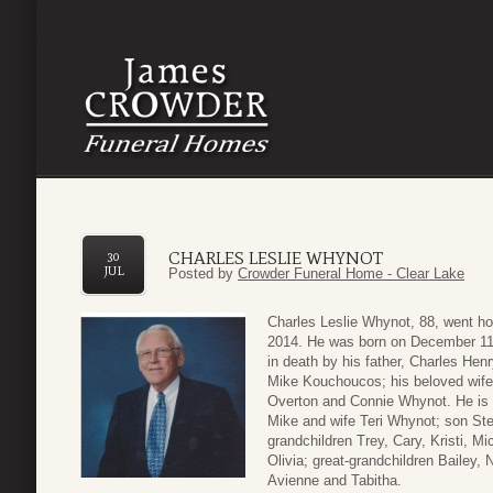
CHARLES LESLIE WHYNOT
30
JUL
Posted by
Crowder Funeral Home - Clear Lake
Charles Leslie Whynot, 88, went ho
2014. He was born on December 1
in death by his father, Charles Hen
Mike Kouchoucos; his beloved wife 
Overton and Connie Whynot. He is 
Mike and wife Teri Whynot; son St
grandchildren Trey, Cary, Kristi, 
Olivia; great-grandchildren Bailey,
Avienne and Tabitha.