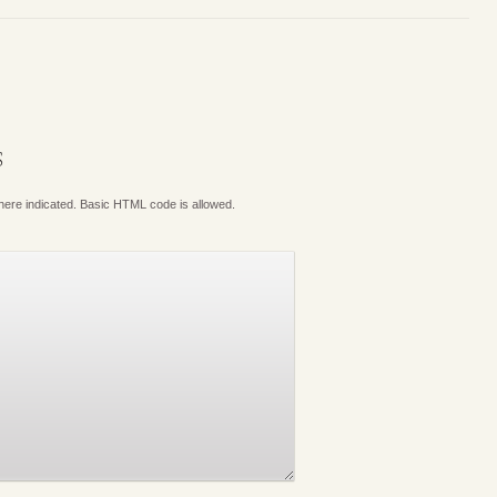
S
where indicated. Basic HTML code is allowed.