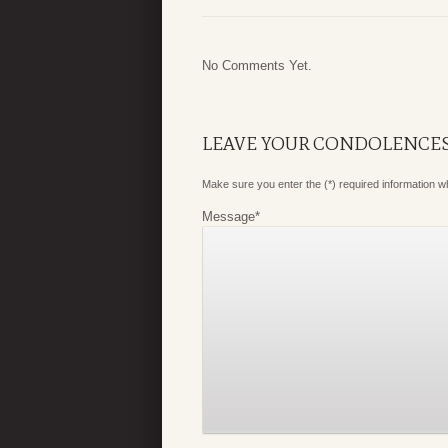
No Comments Yet.
LEAVE YOUR CONDOLENCE
Make sure you enter the (*) required information 
Message
*