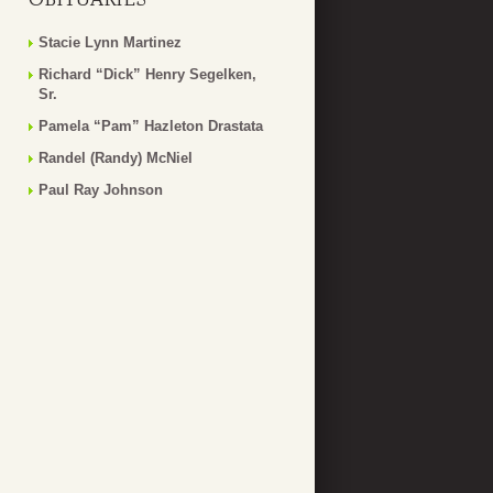
Stacie Lynn Martinez
Richard “Dick” Henry Segelken,
Sr.
Pamela “Pam” Hazleton Drastata
Randel (Randy) McNiel
Paul Ray Johnson