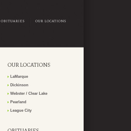
OBITUARIES
OUR LOCATIONS
OUR LOCATIONS
LaMarque
Dickinson
Webster / Clear Lake
Pearland
League City
OBITUARIES