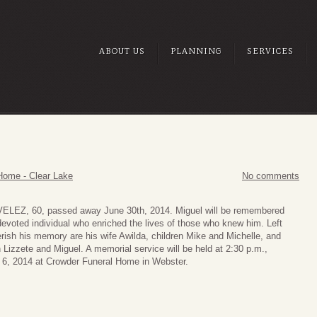
ABOUT US
PLANNING
SERVICES
Home - Clear Lake
No comments
ELEZ, 60, passed away June 30th, 2014. Miguel will be remembered
devoted individual who enriched the lives of those who knew him. Left
rish his memory are his wife Awilda, children Mike and Michelle, and
 Lizzete and Miguel. A memorial service will be held at 2:30 p.m.,
 6, 2014 at Crowder Funeral Home in Webster.