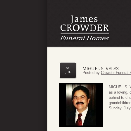
MIGUEL S. VELEZ
02
JUL
Posted by
Crowder Funeral 
MIGUEL S. V
as a loving, 
behind to che
grandchildren
Sunday, July