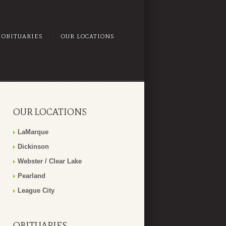
OBITUARIES
OUR LOCATIONS
OUR LOCATIONS
LaMarque
Dickinson
Webster / Clear Lake
Pearland
League City
OBITUARIES