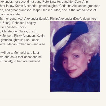
lexander, her second husband Pete Zinante, daughter Carol Ann
hter-in-law Karen Alexander, granddaughter Christina Alexander, grandson
, and great grandson Jasper Jensen. Also, she is the last to pass of
, and one sister.
by her sons; A.J. Alexander (Linda), Philip Alexander (Debi), daughters;
 (Brian), Rebecca Langley
urie Anonsen (Rick).
; Christopher Garza, Justin
w Jensen, Ricky Anonson, Kevin
 granddaughters; Lisa Lopez,
berts, Megan Robertson, and also
will be a Memorial at a later
wers she asks that donations be
-Bonnet), in her late husband