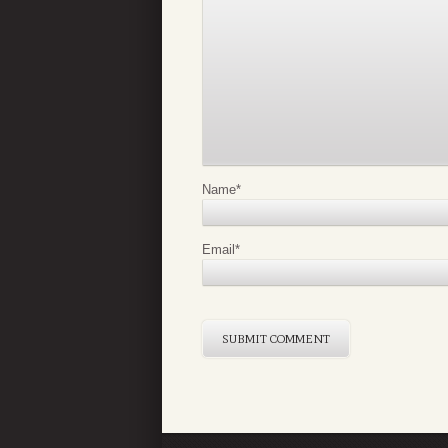
Name
*
Email
*