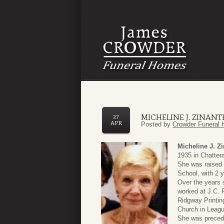
MICHELINE J. ZINANT
27
APR
Posted by
Crowder Funeral 
Micheline J. Z
1935 in Chattera
She was raised 
School, with 2 
Over the years 
worked at J.C. 
Ridgway Printi
Church in Leagu
She was precede