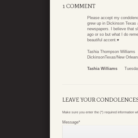
1 COMMENT
Please accept my condolence
grew up in Dickinson Texas 
newspapers. I believe that s
ago or so but what I do rem
beautiful accent.♥️
Tashia Thompson Williams
DickinsonTexas/New Orlean
Tashia Williams
Tuesday
LEAVE YOUR CONDOLENCE
Make sure you enter the (*) required information 
Message
*