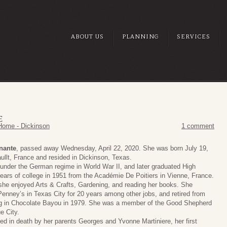
ABOUT US
PLANNING
SERVICES
E
Home - Dickinson
1 comment
inante
, passed away Wednesday, April 22, 2020. She was born July 19,
ullt, France and resided in Dickinson, Texas.
under the German regime in World War II, and later graduated High
years of college in 1951 from the Académie De Poitiers in Vienne, France.
she enjoyed Arts & Crafts, Gardening, and reading her books. She
Penney’s in Texas City for 20 years among other jobs, and retired from
ng in Chocolate Bayou in 1979. She was a member of the Good Shepherd
e City.
d in death by her parents Georges and Yvonne Martiniere, her first