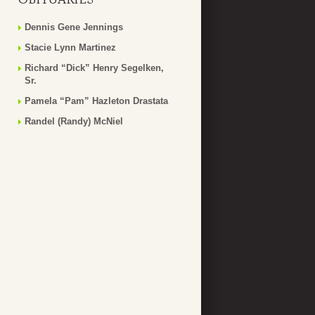
Dennis Gene Jennings
Stacie Lynn Martinez
Richard “Dick” Henry Segelken,
Sr.
Pamela “Pam” Hazleton Drastata
Randel (Randy) McNiel