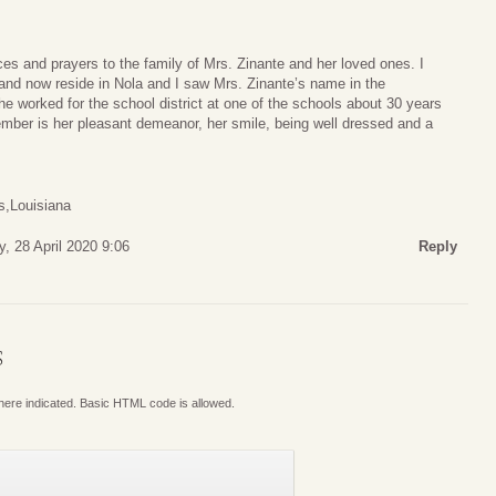
s and prayers to the family of Mrs. Zinante and her loved ones. I
and now reside in Nola and I saw Mrs. Zinante’s name in the
he worked for the school district at one of the schools about 30 years
ember is her pleasant demeanor, her smile, being well dressed and a
s,Louisiana
, 28 April 2020 9:06
Reply
S
where indicated. Basic HTML code is allowed.