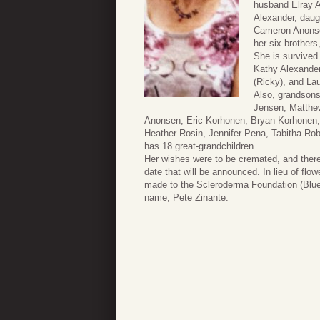
husband Elray A
Alexander, daug
Cameron Anonsen
her six brothers
She is survived 
Kathy Alexander
(Ricky), and La
Also, grandsons
Jensen, Matthe
Anonsen, Eric Korhonen, Bryan Korhonen,
Heather Rosin, Jennifer Pena, Tabitha Ro
has 18 great-grandchildren.
Her wishes were to be cremated, and there 
date that will be announced. In lieu of flo
made to the Scleroderma Foundation (Blue
name, Pete Zinante.