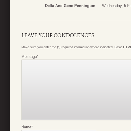
Della And Gene Pennington
Wednesday, 5 Fe
LEAVE YOUR CONDOLENCES
Make sure you enter the (*) required information where indicated. Basic HTML
Message
*
Name
*