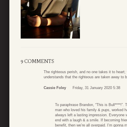
9 COMMENTS
The righteous perish, and no one takes it to heart
understands that the righteous are taken away to b
Cassie Foley
Friday, 31 January 2020 5:38
To paraphrase Brandon, “This is Bull****!”. 
man who loved his family & pups, worked ha
always left a lasting impression. Everyone 
end with a laugh & a smile. If becoming frie
benefit, then we’re all overpaid. I’m gonna 