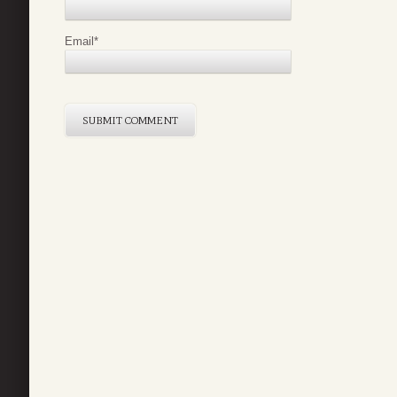
Email
*