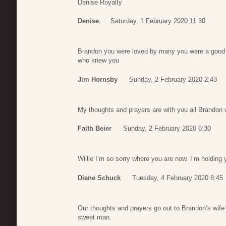
Denise Royalty
Denise
Saturday, 1 February 2020 11:30
Brandon you were loved by many you were a good 
who knew you
Jim Hornsby
Sunday, 2 February 2020 2:43
My thoughts and prayers are with you all Brandon w
Faith Beier
Sunday, 2 February 2020 6:30
Willie I’m so sorry where you are now. I’m holding
Diane Schuck
Tuesday, 4 February 2020 8:45
Our thoughts and prayers go out to Brandon’s wife
sweet man.