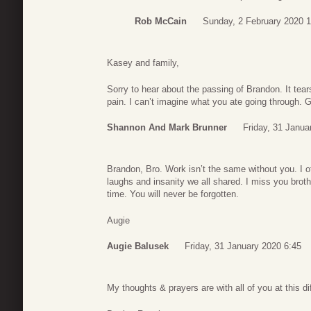
Rob McCain
Sunday, 2 February 2020 
Kasey and family,
Sorry to hear about the passing of Brandon. It tea
pain. I can’t imagine what you ate going through. 
Shannon And Mark Brunner
Friday, 31 Janua
Brandon, Bro. Work isn’t the same without you. I of
laughs and insanity we all shared. I miss you broth
time. You will never be forgotten.
Augie
Augie Balusek
Friday, 31 January 2020 6:45
My thoughts & prayers are with all of you at this dif