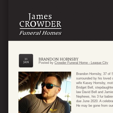
BRANDON HORNSBY
31
JAN
Posted by
Crowder Funeral Home - League City
Brandon Hornsby, 37 of
surrounded by his loved 
wife Kasey Hornsby, moth
Bridget Bell, stepdaughte
law David Bell and Jamie
Nephews, his 3 fur babie
due June 2020. A celebrati
He may be gone from our 