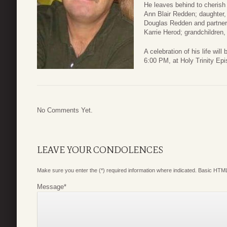
He leaves behind to cherish
Ann Blair Redden; daughter,
Douglas Redden and partner
Karrie Herod; grandchildren,
A celebration of his life wi
6:00 PM, at Holy Trinity Ep
No Comments Yet.
LEAVE YOUR CONDOLENCES
Make sure you enter the (*) required information where indicated. Basic HTML
Message
*