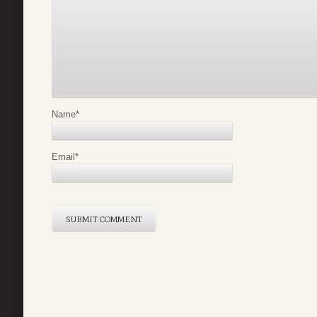
Name
*
Email
*