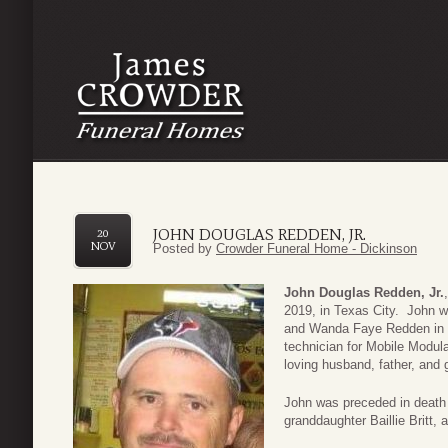
JOHN DOUGLAS REDDEN, JR.
20
NOV
Posted by
Crowder Funeral Home - Dickinson
John Douglas Redden, Jr.
2019, in Texas City. John 
and Wanda Faye Redden in 
technician for Mobile Modul
loving husband, father, and 
John was preceded in death 
granddaughter Baillie Britt,