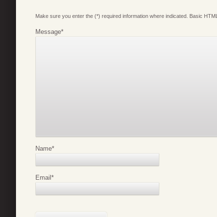
Make sure you enter the (*) required information where indicated. Basic HTML
Message
*
Name
*
Email
*