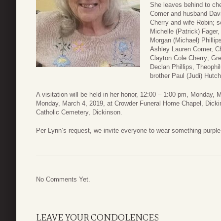
She leaves behind to ch
Comer and husband David
Cherry and wife Robin; s
Michelle (Patrick) Fager,
Morgan (Michael) Phillip
Ashley Lauren Comer, Ch
Clayton Cole Cherry; Gre
Declan Phillips, Theophi
brother Paul (Judi) Hutch
A visitation will be held in her honor, 12:00 – 1:00 pm, Monday, 
Monday, March 4, 2019, at Crowder Funeral Home Chapel, Dickins
Catholic Cemetery, Dickinson.
Per Lynn’s request, we invite everyone to wear something purple 
No Comments Yet.
LEAVE YOUR CONDOLENCES