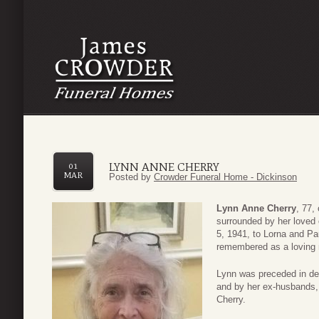
LYNN ANNE CHERRY
01
MAR
Posted by
Crowder Funeral Home - Dickinson
Lynn Anne Cherry
, 77,
surrounded by her loved
5, 1941, to Lorna and Pa
remembered as a loving 
Lynn was preceded in dea
and by her ex-husbands, 
Cherry.