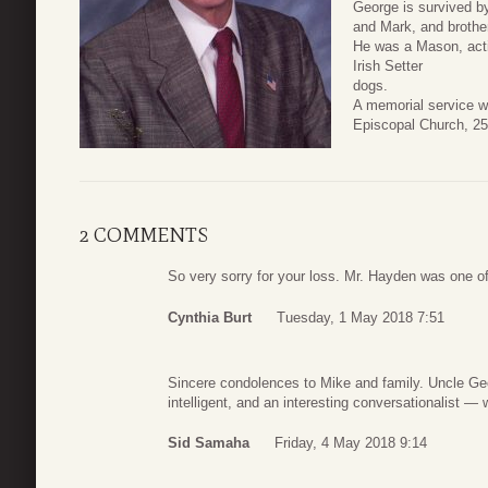
George is survived b
and Mark, and brother
He was a Mason, activ
Irish Setter
dogs.
A memorial service w
Episcopal Church, 25
2 COMMENTS
So very sorry for your loss. Mr. Hayden was one of
Cynthia Burt
Tuesday, 1 May 2018 7:51
Sincere condolences to Mike and family. Uncle Geo
intelligent, and an interesting conversationalist —
Sid Samaha
Friday, 4 May 2018 9:14