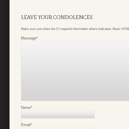
LEAVE YOUR CONDOLENCES
Make sure you enter the (*) required information where indicated. Basic HTML
Message
*
Name
*
Email
*