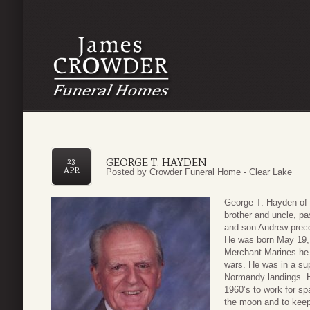
GEORGE T. HAYDEN
23
APR
Posted by
Crowder Funeral Home - Clear Lake
George T. Hayden of 
brother and uncle, pa
and son Andrew prece
He was born May 19, 1
Merchant Marines he l
wars. He was in a sup
Normandy landings. 
1960’s to work for sp
the moon and to keep 