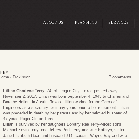
ABOUT US
PLANNING
SERVICES
ERRY
Home - Dickinson
7 comments
Lillian Charlene Terry
, 74, of League City, Texas passed away
November 2, 2017. Lillian was born September 4, 1943 to Charles and
Dorothy Hallam in Austin, Texas. Lillian worked for the Corps of
Engineers as a secretary for many years prior to her retirement. Lillian
was preceded in death by her parents and by her beloved husband of
47 years Roger Clifton Terry.
Lillian is survived by her daughters Dorothy Rae Terry-Mikel; sons
Michael Kevin Terry, and Jeffrey Paul Terry and wife Kathryn; sister
Jane Elizabeth Bean and husband J.D.; cousin, Wayne Ray and wife