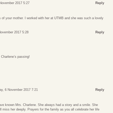
November 2017 5:27
Reply
ss of your mother. I worked with her at UTMB and she was such a lovely
November 2017 5:28
Reply
f Charlene’s passing!
y, 6 November 2017 7:21
Reply
have known Mrs. Charlene. She always had a story and a smile. She
ill miss her deeply. Prayers for the family as you all celebrate her life