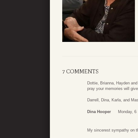
7 COMMENTS
Dottie, Brianna, Hayden and 
pray your memories will giv
Darrell, Dina, Karla, and M
Dina Hooper
Monday, 6
My sincerest sympathy on th