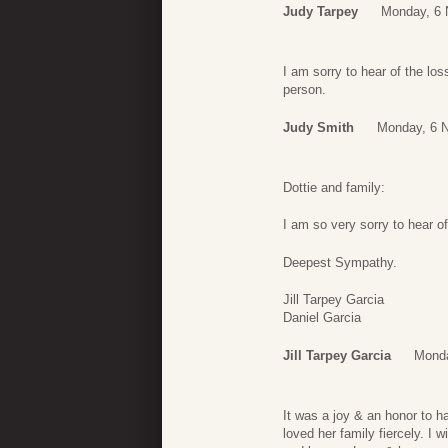
Judy Tarpey
Monday, 6 
I am sorry to hear of the lo
person.
Judy Smith
Monday, 6 
Dottie and family:
I am so very sorry to hear o
Deepest Sympathy.
Jill Tarpey Garcia
Daniel Garcia
Jill Tarpey Garcia
Monda
It was a joy & an honor to 
loved her family fiercely. I w