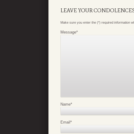
LEAVE YOUR CONDOLENCE
Make sure you enter the (*) required information 
Message
*
Name
*
Email
*