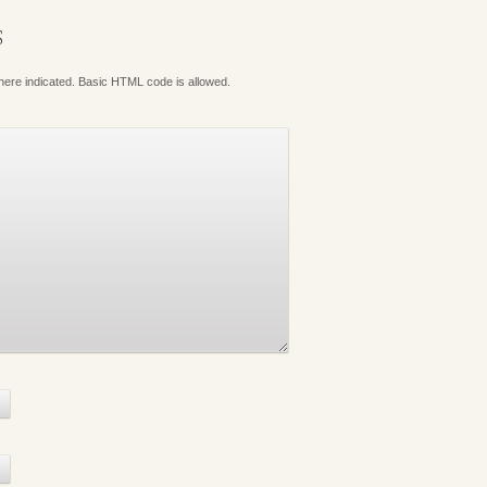
S
where indicated. Basic HTML code is allowed.