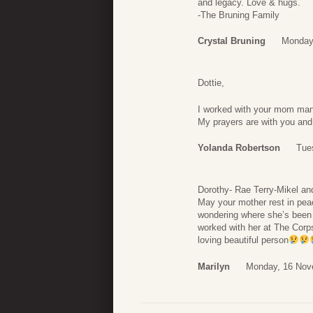
and legacy. Love & hugs.
-The Bruning Family
Crystal Bruning
Monday
Dottie,
I worked with your mom man
My prayers are with you and 
Yolanda Robertson
Tue
Dorothy- Rae Terry-Mikel an
May your mother rest in pea
wondering where she’s been a
worked with her at The Corps
loving beautiful person
Marilyn
Monday, 16 Nov