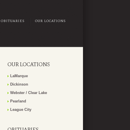
OBITUARIES
OUR LOCATIONS
OUR LOCATIONS
LaMarque
Dickinson
Webster / Clear Lake
Pearland
League City
OBITUARIES