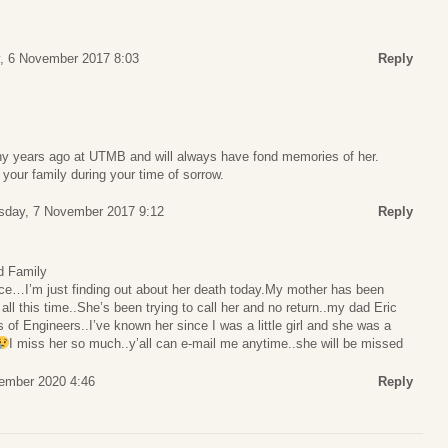
, 6 November 2017 8:03
Reply
y years ago at UTMB and will always have fond memories of her.
your family during your time of sorrow.
sday, 7 November 2017 9:12
Reply
d Family
ce…I’m just finding out about her death today.My mother has been
ll this time..She’s been trying to call her and no return..my dad Eric
 of Engineers..I’ve known her since I was a little girl and she was a
I miss her so much..y’all can e-mail me anytime..she will be missed
ember 2020 4:46
Reply