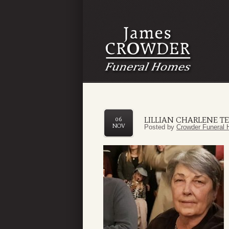
LILLIAN CHARLENE T
06
NOV
Posted by
Crowder Funeral 