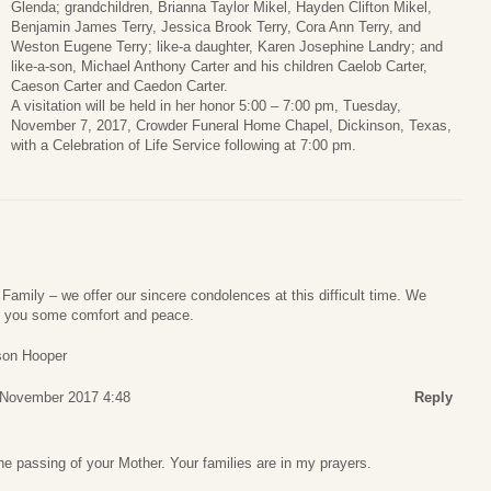
Glenda; grandchildren, Brianna Taylor Mikel, Hayden Clifton Mikel,
Benjamin James Terry, Jessica Brook Terry, Cora Ann Terry, and
Weston Eugene Terry; like-a daughter, Karen Josephine Landry; and
like-a-son, Michael Anthony Carter and his children Caelob Carter,
Caeson Carter and Caedon Carter.
A visitation will be held in her honor 5:00 – 7:00 pm, Tuesday,
November 7, 2017, Crowder Funeral Home Chapel, Dickinson, Texas,
with a Celebration of Life Service following at 7:00 pm.
Family – we offer our sincere condolences at this difficult time. We
e you some comfort and peace.
ason Hooper
 November 2017 4:48
Reply
e passing of your Mother. Your families are in my prayers.