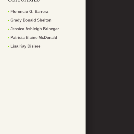
Florencio G. Barrera
Grady Donald Shelton
Jessica Ashleigh Brinegar
Patricia Elaine McDonald
Lisa Kay Disiere