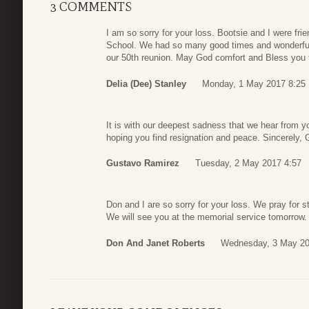
3 COMMENTS
I am so sorry for your loss. Bootsie and I were fri
School. We had so many good times and wonderful m
our 50th reunion. May God comfort and Bless you th
Delia (Dee) Stanley
Monday, 1 May 2017 8:25
It is with our deepest sadness that we hear from y
hoping you find resignation and peace. Sincerely,
Gustavo Ramirez
Tuesday, 2 May 2017 4:57
Don and I are so sorry for your loss. We pray for st
We will see you at the memorial service tomorrow.
Don And Janet Roberts
Wednesday, 3 May 20