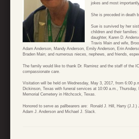
jokes and most importantly
She is preceded in death b
Sue is survived by her sis
children and their families
daughter, Karen D. Ander
Travis Main and wife, Broo
Adam Anderson, Mandy Anderson, Emily Anderson, Erin Anderson
Braden Main; and numerous nieces, nephews, and friends, especia
The family would like to thank Dr. Ramirez and the staff of the IC
compassionate care.
Visitation will be held on Wednesday, May 3, 2017, from 6:00 p.
Dickinson, Texas with funeral services at 10:00 a.m., Thursday, 
Memorial Cemetery in Hitchcock, Texas.
Honored to serve as pallbearers are: Ronald J. Hill, Harry (J.J
Adam J. Anderson and Michael J. Slack.