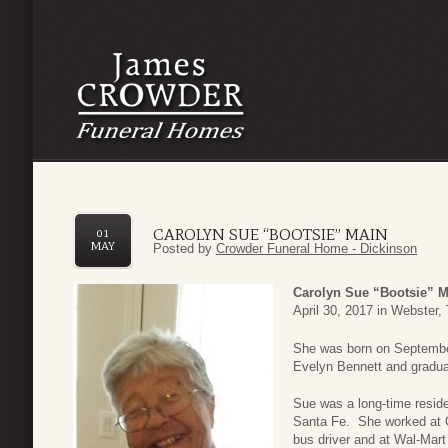
CAROLYN SUE “BOOTSIE” MAIN
01
MAY
Posted by
Crowder Funeral Home - Dickinson
Carolyn Sue “Bootsie” M
April 30, 2017 in Webster,
She was born on Septembe
Evelyn Bennett and gradua
Sue was a long-time reside
Santa Fe. She worked at G
bus driver and at Wal-Mart 