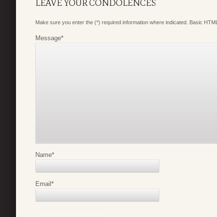
LEAVE YOUR CONDOLENCES
Make sure you enter the (*) required information where indicated. Basic HTML
Message
*
Name
*
Email
*