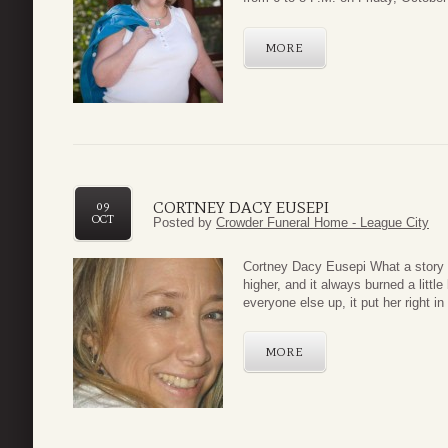
MORE
CORTNEY DACY EUSEPI
09
OCT
Posted by
Crowder Funeral Home - League City
Cortney Dacy
Eusepi What a story of
higher, and it always burned a little
everyone else up, it put her right in 
MORE