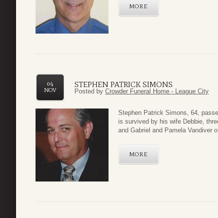
MORE
STEPHEN PATRICK SIMONS
04
NOV
Posted by
Crowder Funeral Home - League City
Stephen Patrick Simons, 64, pass
is survived by his wife Debbie, thr
and Gabriel and Pamela Vandiver of
MORE