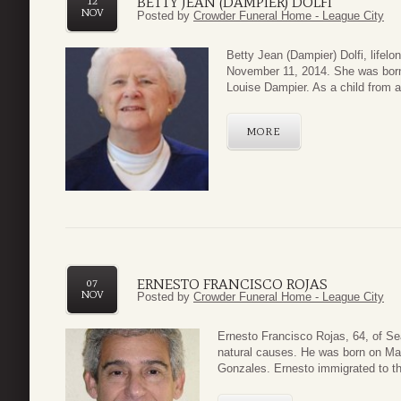
BETTY JEAN (DAMPIER) DOLFI
12
NOV
Posted by
Crowder Funeral Home - League City
Betty Jean (D
ampier) Dolfi, life
November 11, 2014. She was born
Louise Dampier. As a child from a
MORE
ERNESTO FRANCISCO ROJAS
07
NOV
Posted by
Crowder Funeral Home - League City
Ernesto Francisco Rojas, 64, of S
natural causes. He was born on Ma
Gonzales. Ernesto immigrated to th