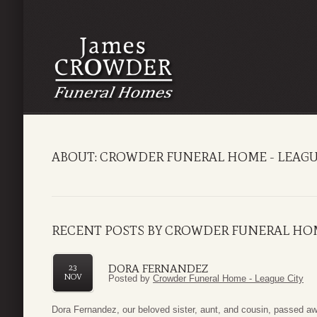
ABOUT: CROWDER FUNERAL HOME - LEAGU
RECENT POSTS BY CROWDER FUNERAL HOM
DORA FERNANDEZ
23
NOV
Posted by
Crowder Funeral Home - League City
Dora Fernandez, our beloved sister, aunt, and cousin, passed 