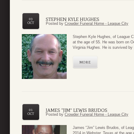
STEPHEN KYLE HUGHES
03
OCT
Posted by
Crowder Funeral Home - League City
Steph
en Kyle Hughes, of League C
at the age of 55. He was born on O
Virginia Hughes. He is survived by h
MORE
JAMES “JIM” LEWIS BRUDOS
01
OCT
Posted by
Crowder Funeral Home - League City
James
“Jim” Lewis Brudos, of Lea
2014 in Webster, Texas at the age 