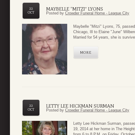
MAYBELLE “MITZI” LYONS
22
OCT
Posted by
Crowder Funeral Home - League City
Maybelle "Mitzi" Lyons, 75, passe
Chicago, Ill to Elaine "June" Wilb
Married for 54 years, she is survi
MORE
LETTY LEE HICKMAN SURMAN
22
OCT
Posted by
Crowder Funeral Home - League City
Letty Lee Hickman Surman, passed 
19, 2014 at her home in The Heights
from 6 to 8 P.M. on Friday, October