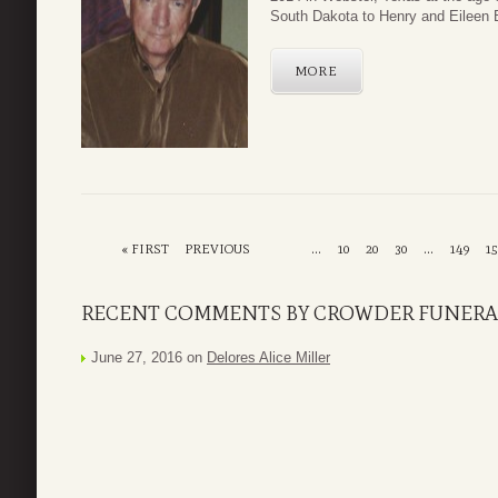
South Dakota to Henry and Eileen 
MORE
« FIRST
PREVIOUS
...
10
20
30
...
149
15
RECENT COMMENTS BY CROWDER FUNERAL
June 27, 2016 on
Delores Alice Miller