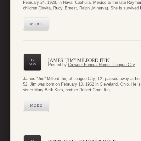
February 24, 1928, in Nava, Coahuila, Mexico to the late Raym
children (Jovita, Rudy, Ernest, Ralph ,Minerva). She is survived b
MORE
JAMES “JIM” MILFORD ITIN
17
NOV
Posted by
Crowder Funeral Home - League City
James “Jim” Milford Itin, of League City, TX, passed away at h
52. Jim was born on February 13, 1962 in Cleveland, Ohio. He is
sister Mary Beth Kors, brother Robert Grant Itin,...
MORE