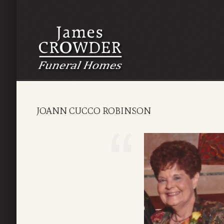
JOANN CUCCO ROBINSON