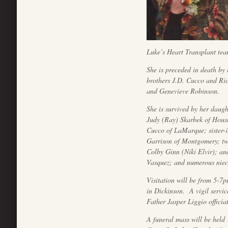
Luke’s Heart Transplant team
She is preceded in death by
brothers J.D. Cucco and Ri
and Genevieve Robinson.
She is survived by her daug
Judy (Ray) Skarbek of Houst
Cucco of LaMarque; sister-
Garrison of Montgomery; tw
Colby Ginn (Niki Elvir); a
Vasquez; and numerous niece
Visitation will be from 5-7
in Dickinson. A vigil servic
Father Jasper Liggio officia
A funeral mass will be held