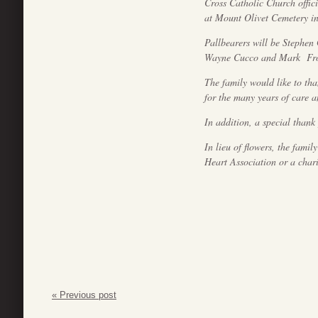
Cross Catholic Church offic
at Mount Olivet Cemetery in
Pallbearers will be Stephen
Wayne Cucco and Mark Fro
The family would like to th
for the many years of care a
In addition, a special thank
In lieu of flowers, the fami
Heart Association or a chari
« Previous post