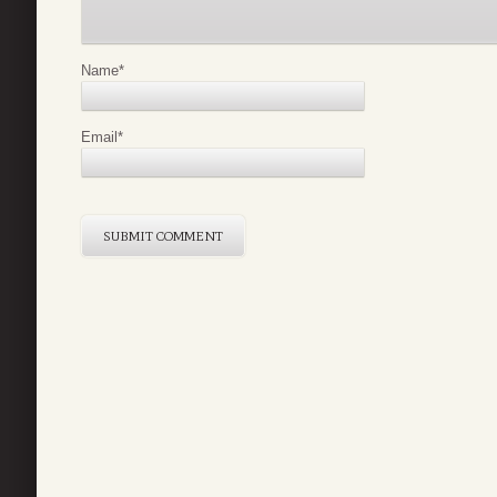
Name
*
Email
*