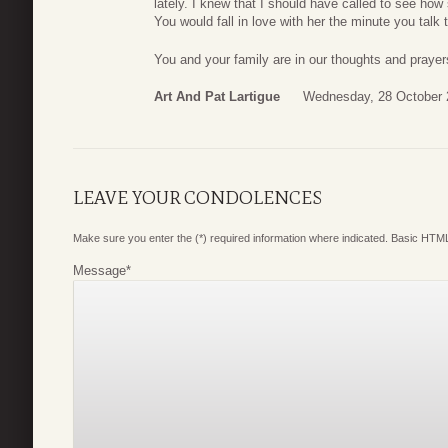
lately. I knew that I should have called to see h
You would fall in love with her the minute you talk t
You and your family are in our thoughts and praye
Art And Pat Lartigue
Wednesday, 28 October 
LEAVE YOUR CONDOLENCES
Make sure you enter the (*) required information where indicated. Basic HTML
Message
*