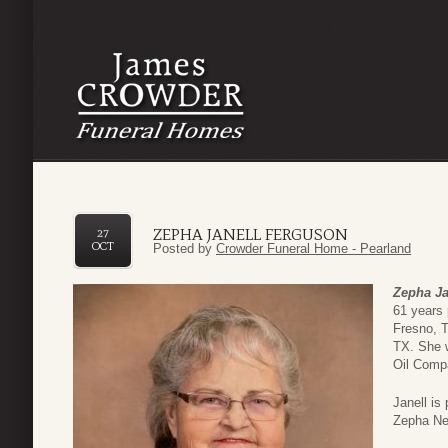
ZEPHA JANELL FERGUSON
27
OCT
Posted by
Crowder Funeral Home - Pearland
Zepha Ja
61 years
Fresno, T
TX. She w
Oil Compa
Janell is
Zepha Nec