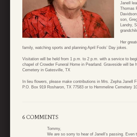
Janell le
Thomas F
Davidson,
son, Greg
Landry, S
grandchil
Her great
family, watching sports and planning April Fools’ Day jokes.
Visitation will be held from 1 p.m. to 2 p.m. with a service to be
chapel of Crowder Funeral Home in Pearland. Graveside will be 
Cemetery in Gatesville, TX
In lieu flowers, please make contributions in Mrs. Zepha Janell
P.O. Box 919 Rosharon, TX 77583 or to Hemmeline Cemetery 1
6 COMMENTS
Tommy,
We are so sorry to hear of Janell’s passing. Even 