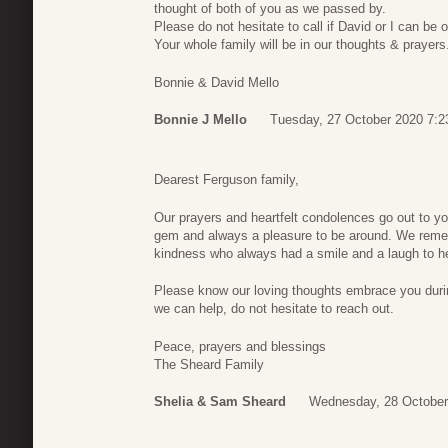
thought of both of you as we passed by.
Please do not hesitate to call if David or I can be 
Your whole family will be in our thoughts & prayers
Bonnie & David Mello
Bonnie J Mello
Tuesday, 27 October 2020 7:2
Dearest Ferguson family,
Our prayers and heartfelt condolences go out to you
gem and always a pleasure to be around. We rememb
kindness who always had a smile and a laugh to he
Please know our loving thoughts embrace you during 
we can help, do not hesitate to reach out.
Peace, prayers and blessings
The Sheard Family
Shelia & Sam Sheard
Wednesday, 28 October