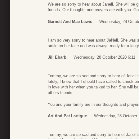
We are so sorry to hear about Janell. She will be g
friends. Our thoughts and prayers are with you. Go
Garnett And Mae Lewis
Wednesday, 28 Octob
I am so very sorry to hear about JaNell. She was 
smile on her face and was always ready for a laugh
Jill Ebarb
Wednesday, 28 October 2020 6:11
Tommy, we are so sad and sorry to hear of Janell’s
lately, I knew that I should have called to check o
in love with her when you talked to her. She will b
others friends.
You and your family are in our thoughts and praye
Art And Pat Lartigue
Wednesday, 28 October 
Tommy, we are so sad and sorry to hear of Janell’s