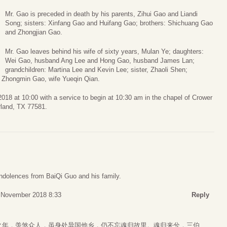
Mr. Gao is preceded in death by his parents, Zihui Gao and Liandi
Song; sisters: Xinfang Gao and Huifang Gao; brothers: Shichuang Gao
and Zhongjian Gao.
Mr. Gao leaves behind his wife of sixty years, Mulan Ye; daughters:
Wei Gao, husband Ang Lee and Hong Gao, husband James Lan;
grandchildren: Martina Lee and Kevin Lee; sister, Zhaoli Shen;
d Zhongmin Gao, wife Yueqin Qian.
2018 at 10:00 with a service to begin at 10:30 am in the chapel of Crower
land, TX 77581.
ondolences from BaiQi Guo and his family.
 November 2018 8:33
Reply
之年，羡煞众人，虽身处异国他乡，仍不忘魂归故里。魂归来兮，三伯