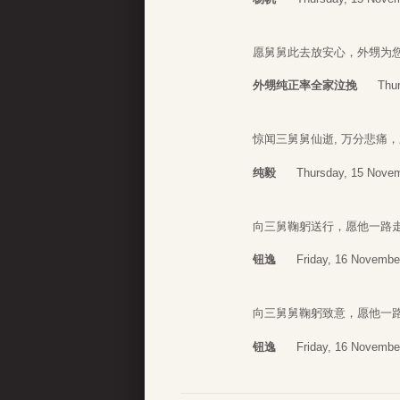
愿舅舅此去放安心，外甥为
外甥纯正率全家泣挽
Thu
惊闻三舅舅仙逝, 万分悲痛
纯毅
Thursday, 15 Novem
向三舅鞠躬送行，愿他一路
钮逸
Friday, 16 Novembe
向三舅舅鞠躬致意，愿他一
钮逸
Friday, 16 Novembe