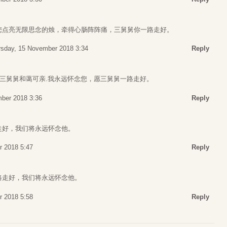
您点亮无限思念的烛，牵得心肠阵阵痛，三舅舅你一路走好。
rsday, 15 November 2018 3:34
Reply
，三舅舅和蔼可亲.我永远怀念您，愿三舅舅一路走好。
ber 2018 3:36
Reply
走好，我们将永远怀念他。
r 2018 5:47
Reply
路走好，我们将永远怀念他。
r 2018 5:58
Reply