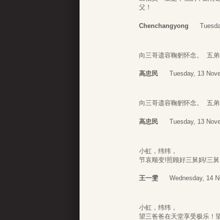
父！
Chenchangyong
Tuesda
向三哥遗容鞠躬怀念。 五弟
高忠民
Tuesday, 13 Nov
向三哥遗容鞠躬怀念。 五弟
高忠民
Tuesday, 13 Nov
小虹，纬纬，
节哀顺变!照顾好三舅妈!三
王一雯
Wednesday, 14 N
小虹，纬纬，
望三爸爸在天堂享受极乐！