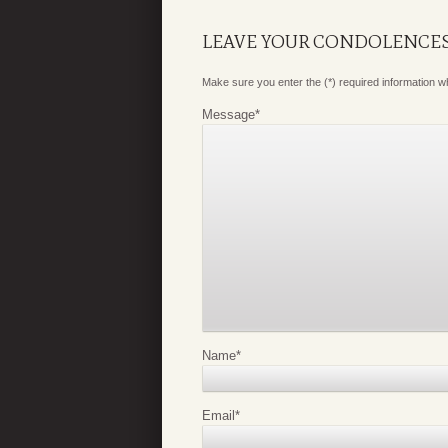
LEAVE YOUR CONDOLENCE
Make sure you enter the (*) required information 
Message
*
Name
*
Email
*