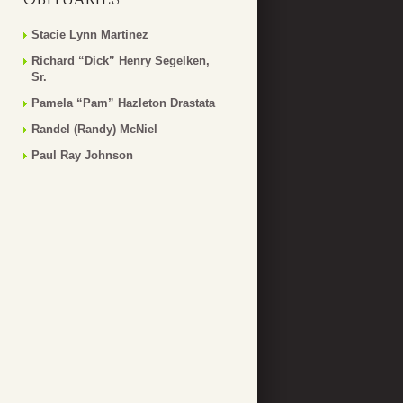
Stacie Lynn Martinez
Richard “Dick” Henry Segelken,
Sr.
Pamela “Pam” Hazleton Drastata
Randel (Randy) McNiel
Paul Ray Johnson