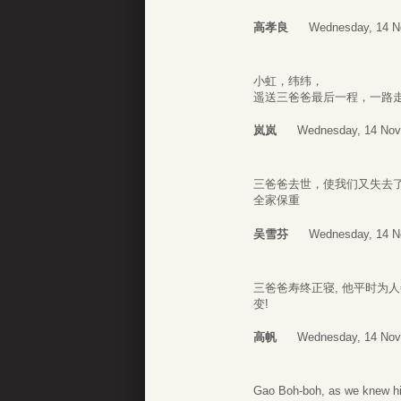
高孝良
Wednesday, 14 N
小虹，纬纬，
遥送三爸爸最后一程，一路
岚岚
Wednesday, 14 Nov
三爸爸去世，使我们又失去
全家保重
吴雪芬
Wednesday, 14 N
三爸爸寿终正寝, 他平时为
变!
高帆
Wednesday, 14 Nov
Gao Boh-boh, as we knew hi