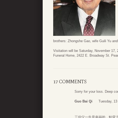
brothers: Zhongshe Gao, wife Guili Yu an
Visitation will be Saturday, November 17, 
Funeral Home, 2422 E. Broadway St. Pear
17 COMMENTS
Sorry for your loss. Deep c
Guo Bai Qi
Tuesday, 13
三伯父一生是幸福的，鮐背