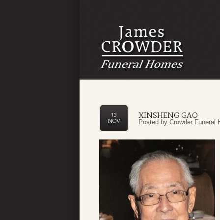
XINSHENG GAO
13
NOV
Posted by
Crowder Funeral 