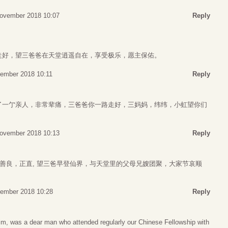
ovember 2018 10:07
Reply
走好，望三爸爸在天堂逍遥自在，享受极乐，愿主保佑。
ember 2018 10:11
Reply
了一亇亲人，非常辈痛，三爸爸你一路走好，三妈妈，纬纬，小虹望你们
ovember 2018 10:13
Reply
人善良，正直, 望三爸早登仙界，与天堂里的父母兄嫂团聚，大家节哀顺
ember 2018 10:28
Reply
m, was a dear man who attended regularly our Chinese Fellowship with