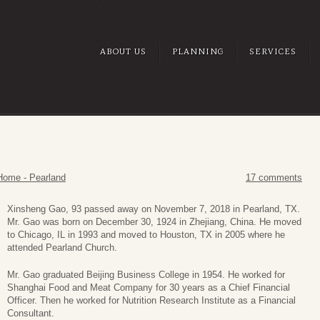
ABOUT US
PLANNING
SERVICES
Home - Pearland
17 comments
Xinsheng Gao, 93 passed away on November 7, 2018 in Pearland, TX.
Mr. Gao was born on December 30, 1924 in Zhejiang, China. He moved
to Chicago, IL in 1993 and moved to Houston, TX in 2005 where he
attended Pearland Church.
Mr. Gao graduated Beijing Business College in 1954. He worked for
Shanghai Food and Meat Company for 30 years as a Chief Financial
Officer. Then he worked for Nutrition Research Institute as a Financial
Consultant.