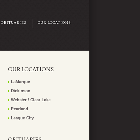
OBITUARIES
OUR LOCATIONS
OUR LOCATIONS
LaMarque
Dickinson
Webster / Clear Lake
Pearland
League City
OBITUARIES