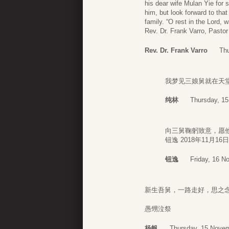
his dear wife Mulan Yie for 
him, but look forward to tha
family. “O rest in the Lord, w
Rev. Dr. Frank Varro, Pastor
Rev. Dr. Frank Varro
Th
我梦见三娘舅就在天
纯林
Thursday, 1
向三舅鞠躬致意，愿
钮逸 2018年11月16日
钮逸
Friday, 16 N
新生吾舅，一路走好，
愚甥泣祭
杨帆
Thursday, 15 Novem