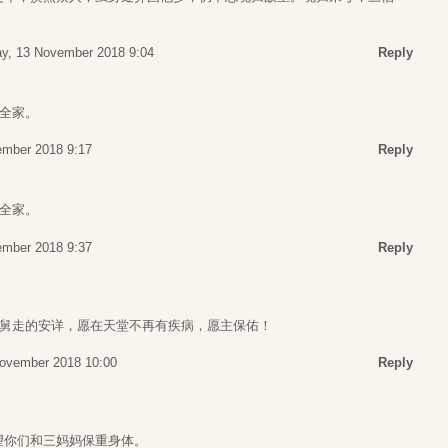
y, 13 November 2018 9:04
Reply
全家。
ember 2018 9:17
Reply
全家。
ember 2018 9:37
Reply
舅舅走的安详，愿在天堂不再有疾病，愿主保佑！
ovember 2018 10:00
Reply
望你们和三妈妈保重身体。