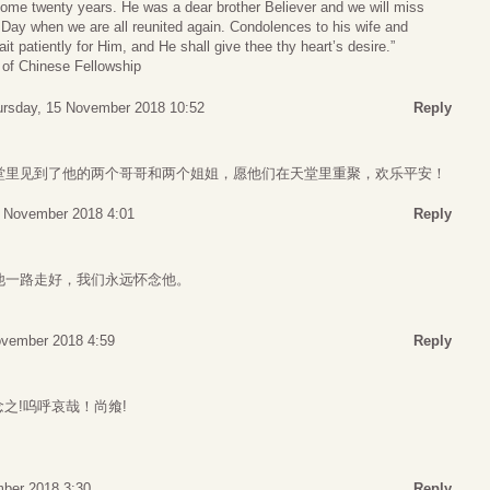
some twenty years. He was a dear brother Believer and we will miss
t Day when we are all reunited again. Condolences to his wife and
ait patiently for Him, and He shall give thee thy heart’s desire.”
 of Chinese Fellowship
ursday, 15 November 2018 10:52
Reply
堂里见到了他的两个哥哥和两个姐姐，愿他们在天堂里重聚，欢乐平安！
5 November 2018 4:01
Reply
他一路走好，我们永远怀念他。
ovember 2018 4:59
Reply
思之念之!呜呼哀哉！尚飨!
ber 2018 3:30
Reply