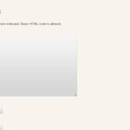
S
where indicated. Basic HTML code is allowed.