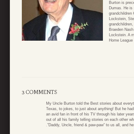
Burton is prec
Dumas. He is 
grandchildren
Lockstein, Ste
grandchildren,
Braeden Nash L
Lockstein. A m
Home League C
3 COMMENTS
My Uncle Burton told the Best stories about everyt
Texas, to jokes, to just about anything! But he ha
an avid fan in front of his TV through his later ye
out of all his family telling stories on each other 
.”Daddy, Uncle, friend & paw-paw” to us all, and he