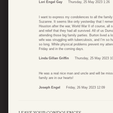
Lori Engel Gay
Thursday, 25 May 2023 1:26
I want to express my condolences to all the famil
Suzanne. It seems like only yesterday that I remem
Houston after the war, World War II of course, all s
and relief that they had all survived. All of us D
attending those big family parties. Burton lived a lo
wife was struggling with tuberculosis, and I’m so h
so long. While physical problems prevent my attendin
Friday and in the coming days.
Linda Gillan Griffin
Thursday, 25 May 2023 1
He was a real nice man and uncle and will be missed
family are in our hearts!
Joseph Engel
Friday, 26 May 2023 12:09
LEAVE YOUR CONDOLENCES