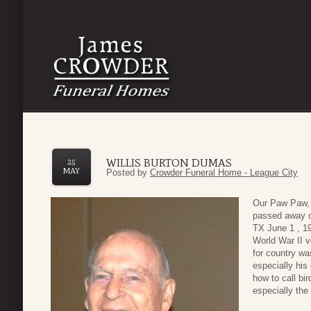
WILLIS BURTON DUMAS
25
MAY
Posted by
Crowder Funeral Home - League City
Our Paw Paw, 
passed away o
TX June 1 , 1
World War II v
for country wa
especially his
how to call bi
especially th