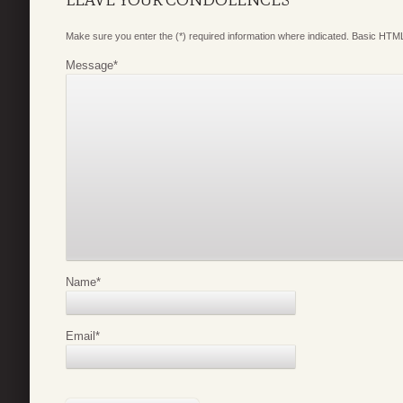
Make sure you enter the (*) required information where indicated. Basic HTML
Message
*
Name
*
Email
*