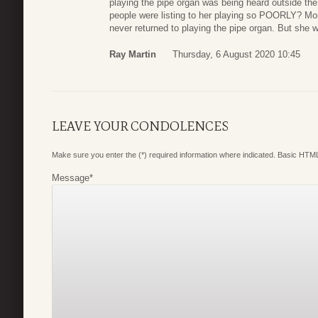
playing the pipe organ was being heard outside the c
people were listing to her playing so POORLY? Mom
never returned to playing the pipe organ. But she w
Ray Martin
Thursday, 6 August 2020 10:45
LEAVE YOUR CONDOLENCES
Make sure you enter the (*) required information where indicated. Basic HTML
Message
*