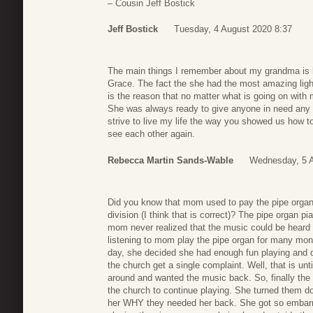
– Cousin Jeff Bostick
Jeff Bostick
Tuesday, 4 August 2020 8:37
The main things I remember about my grandma is 
Grace. The fact the she had the most amazing lig
is the reason that no matter what is going on with 
She was always ready to give anyone in need any 
strive to live my life the way you showed us how t
see each other again.
Rebecca Martin Sands-Wable
Wednesday, 5 A
Did you know that mom used to pay the pipe organ 
division (I think that is correct)? The pipe organ 
mom never realized that the music could be heard
listening to mom play the pipe organ for many mont
day, she decided she had enough fun playing and quit
the church get a single complaint. Well, that is unti
around and wanted the music back. So, finally the
the church to continue playing. She turned them d
her WHY they needed her back. She got so embarr