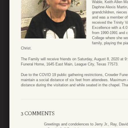
Wable, Keith Allen Ma
Daphne Alexis Martin
grandchildren, niece
and was a member of 
received the Trinity
Excellence with a 4.
from 1990-1991 and co
College where she work
family, playing the p
Christ.
The Family will receive friends on Saturday, August 8, 2020 at
Funeral Home, 1645 East Main, League City, Texas 77573.
Due to the COVID 19 public gathering restrictions, Crowder Fune
maintain a social distance of six feet from attendees. Maximum
distance during the visitation and while seated in the chapel. T
3 COMMENTS
Greetings and condolences to Jerry Jr., Ray, David