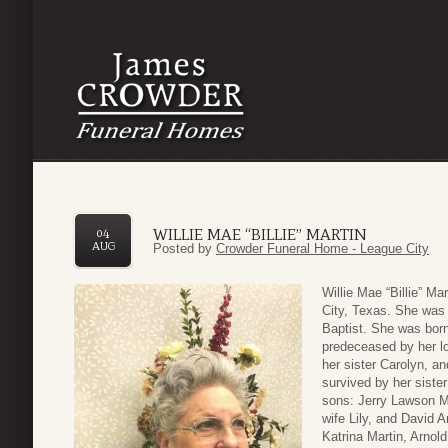
WILLIE MAE “BILLIE” MARTIN
04
AUG
Posted by
Crowder Funeral Home - League City
Willie Mae “Billie” M
City, Texas. She was 
Baptist. She was born
predeceased by her lo
her sister Carolyn, a
survived by her siste
sons: Jerry Lawson Ma
wife Lily, and David A
Katrina Martin, Arnol