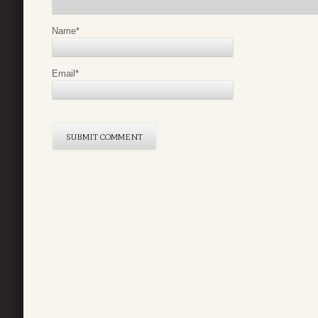
Name
*
Email
*