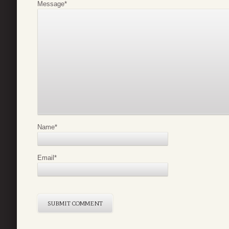
Message
*
Name
*
Email
*