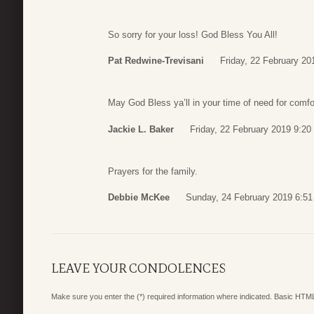
So sorry for your loss! God Bless You All!
Pat Redwine-Trevisani
Friday, 22 February 20
May God Bless ya’ll in your time of need for comfor
Jackie L. Baker
Friday, 22 February 2019 9:20
Prayers for the family.
Debbie McKee
Sunday, 24 February 2019 6:51
LEAVE YOUR CONDOLENCES
Make sure you enter the (*) required information where indicated. Basic HTML