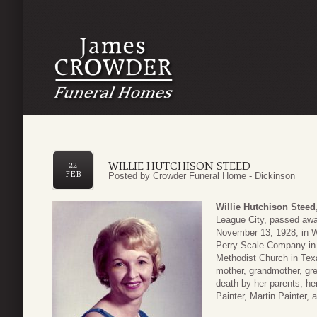
WILLIE HUTCHISON STEED
22
FEB
Posted by
Crowder Funeral Home - Dickinson
Willie Hutchison Steed
League City, passed awa
November 13, 1928, in 
Perry Scale Company in 
Methodist Church in Tex
mother, grandmother, gre
death by her parents, h
Painter, Martin Painter, 