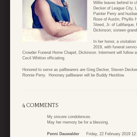
Willie leaves behind to 
Decker of League City, 
Painter Perry and husba
Rose of Austin, Phyllis
Steed, Jr. of LaMarque,
Dickinson; sixteen grand
In her honor, a visitatio
2019, with funeral servi
Crowder Funeral Home Chapel, Dickinson. Interment will follow 
Cecil Whitton officiating.
Honored to serve as pallbearers are Greg Decker, Steven Decke
Ronnie Perry. Honorary pallbearer will be Buddy Hestilow.
4 COMMENTS
My sincere condolences.
May her memory be for a blessing.
Penni Dauwalder
Friday, 22 February 2019 12