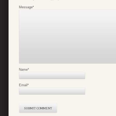
Message
*
Name
*
Email
*