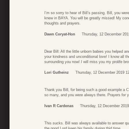
I’m so sorry to hear of Bill’s passing. Bill, you w
knew in BAYA. You will be greatly missed! My cond
thoughts and prayers.
Dawn Coryat-Hon
Thursday, 12 December 201
Dear Bill: All the little unborn babies you helped 
your kindness and unconditional love! I know all
surrounding you now! I will miss you my prolife bro
Lori Gutheinz
Thursday, 12 December 2019 1
Thank you Bill, for being such a good example a C
so many, and you were always there. Prayers for 
Ivan R Cardenas
Thursday, 12 December 2019
This sucks. Bill was always available to answer q
the good Lord keep his family during thid time.