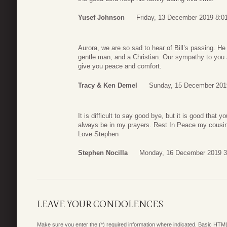
Yusef Johnson
Friday, 13 December 2019 8:0
Aurora, we are so sad to hear of Bill’s passing. He 
gentle man, and a Christian. Our sympathy to you 
give you peace and comfort.
Tracy & Ken Demel
Sunday, 15 December 201
It is difficult to say good bye, but it is good that 
always be in my prayers. Rest In Peace my cousin
Love Stephen
Stephen Nocilla
Monday, 16 December 2019 3
LEAVE YOUR CONDOLENCES
Make sure you enter the (*) required information where indicated. Basic HTML