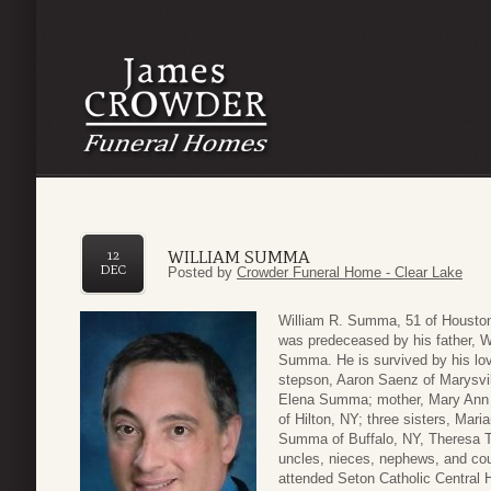
WILLIAM SUMMA
12
DEC
Posted by
Crowder Funeral Home - Clear Lake
William R. Summa, 51 of Houston
was predeceased by his father, W
Summa. He is survived by his lo
stepson, Aaron Saenz of Marysvil
Elena Summa; mother, Mary Ann
of Hilton, NY; three sisters, Mar
Summa of Buffalo, NY, Theresa 
uncles, nieces, nephews, and co
attended Seton Catholic Central 