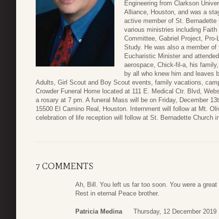
Engineering from Clarkson Univer
Alliance, Houston, and was a stay
active member of St. Bernadette 
various ministries including Fait
Committee, Gabriel Project, Pro-
Study. He was also a member of 
Eucharistic Minister and attended
aerospace, Chick-fil-a, his family
by all who knew him and leaves 
Adults, Girl Scout and Boy Scout events, family vacations, campi
Crowder Funeral Home located at 111 E. Medical Ctr. Blvd, Web
a rosary at 7 pm. A funeral Mass will be on Friday, December 13
15500 El Camino Real, Houston. Internment will follow at Mt. Oli
celebration of life reception will follow at St. Bernadette Church i
7 COMMENTS
Ah, Bill. You left us far too soon. You were a grea
Rest in eternal Peace brother.
Patricia Medina
Thursday, 12 December 2019 