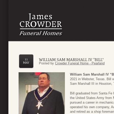
WILLIAM SAM MARSHALL IV “BILL”
11
MAY
Posted by
Crowder Funeral Home - Pearland
William Sam Marshall IV “Bi
2021 in Webster, Texas. Bill w
Sam Marshall III in Houston,
Bill graduated from Santa Fe 
the United States Army from 
pursued a career in mechanica
operated his own company, Ac
and retired as a shop foreman