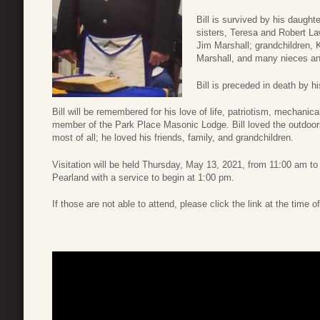
Bill is survived by his daught
sisters, Teresa and Robert La
Jim Marshall; grandchildren, 
Marshall, and many nieces a
Bill is preceded in death by h
Bill will be remembered for his love of life, patriotism, mechanical
member of the Park Place Masonic Lodge. Bill loved the outdoors,
most of all; he loved his friends, family, and grandchildren.
Visitation will be held Thursday, May 13, 2021, from 11:00 am t
Pearland with a service to begin at 1:00 pm.
If those are not able to attend, please click the link at the time o