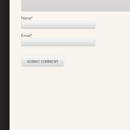
Name
*
Email
*