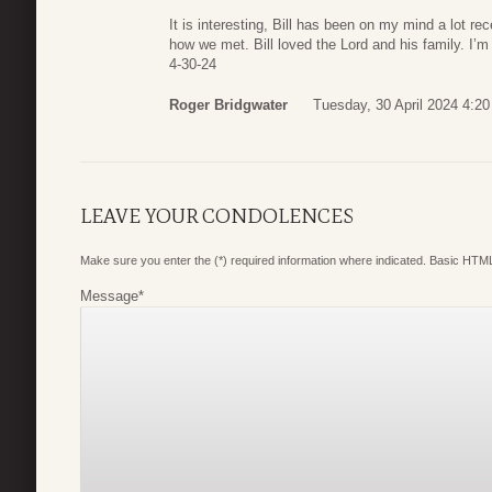
It is interesting, Bill has been on my mind a lot r
how we met. Bill loved the Lord and his family. I’m
4-30-24
Roger Bridgwater
Tuesday, 30 April 2024 4:20
LEAVE YOUR CONDOLENCES
Make sure you enter the (*) required information where indicated. Basic HTML
Message
*