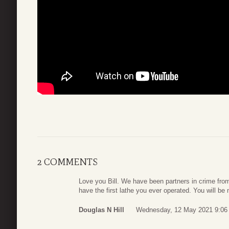
2 COMMENTS
Love you Bill. We have been partners in crime from 
have the first lathe you ever operated. You will be
Douglas N Hill
Wednesday, 12 May 2021 9:06