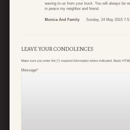
waving to us from your truck. You will always be 
in peace my neighbor and friend.
Monica And Family
Sunday, 24 May 2015 7:5
LEAVE YOUR CONDOLENCES
Make sure you enter the (*) required information where indicated. Basic HTML
Message
*