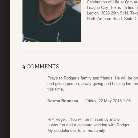
Celebration of Life at 6pm 
League City, Texas. In lieu 
Legion, 3028 29th St N, Tex
North Amburn Road, Suite C,
4 COMMENTS
Prays to Rodger’s family and friends. He will be g
and giving person, alway giving and helping his fri
this time.
Norma Bonneau
Friday, 22 May 2015 1:05
RIP Roger…You will be missed by many.
It was fun and a pleasure working with Rodger.
My condolences to all his family.