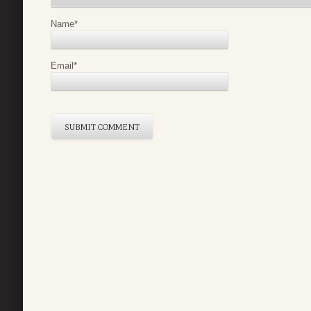
Name
*
Email
*