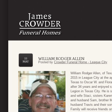
WILLIAM RODGER ALLEN
22
MAY
Posted by
Crowder Funeral Home - League City
William Rodger Allen, of T
2015 in League City at the a
Texas to Oscar W. and Flora
after 34 years and enjoyed 
Legion in Texas City. He is 
and wife Staci, sisters Kar
and husband Sam, brother Mi
husband Travis and their son
Family will receive friends