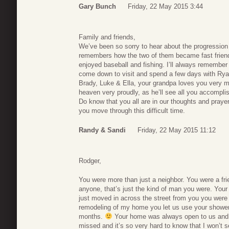
Gary Bunch
Friday, 22 May 2015 3:44
Family and friends,
We’ve been so sorry to hear about the progression 
remembers how the two of them became fast frien
enjoyed baseball and fishing. I’ll always remember
come down to visit and spend a few days with Rya
Brady, Luke & Ella, your grandpa loves you very m
heaven very proudly, as he’ll see all you accompli
Do know that you all are in our thoughts and pray
you move through this difficult time.
Randy & Sandi
Friday, 22 May 2015 11:12
Rodger,
You were more than just a neighbor. You were a frie
anyone, that’s just the kind of man you were. Your
just moved in across the street from you you were
remodeling of my home you let us use your shower 
months.
Your home was always open to us and I 
missed and it’s so very hard to know that I won’t s