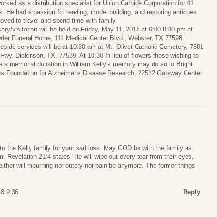
orked as a distribution specialist for Union Carbide Corporation for 41
s. He had a passion for reading, model building, and restoring antiques
loved to travel and spend time with family.
sary/visitation will be held on Friday, May 11, 2018 at 6:00-8:00 pm at
der Funeral Home, 111 Medical Center Blvd., Webster, TX 77598.
eside services will be at 10:30 am at Mt. Olivet Catholic Cemetery, 7801
 Fwy. Dickinson, TX. 77539. At 10:30 In lieu of flowers those wishing to
 a memorial donation in William Kelly’s memory may do so to Bright
s Foundation for Alzheimer’s Disease Research, 22512 Gateway Center
to the Kelly family for your sad loss. May GOD be with the family as
m. Revelation 21:4 states “He will wipe out every tear from their eyes,
either will mourning nor outcry nor pain be anymore. The former things
8 9:36
Reply