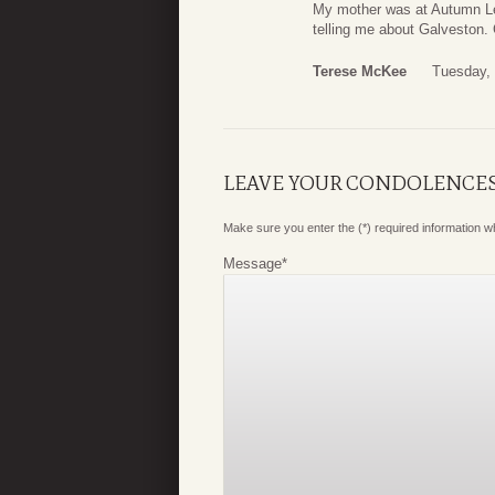
My mother was at Autumn Le
telling me about Galveston.
Terese McKee
Tuesday,
LEAVE YOUR CONDOLENCE
Make sure you enter the (*) required information 
Message
*