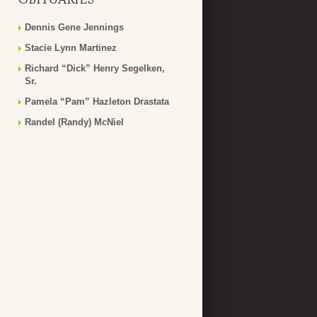
Dennis Gene Jennings
Stacie Lynn Martinez
Richard “Dick” Henry Segelken,
Sr.
Pamela “Pam” Hazleton Drastata
Randel (Randy) McNiel