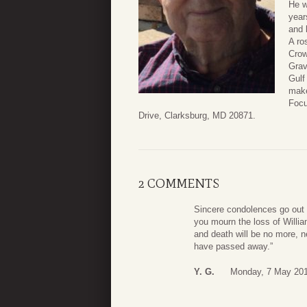
He w
year
and 
A ro
Crow
Grav
Gulf
make
Focu
Drive, Clarksburg, MD 20871.
2 COMMENTS
Sincere condolences go out 
you mourn the loss of Willia
and death will be no more, n
have passed away.”
Y. G.
Monday, 7 May 201