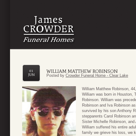
WILLIAM MATTHEW ROBINSON
01
JUN
Posted by
Crowder Funeral Home - Clear Lake
William Matthew Robinson, 44
William was born in Houston, T
Robinson. William was precede
Robinson and Iva Robinson as w
survived by his son Anthony Ro
stepparents Carol Robinson an
Sister Michelle Robinson, and
William suffered his entire adul
family we grieve his loss, we 