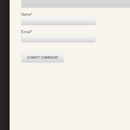
Name
*
Email
*