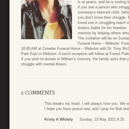
is at peace, and he is resting
if you see a person who strugg
someone’s beloved child, father
you don’t know their struggle. 
loved one is struggling reach ou
tireless battle for his freedom
memory by helping others who a
The visitation will be on Sund
Funeral Home – Webster. Funer
10:00 AM at Crowder Funeral Home – Webster with Dr. Tony McColl
Park East in Webster. A lunch reception will follow at Forest Par
If you wish to donate in William’s memory, the family asks that 
struggle with mental illness.
2 COMMENTS
This breaks my heart. I will always love you. We w
I hope you have peace now, and I pray for Bob and
Kristy A Whitely
Sunday, 23 May 2021 8:25