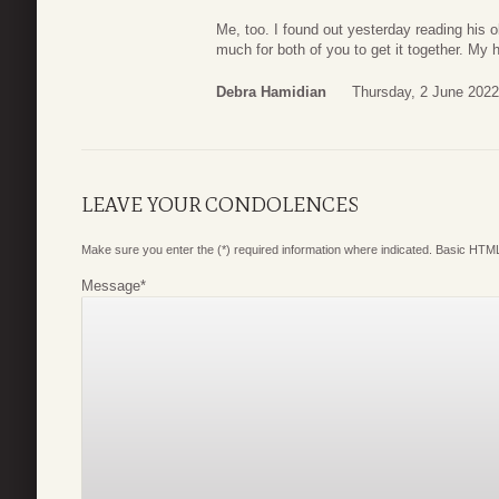
Me, too. I found out yesterday reading his 
much for both of you to get it together. My 
Debra Hamidian
Thursday, 2 June 2022
LEAVE YOUR CONDOLENCES
Make sure you enter the (*) required information where indicated. Basic HTML
Message
*