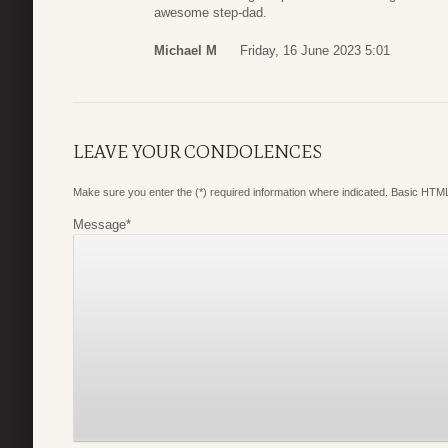
awesome step-dad.
Michael M
Friday, 16 June 2023 5:01
LEAVE YOUR CONDOLENCES
Make sure you enter the (*) required information where indicated. Basic HTML
Message
*