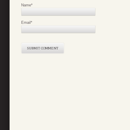
Name
*
Email
*