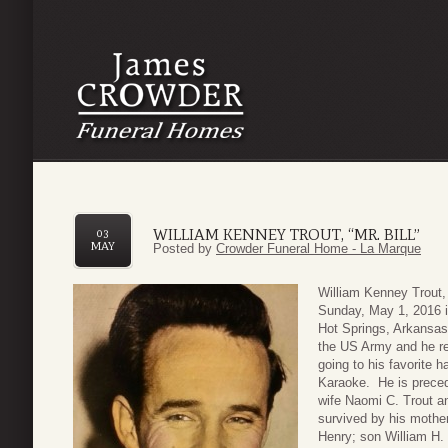
WILLIAM KENNEY TROUT, “MR. BILL”
03
MAY
Posted by
Crowder Funeral Home - La Marque
William Kenney Trout, 
Sunday, May 1, 2016 i
Hot Springs, Arkansas 
the US Army and he re
going to his favorite 
Karaoke. He is precede
wife Naomi C. Trout a
survived by his mothe
Henry; son William H. 