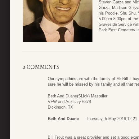
Steven Garza and Mich
Garza, Madison Garza
his Poodle, Shu Shu. V
5:00pm-8:00pm at the
Graveside Service wil
Park East Cemetery i
2 COMMENTS
Our sympathies are with the family of Mr Bill. I 
sure he will be missed by his family and all that r
Beth And Duane(SLick) Masteller
VFW and Auxiliary 6378
Dickinson, TX
Beth And Duane
Thursday, 5 May 2016 12:21
Bill Trout was a great provider and set a good ex