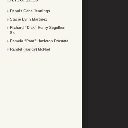
Dennis Gene Jennings
Stacie Lynn Martinez
Richard “Dick” Henry Segelken,
Sr.
Pamela “Pam” Hazleton Drastata
Randel (Randy) McNiel