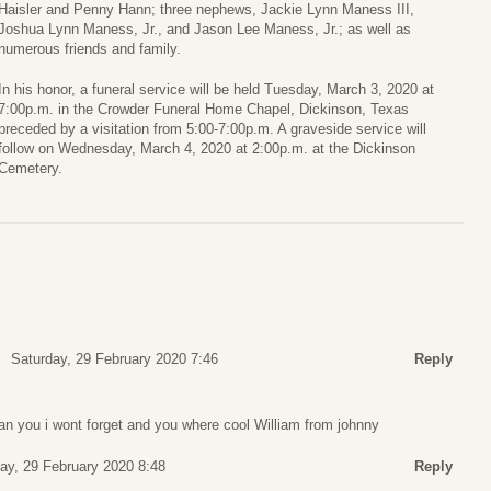
Haisler and Penny Hann; three nephews, Jackie Lynn Maness III,
Joshua Lynn Maness, Jr., and Jason Lee Maness, Jr.; as well as
numerous friends and family.
In his honor, a funeral service will be held Tuesday, March 3, 2020 at
7:00p.m. in the Crowder Funeral Home Chapel, Dickinson, Texas
preceded by a visitation from 5:00-7:00p.m. A graveside service will
follow on Wednesday, March 4, 2020 at 2:00p.m. at the Dickinson
Cemetery.
Saturday, 29 February 2020 7:46
Reply
an you i wont forget and you where cool William from johnny
ay, 29 February 2020 8:48
Reply