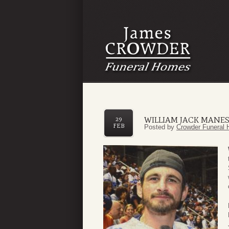
WILLIAM JACK MANE
29
FEB
Posted by
Crowder Funeral 