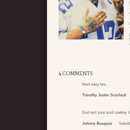
4 COMMENTS
Rest easy bro..
Timothy Justin Scurlock
God rest your soul cowboy f
Johnny Bosquez
Saturd