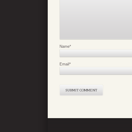
Name
*
Email
*