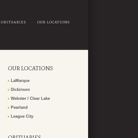
OBITUARIES
OUR LOCATIONS
OUR LOCATIONS
LaMarque
Dickinson
Webster / Clear Lake
Pearland
League City
OBITUARIES