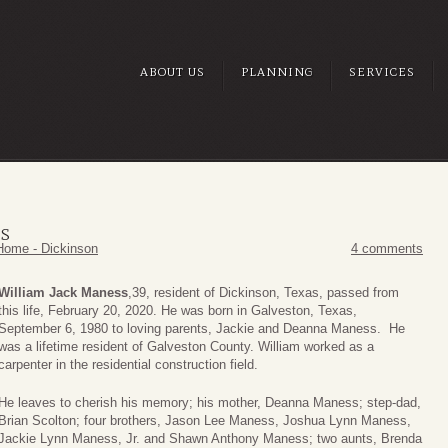
ABOUT US
PLANNING
SERVICES
SS
Home - Dickinson
4 comments
William Jack Maness
,39, resident of Dickinson, Texas, passed from
this life, February 20, 2020. He was born in Galveston, Texas,
September 6, 1980 to loving parents, Jackie and Deanna Maness. He
was a lifetime resident of Galveston County. William worked as a
carpenter in the residential construction field.
He leaves to cherish his memory; his mother, Deanna Maness; step-dad,
Brian Scolton; four brothers, Jason Lee Maness, Joshua Lynn Maness,
Jackie Lynn Maness, Jr. and Shawn Anthony Maness; two aunts, Brenda