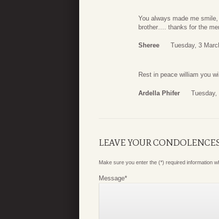
You always made me smile, wit
brother…. thanks for the mem
Sheree
Tuesday, 3 Marc
Rest in peace william you wi
Ardella Phifer
Tuesday,
LEAVE YOUR CONDOLENCE
Make sure you enter the (*) required information 
Message
*