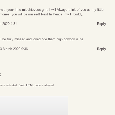
h your little mischievous grin. I will Always think of you as my little
ories, you will be missed! Rest In Peace, my lil buddy.
h 2020 4:31
Reply
ll be truly missed and loved ride them high cowboy 4 life
 3 March 2020 9:36
Reply
S
where indicated. Basic HTML code is allowed.