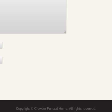
Copyright © Crowder Funeral Home. All rights reserved.