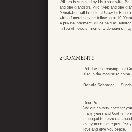
William is survived by his loving wife, Pa
and one grandson, Milo Kyle; and one grand
A visitation will be held at Crowder Fune
with a funeral service following at 10:00am
A private interment will be held at Housto
In lieu of flowers, memorial donations ma
2 COMMENTS
Pat, I will be praying that G
also in the months to come.
Bonnie Schrader
Sunday
Dear Pat,
We are so very sorry for your
many years and God will bles
managed to serve our church 
every need these past few y
love and give you peace.