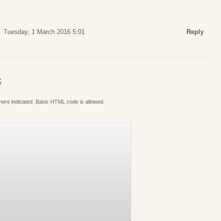
Tuesday, 1 March 2016 5:01
Reply
S
where indicated. Basic HTML code is allowed.