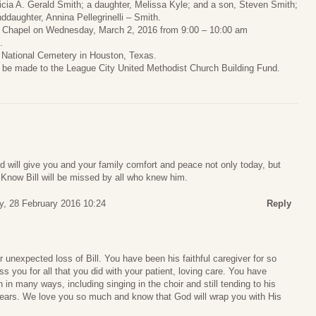
tricia A. Gerald Smith; a daughter, Melissa Kyle; and a son, Steven Smith;
daughter, Annina Pellegrinelli – Smith.
ral Chapel on Wednesday, March 2, 2016 from 9:00 – 10:00 am
.
n National Cemetery in Houston, Texas.
y be made to the League City United Methodist Church Building Fund.
od will give you and your family comfort and peace not only today, but
 Know Bill will be missed by all who knew him.
, 28 February 2016 10:24
Reply
 unexpected loss of Bill. You have been his faithful caregiver for so
s you for all that you did with your patient, loving care. You have
in many ways, including singing in the choir and still tending to his
ears. We love you so much and know that God will wrap you with His