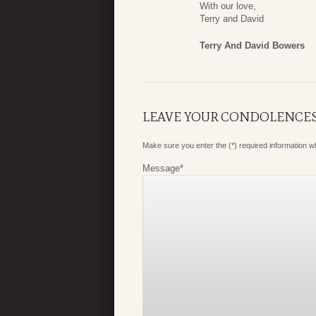
With our love,
Terry and David
Terry And David Bowers
LEAVE YOUR CONDOLENCE
Make sure you enter the (*) required information 
Message
*