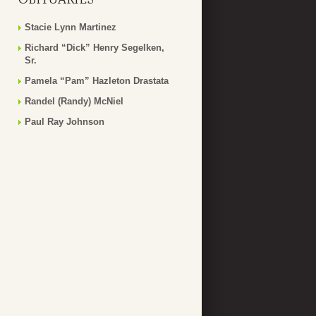
Stacie Lynn Martinez
Richard “Dick” Henry Segelken,
Sr.
Pamela “Pam” Hazleton Drastata
Randel (Randy) McNiel
Paul Ray Johnson