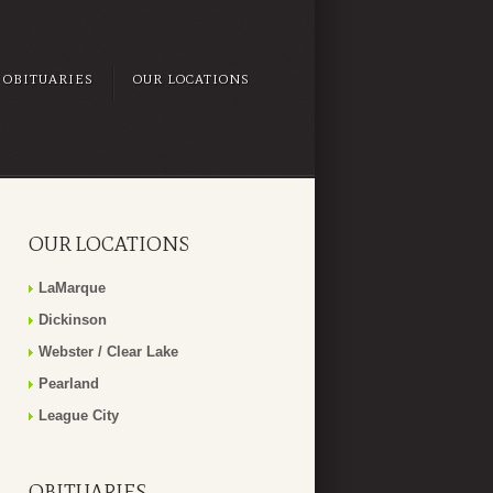
OBITUARIES
OUR LOCATIONS
OUR LOCATIONS
LaMarque
Dickinson
Webster / Clear Lake
Pearland
League City
OBITUARIES