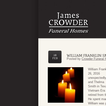
WILLIAM FRANKLIN S
28
FEB
Posted by
Crowder Funeral 
William Fran
26, 2016
unexpectedly
and Thelma
Smith in Tex
Vietnam Era 
retired from 
He spent man
William was p