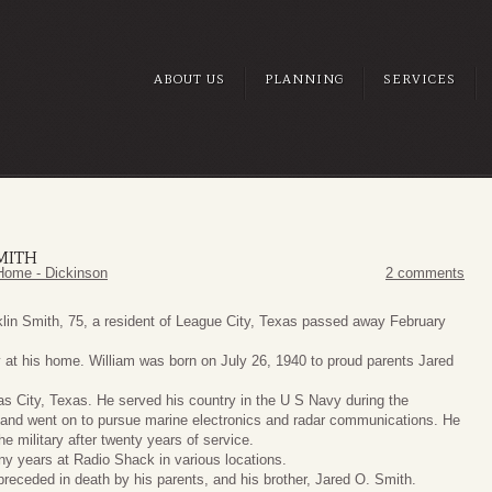
ABOUT US
PLANNING
SERVICES
MITH
Home - Dickinson
2 comments
klin Smith, 75, a resident of League City, Texas passed away February
 at his home. William was born on July 26, 1940 to proud parents Jared
as City, Texas. He served his country in the U S Navy during the
and went on to pursue marine electronics and radar communications. He
the military after twenty years of service.
y years at Radio Shack in various locations.
receded in death by his parents, and his brother, Jared O. Smith.