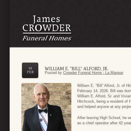
WILLIAM E. “BILL” ALFORD, JR.
16
FEB
Posted by
Crowder Funeral Home - La Marque
William E. “Bill” Alford, Jr. of
February 14, 2026. Bill was bor
William E. Alford, Sr. and Vivia
Hitchcock, being a resident of H
and helped anyone at any proj
After leaving High School, he w
as a chief operator after 42 yea