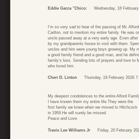
Eddie Garza "Chico:
Wednesday, 18 February
I’m so very sad to hear of the passing of Mr. Alfo
Carlton, not to mention my entire family. He was o
uncle passed away at a very early age. Even afte
by my grandparents house to visit with them. Spen
uncles and him were young boys growing up. My 
a good family friend and a good man, and he definit
family’s loss. Sending lots of prayers and love to M
who loved him.
Cheri D. Linton
Thursday, 19 February 2026 7
My deepest condolences to the entire Alford Famil
I have known them my entire life.They were the
first family we knew when we moved to Hitchcock
in 1959.He will surely be missed.
Peace and Love.
Travis Lee Williams Jr
Friday, 20 February 20