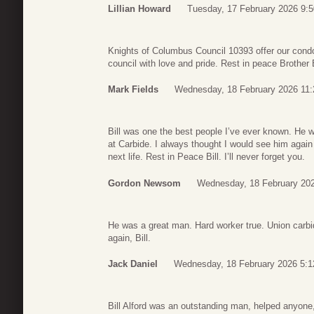
Lillian Howard
Tuesday, 17 February 2026 9:5
Knights of Columbus Council 10393 offer our condo
council with love and pride. Rest in peace Brother B
Mark Fields
Wednesday, 18 February 2026 11:
Bill was one the best people I’ve ever known. He 
at Carbide. I always thought I would see him again
next life. Rest in Peace Bill. I’ll never forget you.
Gordon Newsom
Wednesday, 18 February 20
He was a great man. Hard worker true. Union carbide
again, Bill.
Jack Daniel
Wednesday, 18 February 2026 5:1
Bill Alford was an outstanding man, helped anyone