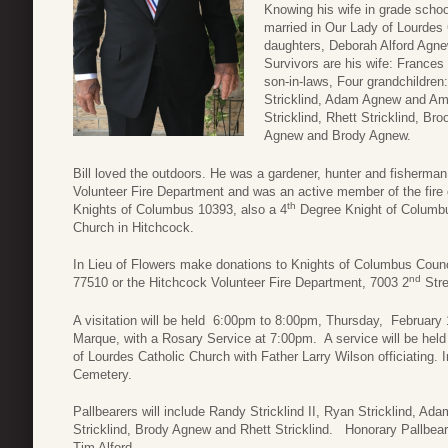
Knowing his wife in grade schoo
married in Our Lady of Lourdes 
daughters, Deborah Alford Agnew
Survivors are his wife: Frances
son-in-laws, Four grandchildren
Stricklind, Adam Agnew and Am
Stricklind, Rhett Stricklind, Bro
Agnew and Brody Agnew.
Bill loved the outdoors. He was a gardener, hunter and fisherma
Volunteer Fire Department and was an active member of the fire d
th
Knights of Columbus 10393, also a 4
Degree Knight of Columbu
Church in Hitchcock.
In Lieu of Flowers make donations to Knights of Columbus Coun
nd
77510 or the Hitchcock Volunteer Fire Department, 7003 2
Stre
A visitation will be held 6:00pm to 8:00pm, Thursday, Februar
Marque, with a Rosary Service at 7:00pm. A service will be held
of Lourdes Catholic Church with Father Larry Wilson officiating. I
Cemetery.
Pallbearers will include Randy Stricklind II, Ryan Stricklind, Ada
Stricklind, Brody Agnew and Rhett Stricklind. Honorary Pallbeare
Tim Alford.