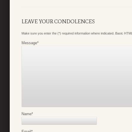
LEAVE YOUR CONDOLENCES
Make sure you enter the (*) required information where indicated. Basic HTML
Message
*
Name
*
Email
*