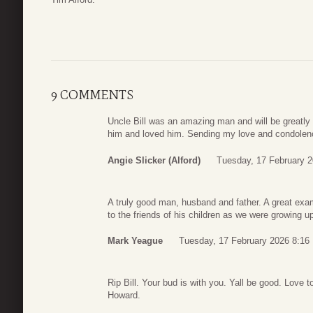
9 COMMENTS
Uncle Bill was an amazing man and will be greatly
him and loved him. Sending my love and condolence
Angie Slicker (Alford)
Tuesday, 17 February 2
A truly good man, husband and father. A great exam
to the friends of his children as we were growing u
Mark Yeague
Tuesday, 17 February 2026 8:16
Rip Bill. Your bud is with you. Yall be good. Love t
Howard.