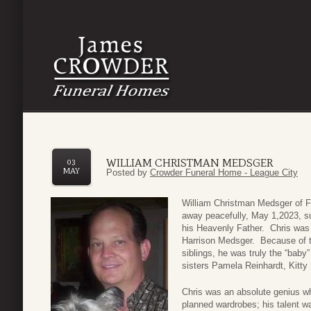
WILLIAM CHRISTMAN MEDSGER
03
MAY
Posted by
Crowder Funeral Home - League City
William Christman Medsger of 
away peacefully, May 1,2023, su
his Heavenly Father. Chris was 
Harrison Medsger. Because of t
siblings, he was truly the “baby”
sisters Pamela Reinhardt, Kitty 
Chris was an absolute genius wh
planned wardrobes; his talent w