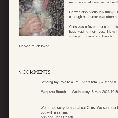
result would always be the best!
He was also hilariously funny! H
although his humor was often a l
Chris was a favorite uncle to h
huge voiding their lives. He wi
siblings, cousins and friends.
He was much loved!
7 COMMENTS
Sending my love to all of Chris’s family & friends!
Margaret Rasch
Wednesday, 3 May 2023 10:5
We are so sorry to hear about Chris. We send our 
you will miss him.
Ann and Hans Rasch