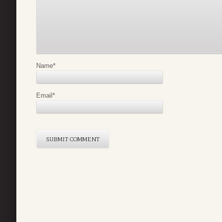
Name
*
Email
*