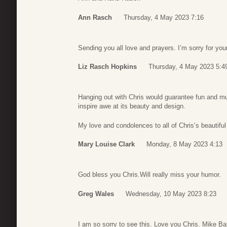
Ann Rasch
Thursday, 4 May 2023 7:16
Sending you all love and prayers. I’m sorry for you
Liz Rasch Hopkins
Thursday, 4 May 2023 5:4
Hanging out with Chris would guarantee fun and mu
inspire awe at its beauty and design.
My love and condolences to all of Chris’s beautiful
Mary Louise Clark
Monday, 8 May 2023 4:13
God bless you Chris.Will really miss your humor.
Greg Wales
Wednesday, 10 May 2023 8:23
I am so sorry to see this. Love you Chris. Mike Ba