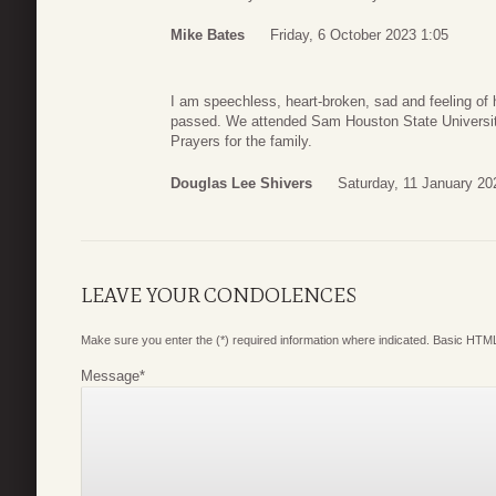
Mike Bates
Friday, 6 October 2023 1:05
I am speechless, heart-broken, sad and feeling of 
passed. We attended Sam Houston State University
Prayers for the family.
Douglas Lee Shivers
Saturday, 11 January 20
LEAVE YOUR CONDOLENCES
Make sure you enter the (*) required information where indicated. Basic HTML
Message
*