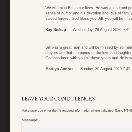
We will miss Bill in our lives. He was a kind and ge
sense of humor and his devotion and love of family.
valued forever. God bless you Bill, you will be mis
Kay Biskup
Wednesday, 26 August 2020 9:41
Bill was a great man and will be missed by so man
prayers are that memories of the love and laughter 
God has been with you all these years and He is wi
Marilyn Andrus
Sunday, 30 August 2020 7:42
LEAVE YOUR CONDOLENCES
Make sure you enter the (*) required information where indicated. Basic HTML
Message
*