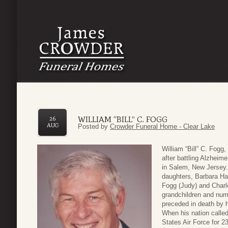
WILLIAM “BILL” C. FOGG
26
AUG
Posted by
Crowder Funeral Home - Clear Lake
William “Bill” C. Fog
after battling Alzhei
in Salem, New Jersey. 
daughters, Barbara Ha
Fogg (Judy) and Charle
grandchildren and num
preceded in death by h
When his nation called
States Air Force for 2