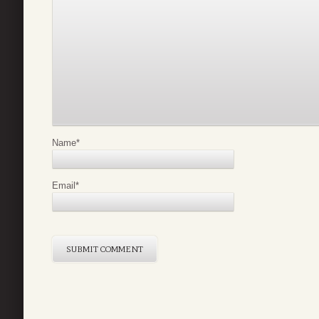
Name
*
Email
*