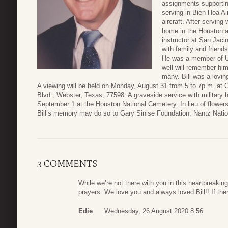
assignments supportin
serving in Bien Hoa A
aircraft. After serving 
home in the Houston a
instructor at San Jaci
with family and friends
He was a member of U
well will remember him
many. Bill was a loving
A viewing will be held on Monday, August 31 from 5 to 7p.m. at
Blvd., Webster, Texas, 77598. A graveside service with military 
September 1 at the Houston National Cemetery. In lieu of flower
Bill’s memory may do so to Gary Sinise Foundation, Nantz Nation
3 COMMENTS
While we’re not there with you in this heartbreakin
prayers. We love you and always loved Bill!! If the
Edie
Wednesday, 26 August 2020 8:56