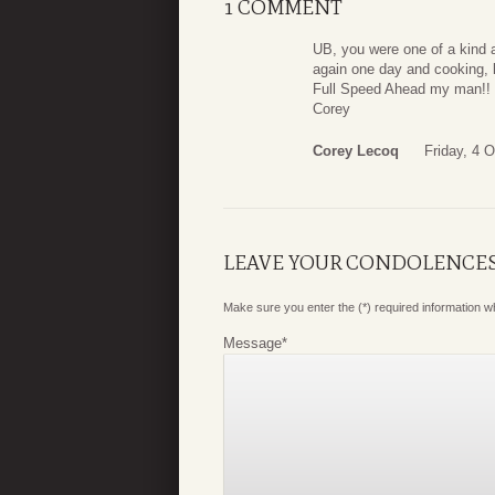
1 COMMENT
UB, you were one of a kind a
again one day and cooking, l
Full Speed Ahead my man!!
Corey
Corey Lecoq
Friday, 4 
LEAVE YOUR CONDOLENCE
Make sure you enter the (*) required information 
Message
*