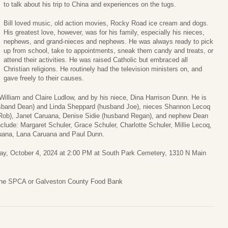
to talk about his trip to China and experiences on the tugs.
Bill loved music, old action movies, Rocky Road ice cream and dogs.
His greatest love, however, was for his family, especially his nieces,
nephews, and grand-nieces and nephews. He was always ready to pick
up from school, take to appointments, sneak them candy and treats, or
attend their activities. He was raised Catholic but embraced all
Christian religions. He routinely had the television ministers on, and
gave freely to their causes.
William and Claire Ludlow, and by his niece, Dina Harrison Dunn. He is
husband Dean) and Linda Sheppard (husband Joe), nieces Shannon Lecoq
 Rob), Janet Caruana, Denise Sidie (husband Regan), and nephew Dean
clude: Margaret Schuler, Grace Schuler, Charlotte Schuler, Millie Lecoq,
uana, Lana Caruana and Paul Dunn.
iday, October 4, 2024 at 2:00 PM at South Park Cemetery, 1310 N Main
 the SPCA or Galveston County Food Bank