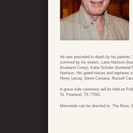
He was preceded in death by his parents, 
survived by his sisters, Lana Harrison (
(husband Corey), Katie Schuler (husband
Harrison. His grand-nieces and nephews in
Henry Lecoq, Steve Caruana, Russell Car
A grave side ceremony will be held on Fr
St, Pearland, TX 77581.
Memorials can be directed to: The Rose,