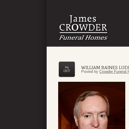
WILLIAM BAINES LUDL
04
OCT
Posted by
Crowder Funeral 