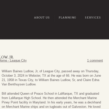
ABOUT US
PLANNING
SERVICES
OW, JR.
Home - League City
1 comment
William Baines Ludlow, Jr, of League City, passed away on Thursday,
October 3, 2024 in Webster, TX at the age of 66. He was born on June
21, 1958 in Texas City, to William Baines Ludlow, Sr, and Claire Edna
Van Benthuysen Ludlow.
Bill attended Queen of Peace School in LaMarque, TX and graduated
from LaMarque High School. He then attended the Merchant Marine
Piney Point facility in Maryland. In his early years, he was a deckhand
on Merchant Marine ships and on tugboats out of Galveston. He loved