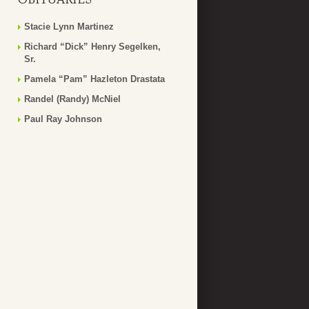
Stacie Lynn Martinez
Richard “Dick” Henry Segelken,
Sr.
Pamela “Pam” Hazleton Drastata
Randel (Randy) McNiel
Paul Ray Johnson