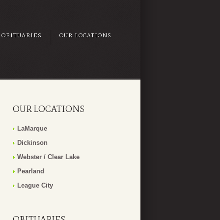
OBITUARIES
OUR LOCATIONS
OUR LOCATIONS
LaMarque
Dickinson
Webster / Clear Lake
Pearland
League City
OBITUARIES