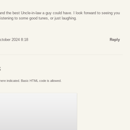
nd the best Uncle-in-law a guy could have. I look forward to seeing you
istening to some good tunes, or just laughing.
October 2024 8:18
Reply
S
where indicated. Basic HTML code is allowed.