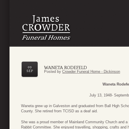
WANETA RODEFELD
09
SEP
Posted by
Crowder Funeral Home - Dickinson
Waneta Rodefe
July 13, 1948- Septemb
Waneta grew up in Galveston and graduated from Ball High Schoo
County. She retired from TCISD as a deaf aid.
She was a proud member of Mainland Community Church and a 
Rabbit Committee. She enjoyed travelling, shopping, crafts and 