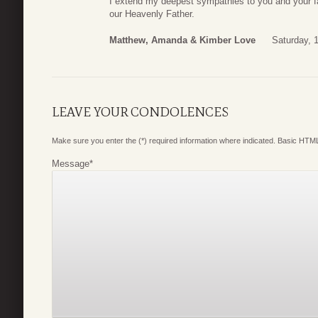
I extend my deepest sympathies to you and your f
our Heavenly Father.
Matthew, Amanda & Kimber Love
Saturday, 
LEAVE YOUR CONDOLENCES
Make sure you enter the (*) required information where indicated. Basic HTML
Message
*