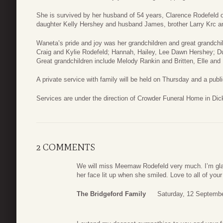
She is survived by her husband of 54 years, Clarence Rodefeld o
daughter Kelly Hershey and husband James, brother Larry Krc an
Waneta’s pride and joy was her grandchildren and great grandchil
Craig and Kylie Rodefeld; Hannah, Hailey, Lee Dawn Hershey; 
Great grandchildren include Melody Rankin and Britten, Elle and
A private service with family will be held on Thursday and a public
Services are under the direction of Crowder Funeral Home in Dic
2 COMMENTS
We will miss Meemaw Rodefeld very much. I’m gla
her face lit up when she smiled. Love to all of your
The Bridgeford Family
Saturday, 12 Septembe