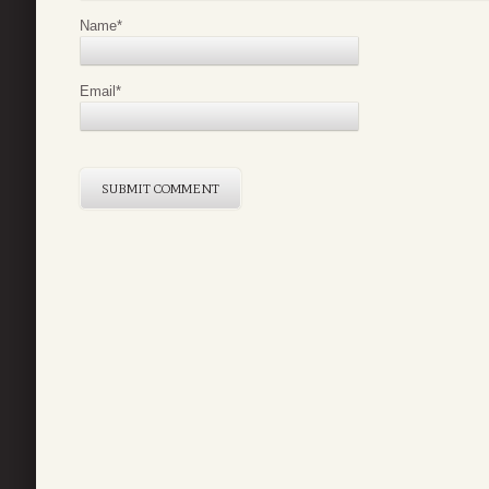
Name
*
Email
*