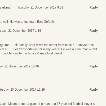
earland
Thursday, 21 December 2017 9:51
Reply
 well. He was a fine man. Bart Goforth
sday, 21 December 2017 1:16
Reply
g time…..his family lived down the street from mine & I babysat the
him at CCISD transportation for many years. He was a great man & will
 condolences to the family & may God bless!
ay, 21 December 2017 10:46
Reply
turday, 23 December 2017 12:29
Reply
ach Mears to me, a giant of a man to a 17 year old football player at