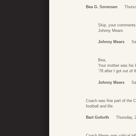
Bea G. Sorensen
Thurs
Skip, your comments
Johnny Mears
Johnny Mears
Sa
Bea,
Your mother was his b
‘78 after I got out of
Johnny Mears
Sa
Coach was fine part of the 
football and life.
Bart Goforth
Thursday, 
Coach Mears was critical in