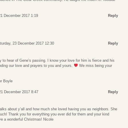
21 December 2017 1:19
Reply
turday, 23 December 2017 12:30
Reply
y to hear of Gene’s passing. I know your love for him is fierce and his
nding our love and prayers to you and yours.
We miss being your
er Boyle
21 December 2017 8:47
Reply
 talks about y’all and how much she loved having you as neighbors. She
uch! Thank you for everything you ever did for them and your kind
ve a wonderful Christmas! Nicole