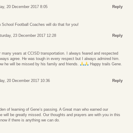
ay, 20 December 2017 8:05
Reply
School Football Coaches will do that for you!
turday, 23 December 2017 12:28
Reply
r many years at CCISD transportation. I always feared and respected
lways agree. He was tough in every respect but I always admired him.
w he will be missed by his family and friends.
Happy trails Gene.
ay, 20 December 2017 10:36
Reply
den of learning of Gene’s passing. A Great man who earned our
e will be greatly missed. Our thoughts and prayers are with you in this
 know if there is anything we can do.