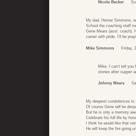
Nicole Becker
Su
My dad, Homer Simmons, was
School the coaching staff i
Gene Mears (asst. coach). 
career with pride. I’ll be p
Mike Simmons
Friday,
Mike, I can’t tell yo
stories after supper a
Johnny Mears
Sa
My deepest condolences to t
Of course Gene will be desp
But he is only a memory aw
Celebrate his full life by ho
I think he would like that ve
He will keep the fire going u