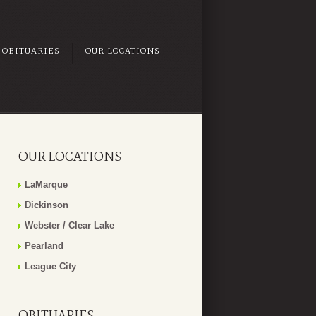
OBITUARIES
OUR LOCATIONS
OUR LOCATIONS
LaMarque
Dickinson
Webster / Clear Lake
Pearland
League City
OBITUARIES