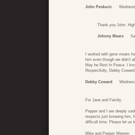
John Peskuric
Wednesd
Thank you John. High 
Johnny Mears
Sa
I worked with gene mears fo
him even though we didn’t a
May he Rest In Peace. I kno
Respectfully, Debby Coward
Debby Coward
Wednesd
For Jane and Family,
Pepper and I are deeply sad
respects just knowing him, h
difficult time. Please let us
Mike and Pepper Weeren