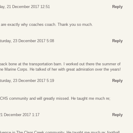
day, 21 December 2017 12:51
Reply
 are exactly why coaches coach. Thank you so much.
turday, 23 December 2017 5:08
Reply
ack bone at the transportation barn. I worked out there the summer of
 the Marine Corps. He talked of her with great admiration over the years!
turday, 23 December 2017 5:19
Reply
CCHS community and will greatly missed. He taught me much re;
21 December 2017 1:17
Reply
fluence in The Clear Creek community. He taught me much re: football