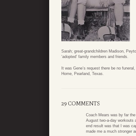
Sarah; great-grandchildren Madison, Pey
‘adopted’ family members and friends.
It was Gene’s request there be no funera
Home, Pearland, Texas.
29 COMMENTS
Coach Mears was by far the 
August two-a-day workouts an
end result was that I was cap
made me a much stronger an