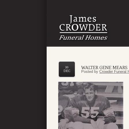
WALTER GENE MEARS
20
DEC
Posted by
Crowder Funeral 