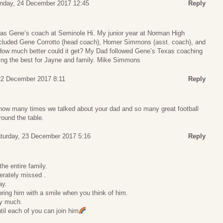
nday, 24 December 2017 12:45
Reply
 Gene’s coach at Seminole Hi. My junior year at Norman High
ncluded Gene Corrotto (head coach), Homer Simmons (asst. coach), and
How much better could it get? My Dad followed Gene’s Texas coaching
raying the best for Jayne and family. Mike Simmons
 22 December 2017 8:11
Reply
u how many times we talked about your dad and so many great football
round the table.
turday, 23 December 2017 5:16
Reply
he entire family.
erately missed .
ay.
noring him with a smile when you think of him.
ry much.
ntil each of you can join him