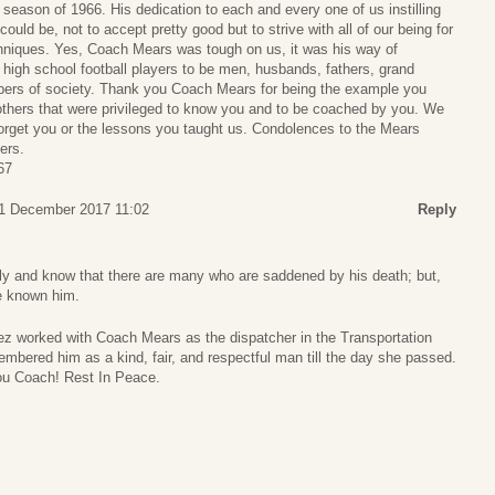
season of 1966. His dedication to each and every one of us instilling
could be, not to accept pretty good but to strive with all of our being for
echniques. Yes, Coach Mears was tough on us, it was his way of
 high school football players to be men, husbands, fathers, grand
bers of society. Thank you Coach Mears for being the example you
e others that were privileged to know you and to be coached by you. We
 forget you or the lessons you taught us. Condolences to the Mears
ers.
67
21 December 2017 11:02
Reply
ly and know that there are many who are saddened by his death; but,
ve known him.
z worked with Coach Mears as the dispatcher in the Transportation
mbered him as a kind, fair, and respectful man till the day she passed.
ou Coach! Rest In Peace.