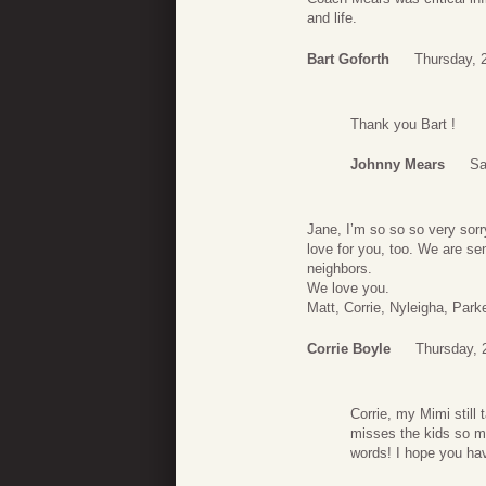
and life.
Bart Goforth
Thursday, 
Thank you Bart !
Johnny Mears
Sa
Jane, I’m so so so very sorr
love for you, too. We are se
neighbors.
We love you.
Matt, Corrie, Nyleigha, Park
Corrie Boyle
Thursday, 
Corrie, my Mimi still
misses the kids so m
words! I hope you ha