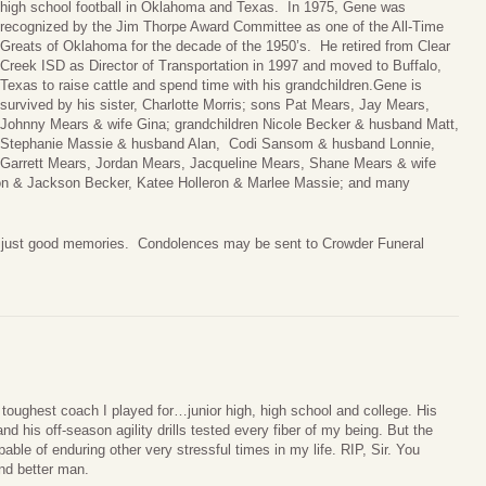
high school football in Oklahoma and Texas. In 1975, Gene was
recognized by the Jim Thorpe Award Committee as one of the All-Time
Greats of Oklahoma for the decade of the 1950’s. He retired from Clear
Creek ISD as Director of Transportation in 1997 and moved to Buffalo,
Texas to raise cattle and spend time with his grandchildren.Gene is
survived by his sister, Charlotte Morris; sons Pat Mears, Jay Mears,
Johnny Mears & wife Gina; grandchildren Nicole Becker & husband Matt,
Stephanie Massie & husband Alan, Codi Sansom & husband Lonnie,
Garrett Mears, Jordan Mears, Jacqueline Mears, Shane Mears & wife
ton & Jackson Becker, Katee Holleron & Marlee Massie; and many
l, just good memories. Condolences may be sent to Crowder Funeral
toughest coach I played for…junior high, high school and college. His
d his off-season agility drills tested every fiber of my being. But the
able of enduring other very stressful times in my life. RIP, Sir. You
d better man.