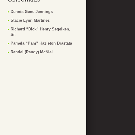
Dennis Gene Jennings
Stacie Lynn Martinez
Richard “Dick” Henry Segelken,
Sr.
Pamela “Pam” Hazleton Drastata
Randel (Randy) McNiel