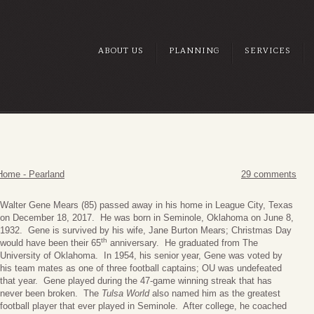
ABOUT US
PLANNING
SERVICES
Home - Pearland
29 comments
Walter Gene Mears (85) passed away in his home in League City, Texas
on December 18, 2017. He was born in Seminole, Oklahoma on June 8,
1932. Gene is survived by his wife, Jane Burton Mears; Christmas Day
th
would have been their 65
anniversary. He graduated from The
University of Oklahoma. In 1954, his senior year, Gene was voted by
his team mates as one of three football captains; OU was undefeated
that year. Gene played during the 47-game winning streak that has
never been broken. The
Tulsa World
also named him as the greatest
football player that ever played in Seminole. After college, he coached