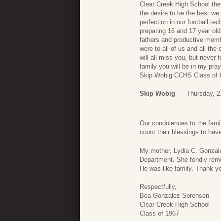
Clear Creek High School the 
the desire to be the best we 
perfection in our football t
preparing 16 and 17 year old
fathers and productive mem
were to all of us and all th
will all miss you, but never
family you will be in my pray
Skip Wobig CCHS Class of 
Skip Wobig
Thursday, 
Our condolences to the fami
count their blessings to ha
My mother, Lydia C. Gonzale
Department. She fondly reme
He was like family. Thank y
Respectfully,
Bea Gonzalez Sorensen
Clear Creek High School
Class of 1967