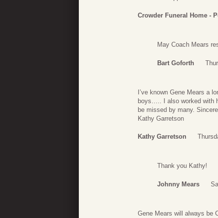
Crowder Funeral Home - P
May Coach Mears rest
Bart Goforth
Thur
I’ve known Gene Mears a lon
boys….. I also worked with 
be missed by many. Sincere
Kathy Garretson
Kathy Garretson
Thursd
Thank you Kathy!
Johnny Mears
Sa
Gene Mears will always be Co