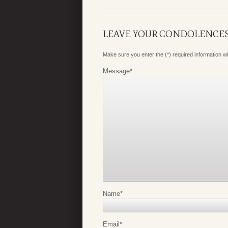
LEAVE YOUR CONDOLENCE
Make sure you enter the (*) required information 
Message
*
Name
*
Email
*