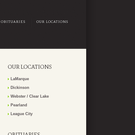
OBITUARIES
OUR LOCATIONS
OUR LOCATIONS
LaMarque
Dickinson
Webster / Clear Lake
Pearland
League City
OBITUARIES