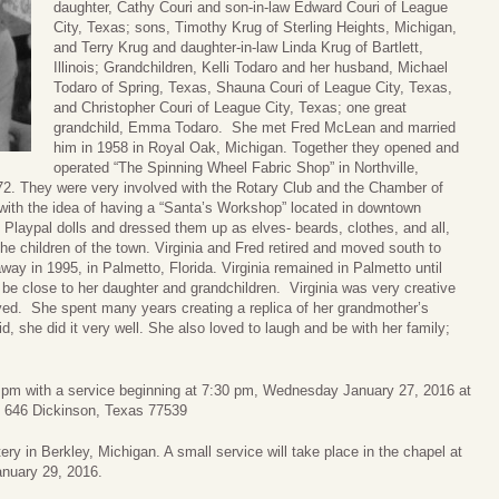
daughter, Cathy Couri and son-in-law Edward Couri of League
City, Texas; sons, Timothy Krug of Sterling Heights, Michigan,
and Terry Krug and daughter-in-law Linda Krug of Bartlett,
Illinois; Grandchildren, Kelli Todaro and her husband, Michael
Todaro of Spring, Texas, Shauna Couri of League City, Texas,
and Christopher Couri of League City, Texas; one great
grandchild, Emma Todaro. She met Fred McLean and married
him in 1958 in Royal Oak, Michigan. Together they opened and
operated “The Spinning Wheel Fabric Shop” in Northville,
972. They were very involved with the Rotary Club and the Chamber of
with the idea of having a “Santa’s Workshop” located in downtown
i Playpal dolls and dressed them up as elves- beards, clothes, and all,
the children of the town. Virginia and Fred retired and moved south to
ay in 1995, in Palmetto, Florida. Virginia remained in Palmetto until
be close to her daughter and grandchildren. Virginia was very creative
ved. She spent many years creating a replica of her grandmother’s
d, she did it very well. She also loved to laugh and be with her family;
30 pm with a service beginning at 7:30 pm, Wednesday January 27, 2016 at
646 Dickinson, Texas 77539
ry in Berkley, Michigan. A small service will take place in the chapel at
January 29, 2016.