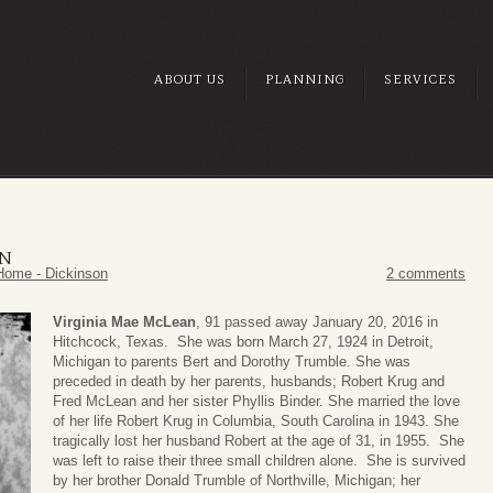
ABOUT US
PLANNING
SERVICES
AN
Home - Dickinson
2 comments
Virginia Mae McLean
, 91 passed away January 20, 2016 in
Hitchcock, Texas. She was born March 27, 1924 in Detroit,
Michigan to parents Bert and Dorothy Trumble. She was
preceded in death by her parents, husbands; Robert Krug and
Fred McLean and her sister Phyllis Binder. She married the love
of her life Robert Krug in Columbia, South Carolina in 1943. She
tragically lost her husband Robert at the age of 31, in 1955. She
was left to raise their three small children alone. She is survived
by her brother Donald Trumble of Northville, Michigan; her