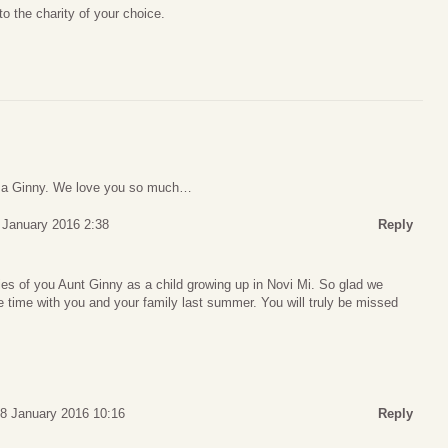
o the charity of your choice.
ma Ginny. We love you so much…
 January 2016 2:38
Reply
s of you Aunt Ginny as a child growing up in Novi Mi. So glad we
 time with you and your family last summer. You will truly be missed
28 January 2016 10:16
Reply