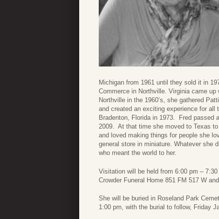
Michigan from 1961 until they sold it in 1
Commerce in Northville. Virginia came up 
Northville in the 1960’s, she gathered Patt
and created an exciting experience for all 
Bradenton, Florida in 1973. Fred passed aw
2009. At that time she moved to Texas to 
and loved making things for people she lo
general store in miniature. Whatever she di
who meant the world to her.
Visitation will be held from 6:00 pm – 7:
Crowder Funeral Home 851 FM 517 W and 
She will be buried in Roseland Park Cemete
1:00 pm, with the burial to follow, Friday 