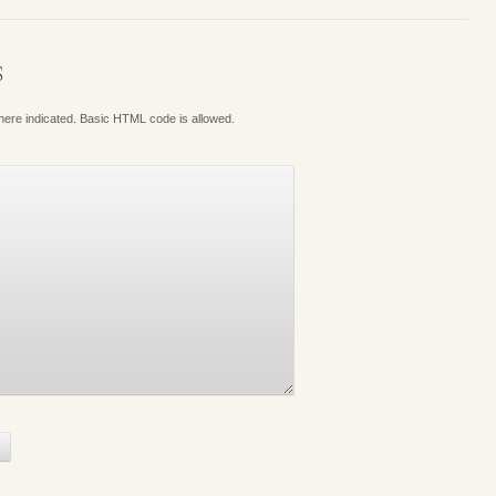
S
where indicated. Basic HTML code is allowed.