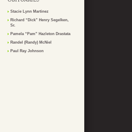
Stacie Lynn Martinez
Richard “Dick” Henry Segelken,
Sr.
Pamela “Pam” Hazleton Drastata
Randel (Randy) McNiel
Paul Ray Johnson