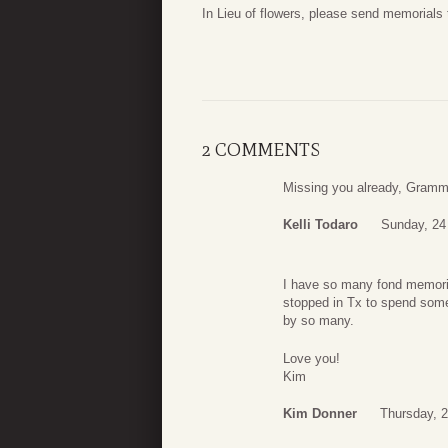
In Lieu of flowers, please send memorials t
2 COMMENTS
Missing you already, Gram
Kelli Todaro
Sunday, 24
I have so many fond memorie
stopped in Tx to spend some
by so many.
Love you!
Kim
Kim Donner
Thursday, 