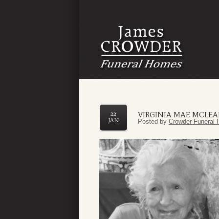
VIRGINIA MAE MCLE
22
JAN
Posted by
Crowder Funeral 