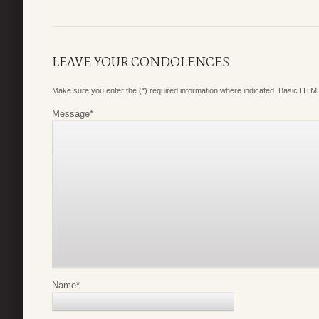
LEAVE YOUR CONDOLENCES
Make sure you enter the (*) required information where indicated. Basic HTML
Message
*
Name
*