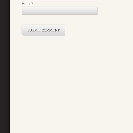
Email
*