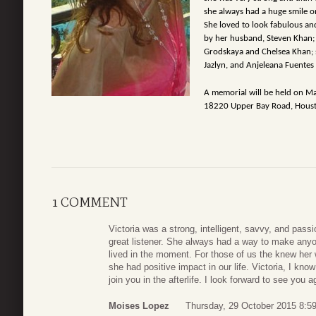
she always had a huge smile 
She loved to look fabulous and
by her husband, Steven Khan; 
Grodskaya and Chelsea Khan; s
Jazlyn, and Anjeleana Fuente
A memorial will be held on Ma
18220 Upper Bay Road, Houst
1 COMMENT
Victoria was a strong, intelligent, savvy, and pass
great listener. She always had a way to make anyon
lived in the moment. For those of us the knew her 
she had positive impact in our life. Victoria, I kno
join you in the afterlife. I look forward to see you a
Moises Lopez
Thursday, 29 October 2015 8:5