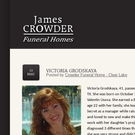
VICTORIA GRODSKAYA
12
MAY
Posted by
Crowder Funeral Home - Clear Lake
Victoria Grodskaya, 41, pass
TX. She was born on October 
Valentin Usova. She earned a 
age 22 with her family, she le
Secret as a manager while rais
and loved to sew and make thi
work with her daughter’s proje
diagnosed 3 different times t
she was very strong and didn’