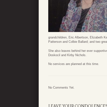
grandchildren, Eric Albertson, Elizabeth K
Patterson and Colbie Ballard; and two grea
She also leaves behind her ever supportiv
Doskocil and Kirby Nichols.
No services are planned at this time.
No Comments Yet.
LEAVE YOUR CONDOLENCE