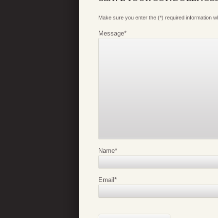
Make sure you enter the (*) required information 
Message
*
Name
*
Email
*