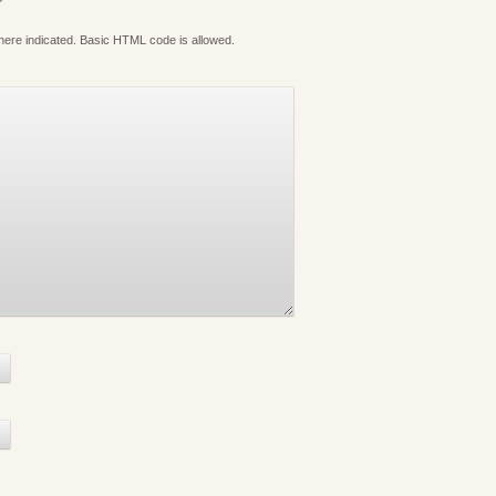
where indicated. Basic HTML code is allowed.