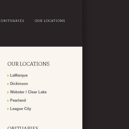
OBITUARIES
OUR LOCATIONS
OUR LOCATIONS
LaMarque
Dickinson
Webster / Clear Lake
Pearland
League City
OBITUARIES