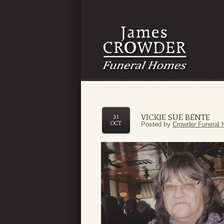
VICKIE SUE BENTE
31
OCT
Posted by
Crowder Funeral 