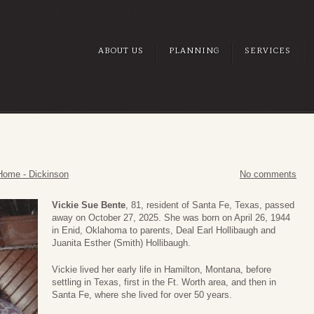
ABOUT US
PLANNING
SERVICES
Home - Dickinson
No comments
Vickie Sue Bente
, 81, resident of Santa Fe, Texas, passed
away on October 27, 2025. She was born on April 26, 1944
in Enid, Oklahoma to parents, Deal Earl Hollibaugh and
Juanita Esther (Smith) Hollibaugh.
Vickie lived her early life in Hamilton, Montana, before
settling in Texas, first in the Ft. Worth area, and then in
Santa Fe, where she lived for over 50 years.