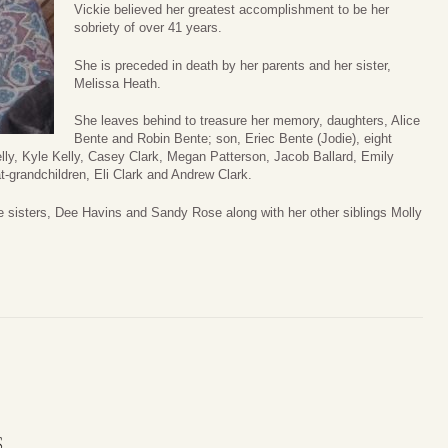
Vickie believed her greatest accomplishment to be her
sobriety of over 41 years.
She is preceded in death by her parents and her sister,
Melissa Heath.
She leaves behind to treasure her memory, daughters, Alice
Bente and Robin Bente; son, Eriec Bente (Jodie), eight
elly, Kyle Kelly, Casey Clark, Megan Patterson, Jacob Ballard, Emily
t-grandchildren, Eli Clark and Andrew Clark.
e sisters, Dee Havins and Sandy Rose along with her other siblings Molly
S