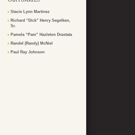
Stacie Lynn Martinez
Richard “Dick” Henry Segelken,
Sr.
Pamela “Pam” Hazleton Drastata
Randel (Randy) McNiel
Paul Ray Johnson