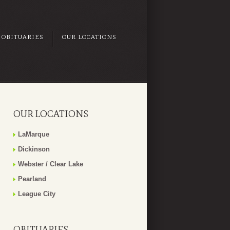
OBITUARIES
OUR LOCATIONS
OUR LOCATIONS
LaMarque
Dickinson
Webster / Clear Lake
Pearland
League City
OBITUARIES