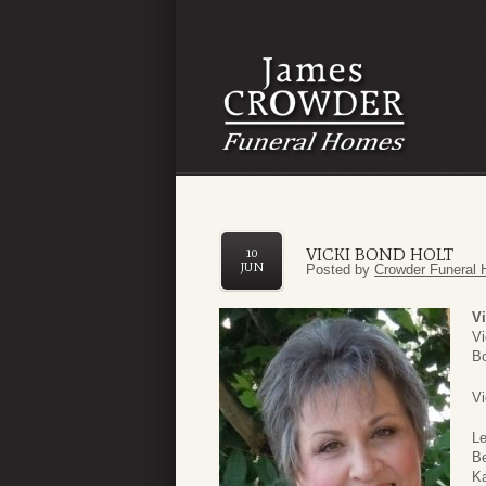
VICKI BOND HOLT
10
JUN
Posted by
Crowder Funeral 
Vi
Vi
Bo
Vi
Le
Be
Ka