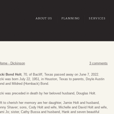
ABOUT US
PLANNING
SERVICES
Home - Dickinson
3 comments
cki Bond Holt
, 70, of Bacliff, Texas passed away on June 7, 2022.
cki was born July 22, 1951, in Houston, Texas to parents, Doyle Austin
nd and Mildred (Hornback) Bond.
cki was preceded in death by her beloved husband, Douglas Holt.
ft to cherish her memory are her daughter, Jamie Holt and husband,
nny Shaver; sons, Cody Holt and wife, Michelle and David Holt and wife,
mi Jo; sister, Cathy Bussa and husband, Hank and seven beautiful