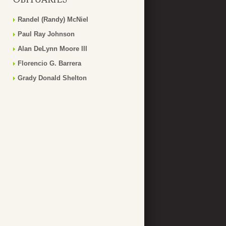
Randel (Randy) McNiel
Paul Ray Johnson
Alan DeLynn Moore III
Florencio G. Barrera
Grady Donald Shelton