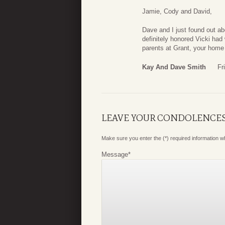
Jamie, Cody and David,
Dave and I just found out a
definitely honored Vicki had
parents at Grant, your hom
Kay And Dave Smith
Fr
LEAVE YOUR CONDOLENCE
Make sure you enter the (*) required information 
Message
*