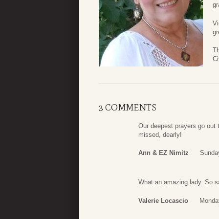
gr
Vi
gr
Th
Ci
3 COMMENTS
Our deepest prayers go out t
missed, dearly!
Ann & EZ Nimitz
Sunday
What an amazing lady. So sa
Valerie Locascio
Monday