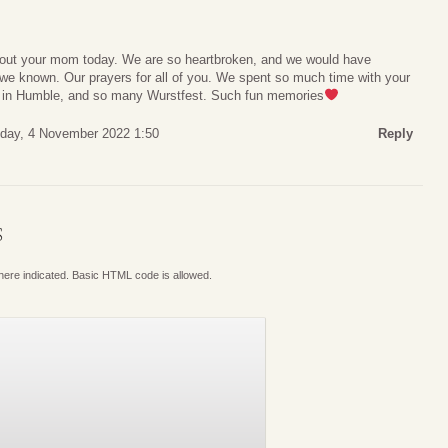
bout your mom today. We are so heartbroken, and we would have
 we known. Our prayers for all of you. We spent so much time with your
e in Humble, and so many Wurstfest. Such fun memories
iday, 4 November 2022 1:50
Reply
S
where indicated. Basic HTML code is allowed.