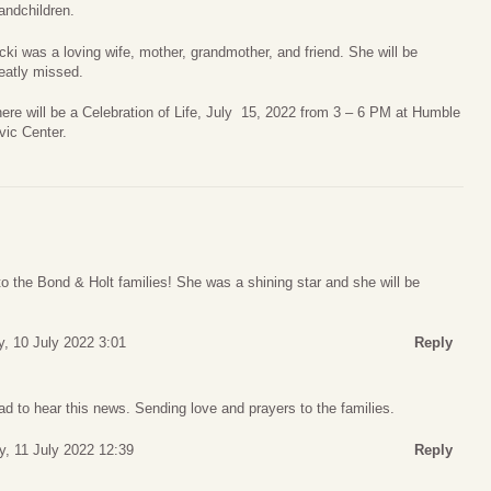
andchildren.
cki was a loving wife, mother, grandmother, and friend. She will be
eatly missed.
ere will be a Celebration of Life, July 15, 2022 from 3 – 6 PM at Humble
vic Center.
o the Bond & Holt families! She was a shining star and she will be
, 10 July 2022 3:01
Reply
d to hear this news. Sending love and prayers to the families.
, 11 July 2022 12:39
Reply