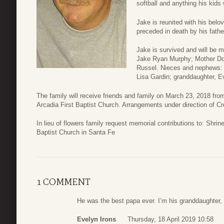
softball and anything his kids w
Jake is reunited with his belo
preceded in death by his fathe
Jake is survived and will be 
Jake Ryan Murphy; Mother Dor
Russel. Nieces and nephews: J
Lisa Gardin; granddaughter, E
The family will receive friends and family on March 23, 2018 from
Arcadia First Baptist Church. Arrangements under direction of C
In lieu of flowers family request memorial contributions to: Shrin
Baptist Church in Santa Fe
1 COMMENT
He was the best papa ever. I’m his granddaughter
Evelyn Irons
Thursday, 18 April 2019 10:58