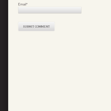
Email
*