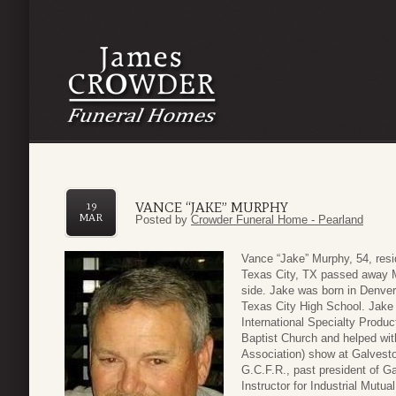
VANCE “JAKE” MURPHY
19
MAR
Posted by
Crowder Funeral Home - Pearland
Vance “Jake” Murphy, 54, resi
Texas City, TX passed away Ma
side. Jake was born in Denver
Texas City High School. Jake 
International Specialty Produ
Baptist Church and helped wit
Association) show at Galvest
G.C.F.R., past president of 
Instructor for Industrial Mutu