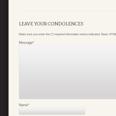
LEAVE YOUR CONDOLENCES
Make sure you enter the (*) required information where indicated. Basic HTML
Message
*
Name
*