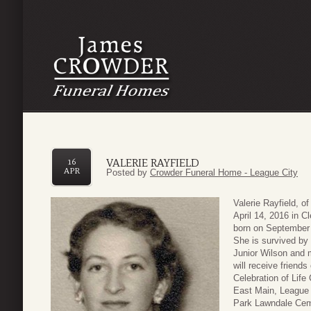
VALERIE RAYFIELD
16
APR
Posted by
Crowder Funeral Home - League City
Valerie Rayfield, 
April 14, 2016 in 
born on September 
She is survived by 
Junior Wilson and 
will receive friend
Celebration of Lif
East Main, League C
Park Lawndale Cem