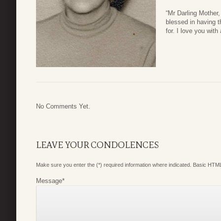
“Mr Darling Mother,
blessed in having 
for. I love you with
No Comments Yet.
LEAVE YOUR CONDOLENCES
Make sure you enter the (*) required information where indicated. Basic HTML
Message
*