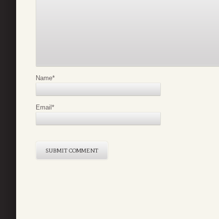
Name
*
Email
*