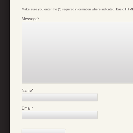
Make sure you enter the (*) required information where indicated. Basic HTML
Message
*
Name
*
Email
*