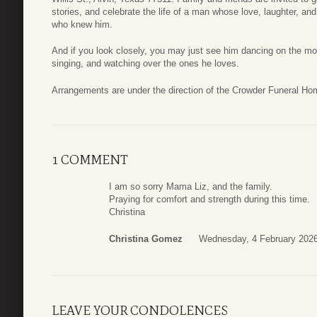
stories, and celebrate the life of a man whose love, laughter, and 
who knew him.
And if you look closely, you may just see him dancing on the mo
singing, and watching over the ones he loves.
Arrangements are under the direction of the Crowder Funeral Ho
1 COMMENT
I am so sorry Mama Liz, and the family.
Praying for comfort and strength during this time.
Christina
Christina Gomez
Wednesday, 4 February 2026
LEAVE YOUR CONDOLENCES