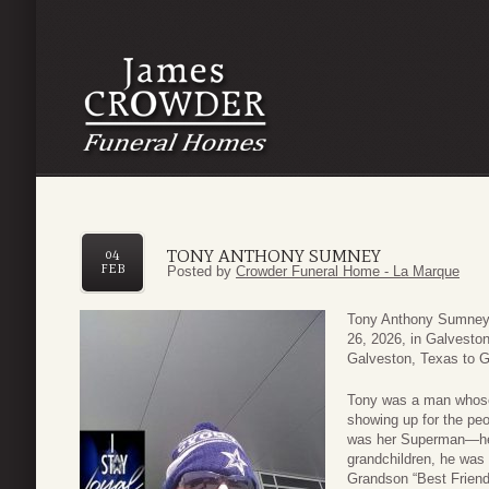
TONY ANTHONY SUMNEY
04
FEB
Posted by
Crowder Funeral Home - La Marque
Tony Anthony Sumney 
26, 2026, in Galvesto
Galveston, Texas to 
Tony was a man whose l
showing up for the pe
was her Superman—her 
grandchildren, he was 
Grandson “Best Friend