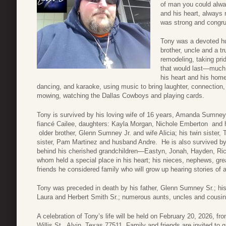
of man you could alwa
and his heart, always 
was strong and congru
Tony was a devoted hu
brother, uncle and a tr
remodeling, taking pri
that would last—much 
his heart and his home
dancing, and karaoke, using music to bring laughter, connection,
mowing, watching the Dallas Cowboys and playing cards.
Tony is survived by his loving wife of 16 years, Amanda Sumne
fiancé Cailee, daughters: Kayla Morgan, Nichole Emberton and 
older brother, Glenn Sumney Jr. and wife Alicia; his twin sister
sister, Pam Martinez and husband Andre. He is also survived by
behind his cherished grandchildren—Eastyn, Jonah, Hayden, Ric
whom held a special place in his heart; his nieces, nephews, g
friends he considered family who will grow up hearing stories of 
Tony was preceded in death by his father, Glenn Sumney Sr.; h
Laura and Herbert Smith Sr.; numerous aunts, uncles and cousin
A celebration of Tony’s life will be held on February 20, 2026, f
Willis St., Alvin, Texas 77511. Family and friends are invited to