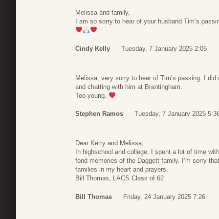
Melissa and family,
I am so sorry to hear of your husband Tim’s passin
Cindy Kelly
Tuesday, 7 January 2025 2:05
Melissa, very sorry to hear of Tim’s passing. I did
and chatting with him at Brantingham.
Too young.
Stephen Ramos
Tuesday, 7 January 2025 5:3
Dear Kerry and Melissa,
In highschool and college, I spent a lot of time wi
fond memories of the Daggett family. I’m sorry that
families in my heart and prayers.
Bill Thomas, LACS Class of 62
Bill Thomas
Friday, 24 January 2025 7:26