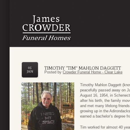
TIMOTHY “TIM” MAHLON DAGGETT
05
JAN
Posted by
Crowder Funeral Home - Clear Lake
Timothy Mahlon Daggett (known
peacefully passed away on Ja
August 16, 1954, in Schenec
after his birth, the family mo
and met many lifelong friends
growing up in the Adirondack
earned a bachelor’s degree f
Tim worked for almost 40 yea