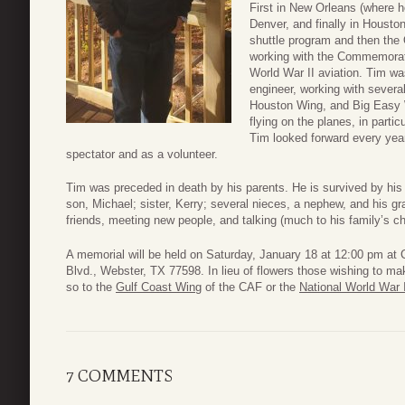
First in New Orleans (where h
Denver, and finally in Housto
shuttle program and then the O
working with the Commemorati
World War II aviation. Tim wa
engineer, working with severa
Houston Wing, and Big Easy
flying on the planes, in parti
Tim looked forward every yea
spectator and as a volunteer.
Tim was preceded in death by his parents. He is survived by his 
son, Michael; sister, Kerry; several nieces, a nephew, and his g
friends, meeting new people, and talking (much to his family’s ch
A memorial will be held on Saturday, January 18 at 12:00 pm at
Blvd., Webster, TX 77598. In lieu of flowers those wishing to 
so to the
Gulf Coast Wing
of the CAF or the
National World War
7 COMMENTS