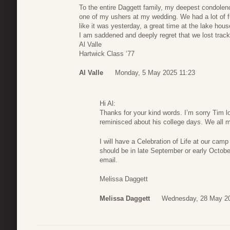
To the entire Daggett family, my deepest condolen
one of my ushers at my wedding. We had a lot of fu
like it was yesterday, a great time at the lake hous
I am saddened and deeply regret that we lost track
Al Valle
Hartwick Class ‘77
Al Valle
Monday, 5 May 2025 11:23
Hi Al:
Thanks for your kind words. I’m sorry Tim l
reminisced about his college days. We all 
I will have a Celebration of Life at our camp
should be in late September or early Octob
email.
Melissa Daggett
Melissa Daggett
Wednesday, 28 May 20