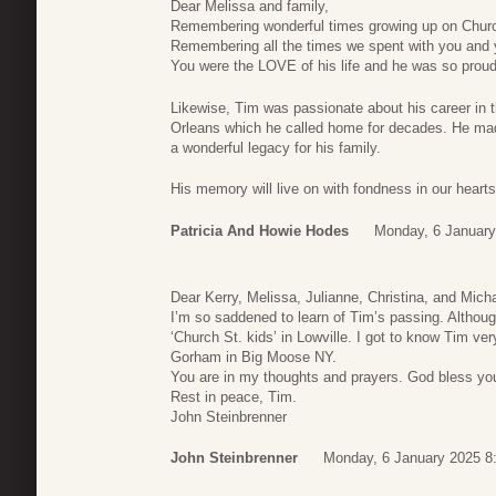
Dear Melissa and family,
Remembering wonderful times growing up on Church
Remembering all the times we spent with you and 
You were the LOVE of his life and he was so proud 
Likewise, Tim was passionate about his career in 
Orleans which he called home for decades. He made 
a wonderful legacy for his family.
His memory will live on with fondness in our hearts
Patricia And Howie Hodes
Monday, 6 January
Dear Kerry, Melissa, Julianne, Christina, and Micha
I’m so saddened to learn of Tim’s passing. Although
‘Church St. kids’ in Lowville. I got to know Tim 
Gorham in Big Moose NY.
You are in my thoughts and prayers. God bless yo
Rest in peace, Tim.
John Steinbrenner
John Steinbrenner
Monday, 6 January 2025 8