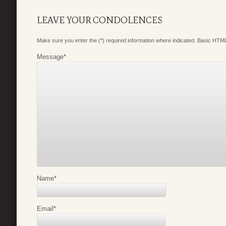
LEAVE YOUR CONDOLENCES
Make sure you enter the (*) required information where indicated. Basic HTML
Message
*
Name
*
Email
*