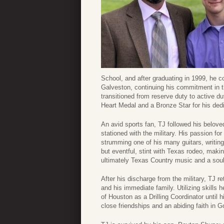
School, and after graduating in 1999, he c
Galveston, continuing his commitment in t
transitioned from reserve duty to active d
Heart Medal and a Bronze Star for his ded
An avid sports fan, TJ followed his belo
stationed with the military. His passion f
strumming one of his many guitars, writing
but eventful, stint with Texas rodeo, makin
ultimately Texas Country music and a soulf
After his discharge from the military, TJ 
and his immediate family. Utilizing skills 
of Houston as a Drilling Coordinator unti
close friendships and an abiding faith in G