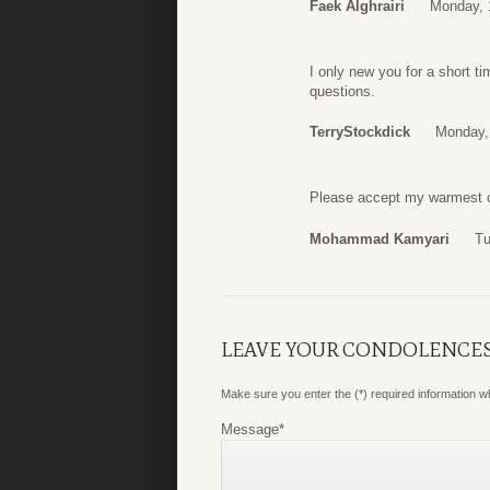
Faek Alghrairi
Monday, 
I only new you for a short t
questions.
TerryStockdick
Monday,
Please accept my warmest c
Mohammad Kamyari
Tu
LEAVE YOUR CONDOLENCE
Make sure you enter the (*) required information 
Message
*