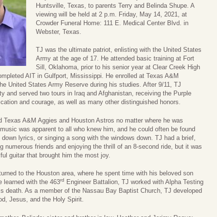
Huntsville, Texas, to parents Terry and Belinda Shupe. A
viewing will be held at 2 p.m. Friday, May 14, 2021, at
Crowder Funeral Home: 111 E. Medical Center Blvd. in
Webster, Texas.
TJ was the ultimate patriot, enlisting with the United States
Army at the age of 17. He attended basic training at Fort
Sill, Oklahoma, prior to his senior year at Clear Creek High
ompleted AIT in Gulfport, Mississippi. He enrolled at Texas A&M
he United States Army Reserve during his studies. After 9/11, TJ
uty and served two tours in Iraq and Afghanistan, receiving the Purple
ication and courage, as well as many other distinguished honors.
ved Texas A&M Aggies and Houston Astros no matter where he was
or music was apparent to all who knew him, and he could often be found
 down lyrics, or singing a song with the windows down. TJ had a brief,
g numerous friends and enjoying the thrill of an 8-second ride, but it was
ul guitar that brought him the most joy.
returned to the Houston area, where he spent time with his beloved son
rd
he learned with the 463
Engineer Battalion, TJ worked with Alpha Testing
l his death. As a member of the Nassau Bay Baptist Church, TJ developed
od, Jesus, and the Holy Spirit.