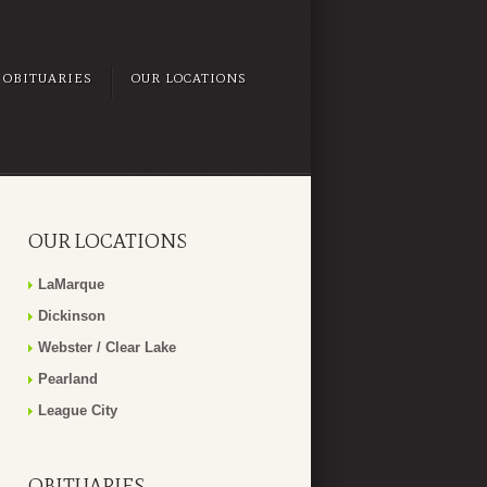
OBITUARIES
OUR LOCATIONS
OUR LOCATIONS
LaMarque
Dickinson
Webster / Clear Lake
Pearland
League City
OBITUARIES