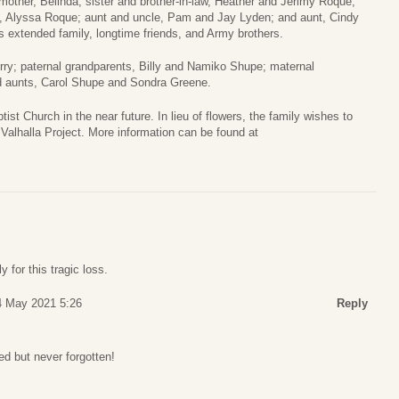
mother, Belinda; sister and brother-in-law, Heather and Jerimy Roque;
 Alyssa Roque; aunt and uncle, Pam and Jay Lyden; and aunt, Cindy
s extended family, longtime friends, and Army brothers.
erry; paternal grandparents, Billy and Namiko Shupe; maternal
nd aunts, Carol Shupe and Sondra Greene.
st Church in the near future. In lieu of flowers, the family wishes to
 Valhalla Project. More information can be found at
 for this tragic loss.
14 May 2021 5:26
Reply
ed but never forgotten!