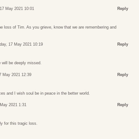
17 May 2021 10:01
Reply
he loss of Tim. As you grieve, know that we are remembering and
day, 17 May 2021 10:19
Reply
will be deeply missed.
7 May 2021 12:39
Reply
s and I wish soul be in peace in the better world.
May 2021 1:31
Reply
 for this tragic loss.