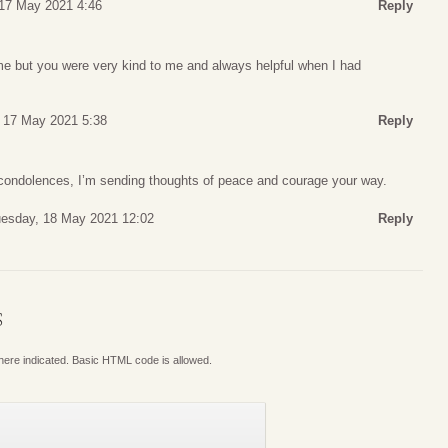
17 May 2021 4:46
Reply
ime but you were very kind to me and always helpful when I had
 17 May 2021 5:38
Reply
ondolences, I’m sending thoughts of peace and courage your way.
esday, 18 May 2021 12:02
Reply
S
where indicated. Basic HTML code is allowed.