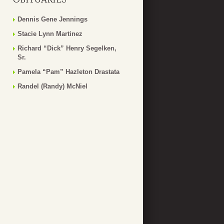
Dennis Gene Jennings
Stacie Lynn Martinez
Richard “Dick” Henry Segelken,
Sr.
Pamela “Pam” Hazleton Drastata
Randel (Randy) McNiel