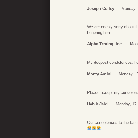
Joseph Culley
Monday, 
We are deeply sorry about t
honoring him.
Alpha Testing, Inc.
Mon
My deepest condolences, he 
Monty Amini
Monday, 1
Please accept my condolence
Habib Jaldi
Monday, 17 
Our condolences to the family