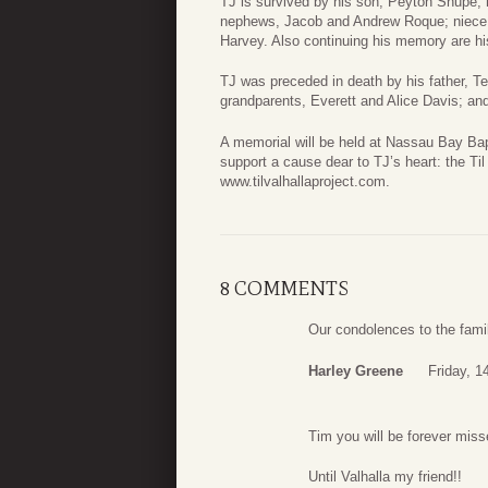
TJ is survived by his son, Peyton Shupe; 
nephews, Jacob and Andrew Roque; niece,
Harvey. Also continuing his memory are hi
TJ was preceded in death by his father, T
grandparents, Everett and Alice Davis; a
A memorial will be held at Nassau Bay Bapti
support a cause dear to TJ’s heart: the Til
www.tilvalhallaproject.com.
8 COMMENTS
Our condolences to the family
Harley Greene
Friday, 
Tim you will be forever miss
Until Valhalla my friend!!