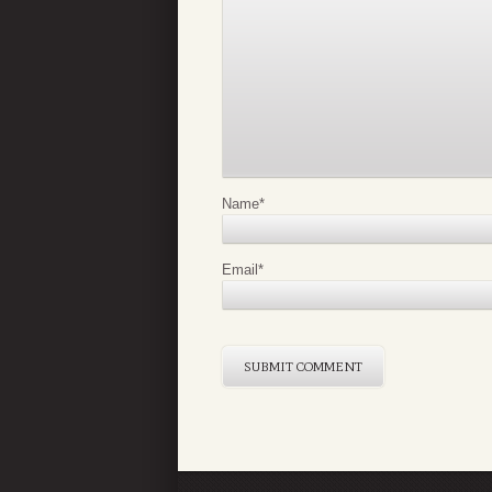
Name
*
Email
*