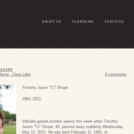
ABOUT US
PLANNING
SERVICES
SHUPE
Home - Clear Lake
8 comments
Timothy Jason “TJ” Shupe
1981­–2021
Valhalla gained another warrior this week when Timothy
Jason “TJ” Shupe, 40, passed away suddenly Wednesday,
May 12, 2021. He was born February 11, 1981, in