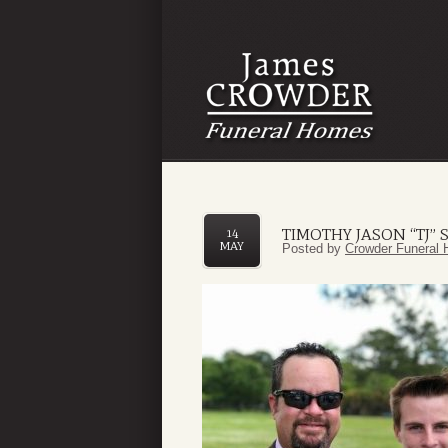
TIMOTHY JASON “TJ” 
14
MAY
Posted by
Crowder Funeral 