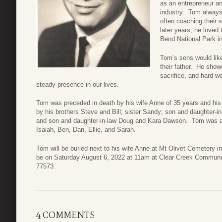
as an entrepreneur a
industry. Tom always
often coaching their 
later years, he loved 
Bend National Park i
Tom’s sons would like
their father. He show
sacrifice, and hard 
steady presence in our lives.
Tom was preceded in death by his wife Anne of 35 years and h
by his brothers Steve and Bill; sister Sandy; son and daughter
and son and daughter-in-law Doug and Kara Dawson. Tom was al
Isaiah, Ben, Dan, Ellie, and Sarah.
Tom will be buried next to his wife Anne at Mt Olivet Cemetery in
be on Saturday August 6, 2022 at 11am at Clear Creek Communi
77573.
4 COMMENTS