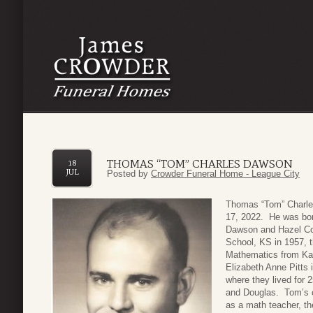
THOMAS “TOM” CHARLES DAWSON
18
JUL
Posted by
Crowder Funeral Home - League City
Thomas “Tom” Charle
17, 2022. He was bor
Dawson and Hazel Co
School, KS in 1957, 
Mathematics from Kan
Elizabeth Anne Pitts
where they lived for 2
and Douglas. Tom’s ca
as a math teacher, t