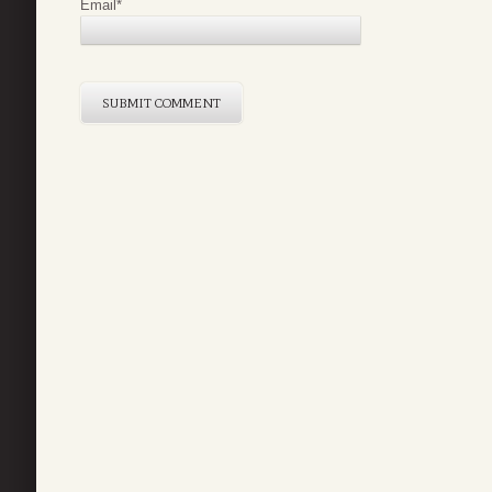
Email
*