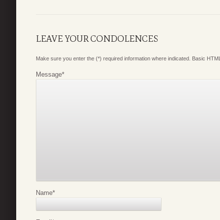
LEAVE YOUR CONDOLENCES
Make sure you enter the (*) required information where indicated. Basic HTML
Message
*
Name
*