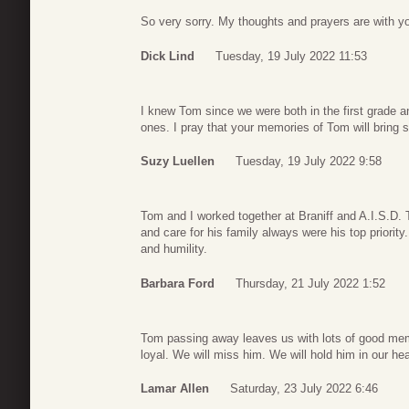
So very sorry. My thoughts and prayers are with yo
Dick Lind
Tuesday, 19 July 2022 11:53
I knew Tom since we were both in the first grade a
ones. I pray that your memories of Tom will bring 
Suzy Luellen
Tuesday, 19 July 2022 9:58
Tom and I worked together at Braniff and A.I.S.D.
and care for his family always were his top priorit
and humility.
Barbara Ford
Thursday, 21 July 2022 1:52
Tom passing away leaves us with lots of good mem
loyal. We will miss him. We will hold him in our hea
Lamar Allen
Saturday, 23 July 2022 6:46