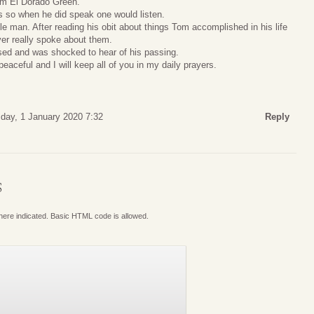
rom El Dorado Green.
 so when he did speak one would listen.
e man. After reading his obit about things Tom accomplished in his life
ver really spoke about them.
sed and was shocked to hear of his passing.
peaceful and I will keep all of you in my daily prayers.
ay, 1 January 2020 7:32
Reply
S
where indicated. Basic HTML code is allowed.