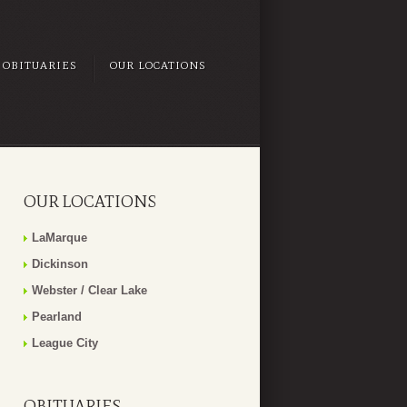
OBITUARIES
OUR LOCATIONS
OUR LOCATIONS
LaMarque
Dickinson
Webster / Clear Lake
Pearland
League City
OBITUARIES