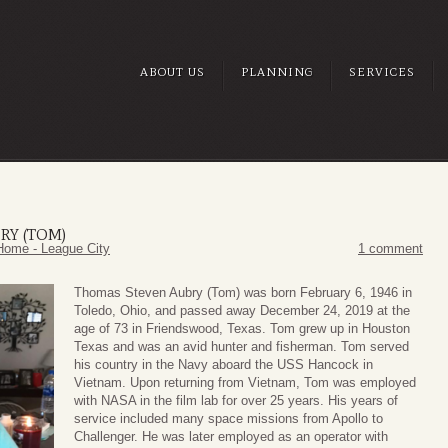
ABOUT US
PLANNING
SERVICES
RY (TOM)
Home - League City
1 comment
Thomas Steven Aubry (Tom) was born February 6, 1946 in
Toledo, Ohio, and passed away December 24, 2019 at the
age of 73 in Friendswood, Texas. Tom grew up in Houston
Texas and was an avid hunter and fisherman. Tom served
his country in the Navy aboard the USS Hancock in
Vietnam. Upon returning from Vietnam, Tom was employed
with NASA in the film lab for over 25 years. His years of
service included many space missions from Apollo to
Challenger. He was later employed as an operator with