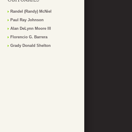
Randel (Randy) McNiel
Paul Ray Johnson
Alan DeLynn Moore III
Florencio G. Barrera
Grady Donald Shelton