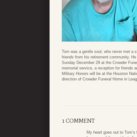
Tom was a gentle soul, who never met a st
friends from his retirement community. He
Sunday December 29 at the Crowder Funera
memorial service, a reception for friends 
Military Honors will be at the Houston Nat
direction of Crowder Funeral Home in Leag
1 COMMENT
My heart goes out to Tom’s 