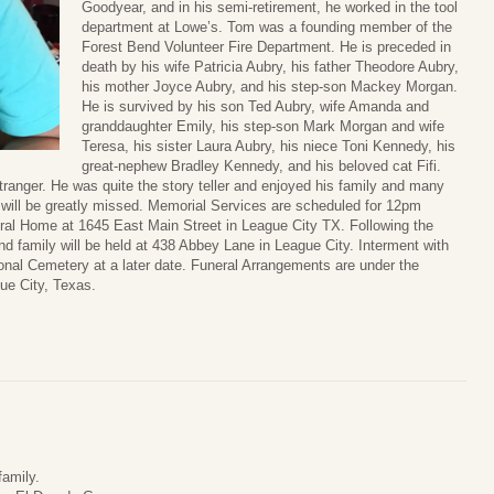
Goodyear, and in his semi-retirement, he worked in the tool
department at Lowe’s. Tom was a founding member of the
Forest Bend Volunteer Fire Department. He is preceded in
death by his wife Patricia Aubry, his father Theodore Aubry,
his mother Joyce Aubry, and his step-son Mackey Morgan.
He is survived by his son Ted Aubry, wife Amanda and
granddaughter Emily, his step-son Mark Morgan and wife
Teresa, his sister Laura Aubry, his niece Toni Kennedy, his
great-nephew Bradley Kennedy, and his beloved cat Fifi.
ranger. He was quite the story teller and enjoyed his family and many
 will be greatly missed. Memorial Services are scheduled for 12pm
l Home at 1645 East Main Street in League City TX. Following the
and family will be held at 438 Abbey Lane in League City. Interment with
ional Cemetery at a later date. Funeral Arrangements are under the
ue City, Texas.
family.