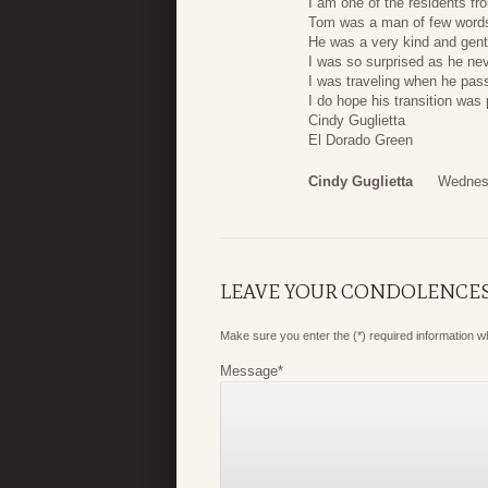
I am one of the residents f
Tom was a man of few words
He was a very kind and gentl
I was so surprised as he ne
I was traveling when he pas
I do hope his transition was 
Cindy Guglietta
El Dorado Green
Cindy Guglietta
Wednesd
LEAVE YOUR CONDOLENCE
Make sure you enter the (*) required information 
Message
*