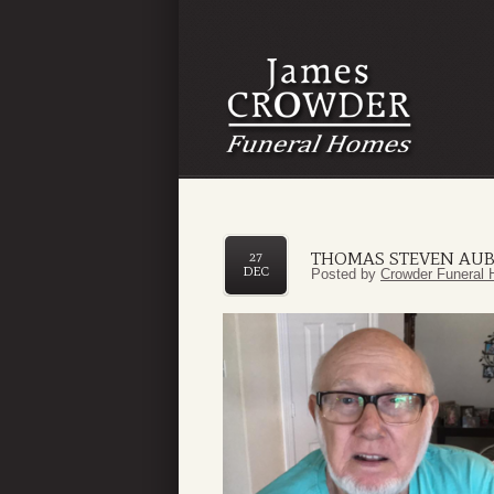
THOMAS STEVEN AUB
27
DEC
Posted by
Crowder Funeral 