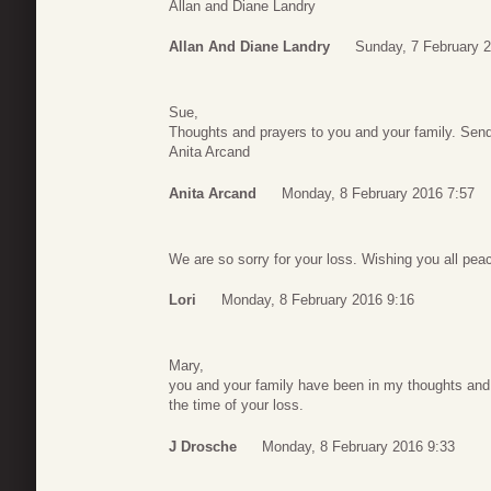
Allan and Diane Landry
Allan And Diane Landry
Sunday, 7 February 
Sue,
Thoughts and prayers to you and your family. Sendi
Anita Arcand
Anita Arcand
Monday, 8 February 2016 7:57
We are so sorry for your loss. Wishing you all peace
Lori
Monday, 8 February 2016 9:16
Mary,
you and your family have been in my thoughts and 
the time of your loss.
J Drosche
Monday, 8 February 2016 9:33