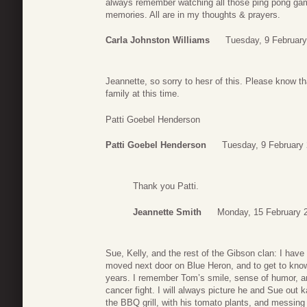
always remember watching all those ping pong g
memories. All are in my thoughts & prayers.
Carla Johnston Williams
Tuesday, 9 February
Jeannette, so sorry to hesr of this. Please know t
family at this time.
Patti Goebel Henderson
Patti Goebel Henderson
Tuesday, 9 February
Thank you Patti.
Jeannette Smith
Monday, 15 February 
Sue, Kelly, and the rest of the Gibson clan: I ha
moved next door on Blue Heron, and to get to kno
years. I remember Tom’s smile, sense of humor, an
cancer fight. I will always picture he and Sue out 
the BBQ grill, with his tomato plants, and messing