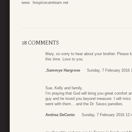
www. hospicecareteam.net
18 COMMENTS
Mary, so sorry to hear about your brother. Please 
this time. Love to you.
,Sammye Hargrove
Sunday, 7 February 2016 
Sue, Kelly and family,
I’m praying that God will bring you great comfort 
guy and he loved you beyond measure. I will miss t
went with them… and the Dr. Seuss parodies.
Andrea DeCento
Sunday, 7 February 2016 12: