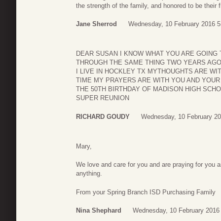
the strength of the family, and honored to be their f
Jane Sherrod
Wednesday, 10 February 2016 5
DEAR SUSAN I KNOW WHAT YOU ARE GOING 
THROUGH THE SAME THING TWO YEARS AGO
I LIVE IN HOCKLEY TX MYTHOUGHTS ARE WIT
TIME MY PRAYERS ARE WITH YOU AND YOUR 
THE 50TH BIRTHDAY OF MADISON HIGH SCH
SUPER REUNION
RICHARD GOUDY
Wednesday, 10 February 20
Mary,
We love and care for you and are praying for you a
anything.
From your Spring Branch ISD Purchasing Family
Nina Shephard
Wednesday, 10 February 2016