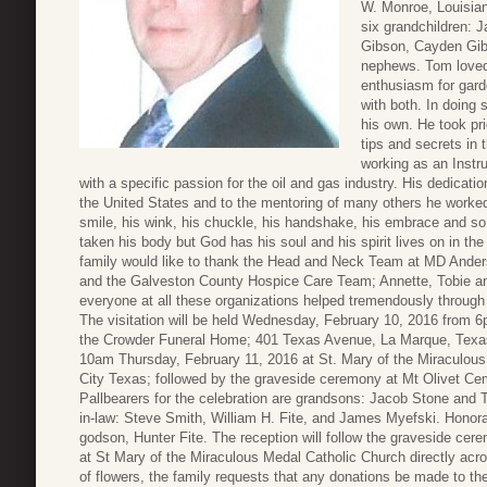
W. Monroe, Louisia
six grandchildren: 
Gibson, Cayden Gib
nephews. Tom loved 
enthusiasm for garde
with both. In doing 
his own. He took pri
tips and secrets in
working as an Instr
with a specific passion for the oil and gas industry. His dedication
the United States and to the mentoring of many others he worked w
smile, his wink, his chuckle, his handshake, his embrace and s
taken his body but God has his soul and his spirit lives on in t
family would like to thank the Head and Neck Team at MD Ande
and the Galveston County Hospice Care Team; Annette, Tobie an
everyone at all these organizations helped tremendously throug
The visitation will be held Wednesday, February 10, 2016 from 6
the Crowder Funeral Home; 401 Texas Avenue, La Marque, Texas. 
10am Thursday, February 11, 2016 at St. Mary of the Miraculous
City Texas; followed by the graveside ceremony at Mt Olivet 
Pallbearers for the celebration are grandsons: Jacob Stone and
in-law: Steve Smith, William H. Fite, and James Myefski. Honor
godson, Hunter Fite. The reception will follow the graveside cere
at St Mary of the Miraculous Medal Catholic Church directly acro
of flowers, the family requests that any donations be made to 