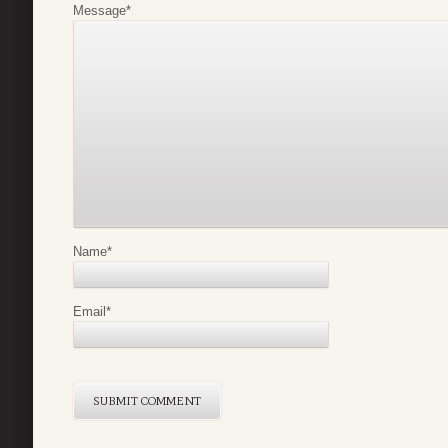
Message
*
Name
*
Email
*