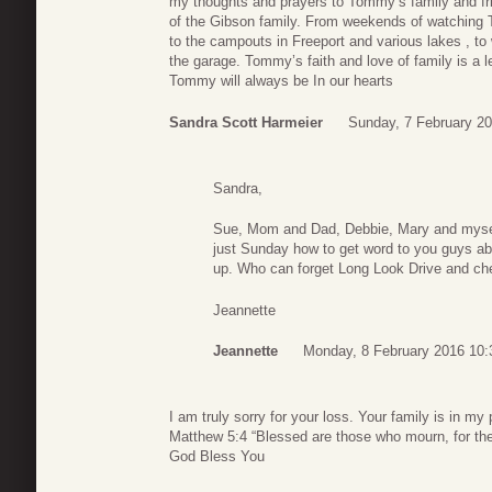
my thoughts and prayers to Tommy’s family and fri
of the Gibson family. From weekends of watching 
to the campouts in Freeport and various lakes , t
the garage. Tommy’s faith and love of family is a
Tommy will always be In our hearts
Sandra Scott Harmeier
Sunday, 7 February 20
Sandra,
Sue, Mom and Dad, Debbie, Mary and mysel
just Sunday how to get word to you guys 
up. Who can forget Long Look Drive and c
Jeannette
Jeannette
Monday, 8 February 2016 10:
I am truly sorry for your loss. Your family is in my 
Matthew 5:4 “Blessed are those who mourn, for the
God Bless You