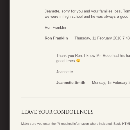
Jeanette, sorry for you and your families loss, T
we were in high school and he was always a good fri
Ron Franklin
Ron Franklin
Thursday, 11 February 2016 7:43
Thank you Ron. I know Mr. Roco had his ha
good times
Jeannette
Jeannette Smith
Monday, 15 February 
LEAVE YOUR CONDOLENCES
Make sure you enter the (*) required information where indicated. Basic HTML