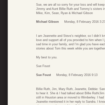
Sue, we are all so sorry for your loss and will ke
Jimmy and Aunt Billie Ruth and Tommy’s sisters in
Mike, Kim, Sean, Ryan & Michael Gibson
Michael Gibson
Monday, 8 February 2016 3:2
I am Jeannette and Steve’s neighbor, so I didn’t k
love and support all of you provided to him when I j
sad time in your family, and I’m glad you have eac
stories about Tom this week while you are togethe
My best to you.
Sue Foust
Sue Foust
Monday, 8 February 2016 9:13
Billie Ruth, Jim, Mary Ruth, Jeanette, Debbie: S
to hear it. She & I had talked about Billie Ruth/J
still in Houston area or moved to Wimberley. I had 
Jeanette mentioned it in her reply to Sandra. I know