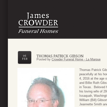
THOMAS PATRICK GIBSON
06
FEB
Posted by
Crowder Funeral Home - La Marque
Thomas Patric
k Gib
peacefully at his h
4, 2016 at the age 
and Billie Ruth Gibs
in Texas. Beloved h
his loving wife of 2
Issaquah, Washingto
William (Bill) Gibso
Jeannette Smith an