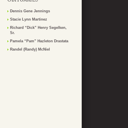
Dennis Gene Jennings
Stacie Lynn Martinez
Richard “Dick” Henry Segelken,
Sr.
Pamela “Pam” Hazleton Drastata
Randel (Randy) McNiel