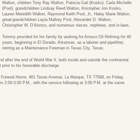
Walton, children Tony Ray Walton, Patricia Gail (Kosko), Carla Michelle
(Pool), grandchildren Lindsay Reed Walton, Kristopher Jon Kosko,
Lauren Meredith Walton, Raymond Keith Pool, Jr., Haley Marie Walton,
great-grandchildren Layla Mallory Pool, Alexander D. Walton,
Christopher W. D’Alonzo, and numerous nieces, nephews, and in-laws.
Tommy provided for his family by working for Amoco Oil Refining for 40
years, beginning in El Dorado, Arkansas, as a laborer and pipefitter,
retiring as a Maintenance Foreman in Texas City, Texas.
 after the end of World War II, both inside and outside the continental
 prior to his honorable discharge.
er Funeral Home, 401 Texas Avenue, La Marque, TX 77568, on Friday,
rom 2:00-3:00 P.M., with the service following at 3:00 P.M. at the same