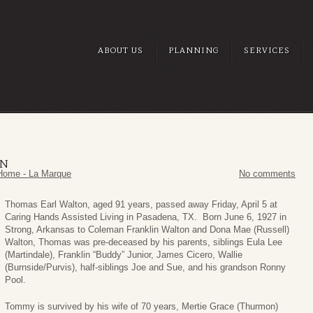
ABOUT US
PLANNING
SERVICES
ON
Home - La Marque
No comments
Thomas Earl Walton, aged 91 years, passed away Friday, April 5 at
Caring Hands Assisted Living in Pasadena, TX. Born June 6, 1927 in
Strong, Arkansas to Coleman Franklin Walton and Dona Mae (Russell)
Walton, Thomas was pre-deceased by his parents, siblings Eula Lee
(Martindale), Franklin “Buddy” Junior, James Cicero, Wallie
(Burnside/Purvis), half-siblings Joe and Sue, and his grandson Ronny
Pool.
Tommy is survived by his wife of 70 years, Mertie Grace (Thurmon)