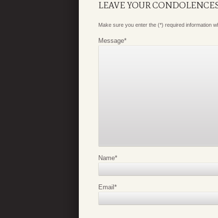
LEAVE YOUR CONDOLENCE
Make sure you enter the (*) required information 
Message
*
Name
*
Email
*