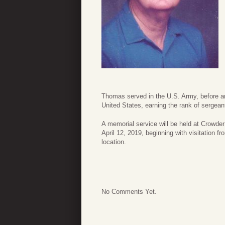
Thomas served in the U.S. Army, before and
United States, earning the rank of sergeant
A memorial service will be held at Crowd
April 12, 2019, beginning with visitation f
location.
No Comments Yet.