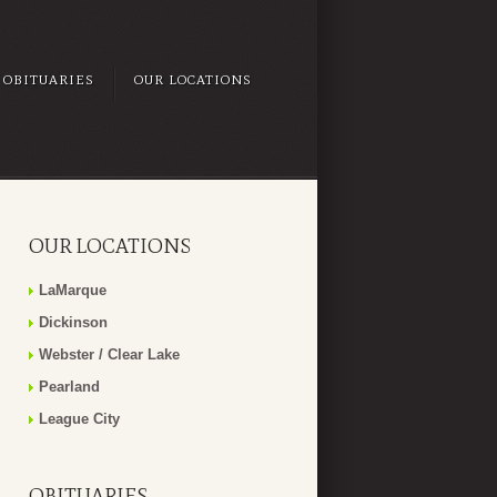
OBITUARIES
OUR LOCATIONS
OUR LOCATIONS
LaMarque
Dickinson
Webster / Clear Lake
Pearland
League City
OBITUARIES