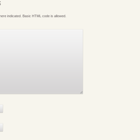
S
where indicated. Basic HTML code is allowed.