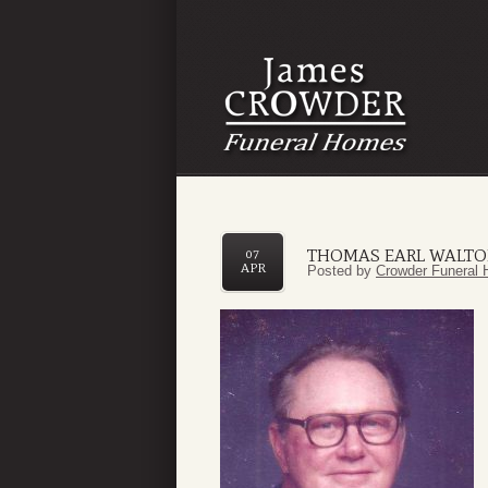
THOMAS EARL WALT
07
APR
Posted by
Crowder Funeral 