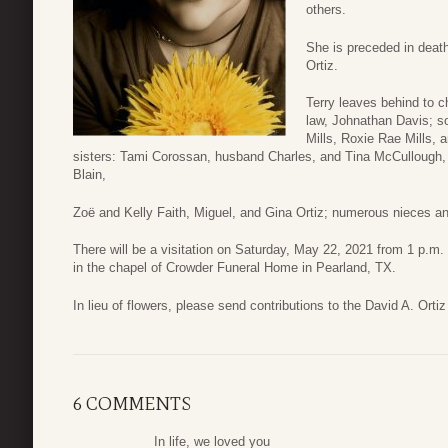
others.
She is preceded in deat
Ortiz.
Terry leaves behind to c
law, Johnathan Davis; s
Mills, Roxie Rae Mills,
sisters: Tami Corossan, husband Charles, and Tina McCullough,
Blain,
Zoë and Kelly Faith, Miguel, and Gina Ortiz; numerous nieces 
There will be a visitation on Saturday, May 22, 2021 from 1 p.m. 
in the chapel of Crowder Funeral Home in Pearland, TX.
In lieu of flowers, please send contributions to the David A. Orti
6 COMMENTS
In life, we loved you