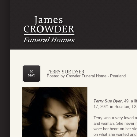
TERRY SUE DYER
20
MAY
Posted by
Crowder Funeral Home - Pearland
Terry Sue Dyer
, 49, a 
17, 2021 in Houston, TX
Terry was a very loved 
and woman. She never me
wore her heart on her s
on what she wanted and a