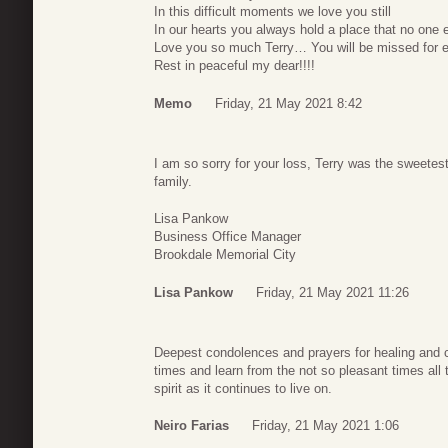
In this difficult moments we love you still
In our hearts you always hold a place that no one els
Love you so much Terry… You will be missed for 
Rest in peaceful my dear!!!!
Memo
Friday, 21 May 2021 8:42
I am so sorry for your loss, Terry was the sweete
family.
Lisa Pankow
Business Office Manager
Brookdale Memorial City
Lisa Pankow
Friday, 21 May 2021 11:26
Deepest condolences and prayers for healing and 
times and learn from the not so pleasant times all 
spirit as it continues to live on.
Neiro Farias
Friday, 21 May 2021 1:06