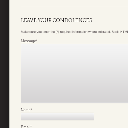
LEAVE YOUR CONDOLENCES
Make sure you enter the (*) required information where indicated. Basic HTML
Message
*
Name
*
Email
*