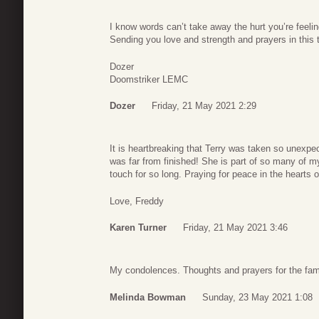
I know words can’t take away the hurt you’re feel
Sending you love and strength and prayers in this 
Dozer
Doomstriker LEMC
Dozer
Friday, 21 May 2021 2:29
It is heartbreaking that Terry was taken so unexpe
was far from finished! She is part of so many of 
touch for so long. Praying for peace in the hearts o
Love, Freddy
Karen Turner
Friday, 21 May 2021 3:46
My condolences. Thoughts and prayers for the fami
Melinda Bowman
Sunday, 23 May 2021 1:08