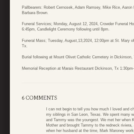
Pallbearers: Robert Cernosek, Adam Ramsey, Mike Rice, Aaron
Barbara Brown.
Funeral Services; Monday, August 12, 2024, Crowder Funeral Ho
6:45pm, Candlelight Ceremony following until 8pm.
Funeral Mass; Tuesday, August,13,2024, 12:00pm at St. Mary of 
Tx.
Burial following at Mount Olivet Catholic Cemetery in Dickinson,
Memorial Reception at Marais Restaurant Dickinson, Tx 1:30pm
6 COMMENTS
I can not begin to tell you how much I loved and 
my siblings in San Leon, Texas. We spent many we
and Tammy was the youngest. We met her when K
Mother and brought Tammy to the redneck riviera,
when her husband at the time, Mark Maroney worke