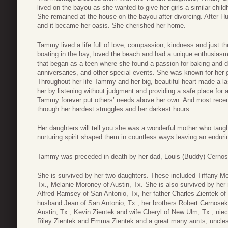
lived on the bayou as she wanted to give her girls a similar chil
She remained at the house on the bayou after divorcing. After Hu
and it became her oasis. She cherished her home.
Tammy lived a life full of love, compassion, kindness and just t
boating in the bay, loved the beach and had a unique enthusiasm
that began as a teen where she found a passion for baking and d
anniversaries, and other special events. She was known for her ge
Throughout her life Tammy and her big, beautiful heart made a la
her by listening without judgment and providing a safe place for a
Tammy forever put others’ needs above her own. And most recent
through her hardest struggles and her darkest hours.
Her daughters will tell you she was a wonderful mother who taug
nurturing spirit shaped them in countless ways leaving an endu
Tammy was preceded in death by her dad, Louis (Buddy) Cernose
She is survived by her two daughters. These included Tiffany 
Tx., Melanie Moroney of Austin, Tx. She is also survived by h
Alfred Ramsey of San Antonio, Tx, her father Charles Zientek o
husband Jean of San Antonio, Tx., her brothers Robert Cernosek 
Austin, Tx., Kevin Zientek and wife Cheryl of New Ulm, Tx., ni
Riley Zientek and Emma Zientek and a great many aunts, uncles