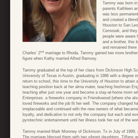
Tammy was born in 
parents Kathleen an
was less permanent
and created a blen
Houston to San Leo
Cernosek, and they 
people were aware h
and a brother, this 
and remained there u
nd
Charles’ 2
marriage to Rhoda, Tammy gained two more brothers.
figure when Kathy married Alfred Ramsey.
Tammy graduated at the top of her class from Dickinson High Sc
University of Texas in Austin, graduating in 1986 with a degree 
return to school, this time to the University of Houston to attain 
teaching position back at her alma mater, teaching freshman Eng
teaching after just one year and become a stay-at-home mom with
Enterprises. a fireworks company in Friendswood (where she al
loved fireworks and the job fit her well. The company changed
irreplaceable and continued with the new owners of what becam
loyalty, and dedication to not only the company but each and eve
pyrotechnic entertainment until her illness took her out of the wor
Tammy married Mark Moroney of Dickinson, Tx in July of 1989, and
The marriage blessed them with two vibrant daughters, Tiffany 