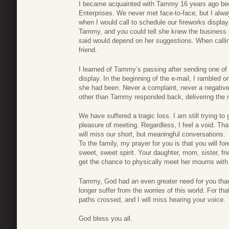
I became acquainted with Tammy 16 years ago becau
Enterprises. We never met face-to-face, but I alwa
when I would call to schedule our fireworks displa
Tammy, and you could tell she knew the business o
said would depend on her suggestions. When callin
friend.
I learned of Tammy’s passing after sending one of
display. In the beginning of the e-mail, I rambled
she had been. Never a complaint, never a negat
other than Tammy responded back, delivering the 
We have suffered a tragic loss. I am still trying to
pleasure of meeting. Regardless, I feel a void. T
will miss our short, but meaningful conversations.
To the family, my prayer for you is that you will f
sweet, sweet spirit. Your daughter, mom, sister, fri
get the chance to physically meet her mourns with
Tammy, God had an even greater need for you than
longer suffer from the worries of this world. For tha
paths crossed, and I will miss hearing your voice.
God bless you all.