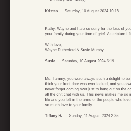
Kristen
Saturday, 10 August 2024 10:18
Kathy, Wayne and I are so sorry for the loss of y
your family during your time of grief. A scripture I 
With love,
Wayne Rutherford & Susie Murphy
Susie
Saturday, 10 August 2024 6:19
Ms. Tammy, you were always such a delight to be 
think your front door was ever locked, and you al
never forget coming over just to hang out on the c
all the chit chat with us. This news makes me so i
life and you left in the arms of the people who l
so much love to your family.
Tiffany H.
Sunday, 11 August 2024 2:35