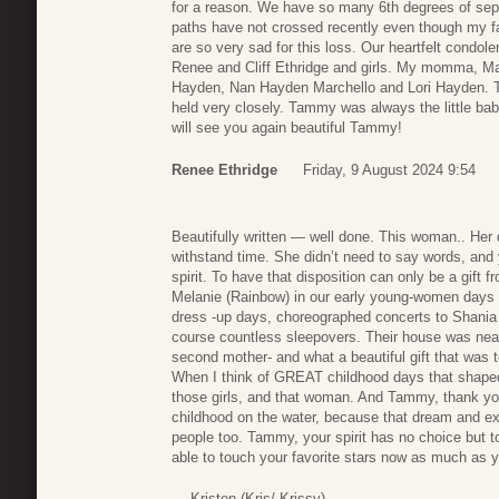
for a reason. We have so many 6th degrees of separ
paths have not crossed recently even though my fa
are so very sad for this loss. Our heartfelt condol
Renee and Cliff Ethridge and girls. My momma, M
Hayden, Nan Hayden Marchello and Lori Hayden. T
held very closely. Tammy was always the little ba
will see you again beautiful Tammy!
Renee Ethridge
Friday, 9 August 2024 9:54
Beautifully written — well done. This woman.. Her 
withstand time. She didn’t need to say words, and y
spirit. To have that disposition can only be a gift 
Melanie (Rainbow) in our early young-women days
dress -up days, choreographed concerts to Shania T
course countless sleepovers. Their house was 
second mother- and what a beautiful gift that was t
When I think of GREAT childhood days that shaped
those girls, and that woman. And Tammy, thank you 
childhood on the water, because that dream and exp
people too. Tammy, your spirit has no choice but to
able to touch your favorite stars now as much as
— Kristen (Kris/ Krissy)..