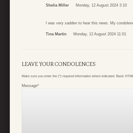
Shelia Miller
Monday, 12 August 2024 3:10
I was very sadden to hear this news. My condolenc
Tina Martin
Monday, 12 August 2024 11:01
LEAVE YOUR CONDOLENCES
Make sure you enter the (*) required information where indicated. Basic HTML
Message
*