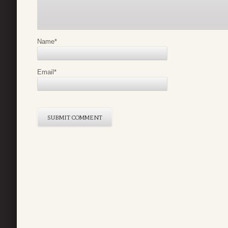
Name
*
Email
*