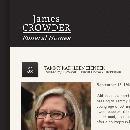
TAMMY KATHLEEN ZIENTEK
09
AUG
Posted by
Crowder Funeral Home - Dickinson
September 12, 196
With deep love and 
passing of Tammy Ka
young age of 60, mi
sweet puppies at he
sister, aunt, cousi
after a courageous b