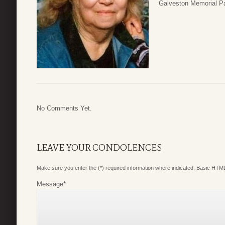
Galveston Memorial Pa
No Comments Yet.
LEAVE YOUR CONDOLENCES
Make sure you enter the (*) required information where indicated. Basic HTML
Message
*