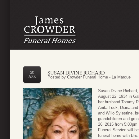
SUSAN DIVINE RICHARD
25
APR
Posted by
Crowder Funeral Home - La Marque
Susan Divine Richard,
August 22, 1934 in Ga
her husband Tommy Ric
Anita Tuck, Diana and
and Willo Sylestine, 
grandchildren and great
26, 2015 from 5:00pm 
Funeral Service will b
funeral home with Bro. 