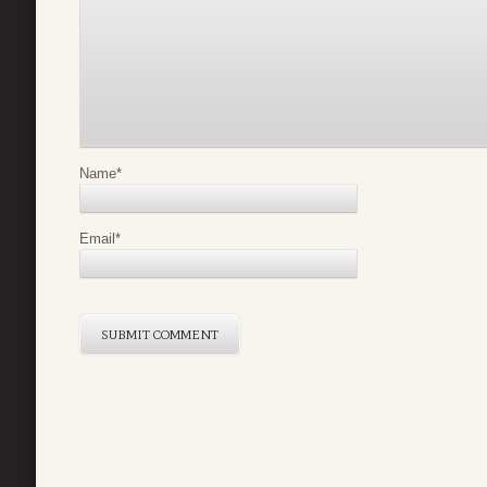
Name
*
Email
*