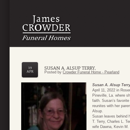
SUSAN A. ALSUP TERRY,
19
APR
Posted by
Crowder Funeral Home - Pearland
Susan A. Alsup Terry
April 11, 2022 in Ros
Pineville, La. where s
faith. Susan’s favorit
reunites with her pare
Alsup.
Susan leaves behind 
T. Terry, Charles L. Te
wife Dawna, Kevin M. T