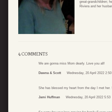
great-grandchildren; 
Riviera and her husba
4 COMMENTS
We are gonna miss Mom dearly. Love you all!
Dawna & Scott
Wednesday, 20 April 2022 2:50
She has blessed my heart from the day I met her. S
Jami Huffman
Wednesday, 20 April 2022 5:53