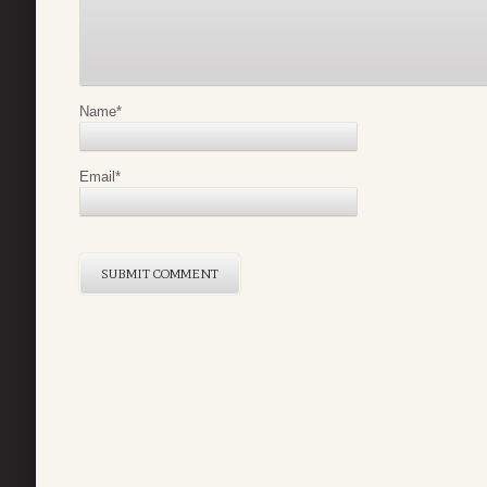
Name
*
Email
*