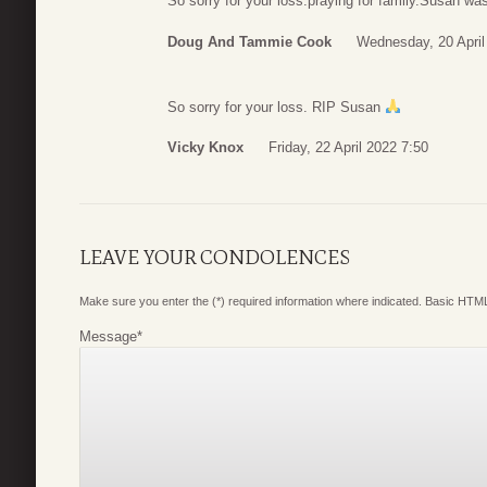
So sorry for your loss.praying for family.Susan wa
Doug And Tammie Cook
Wednesday, 20 April
So sorry for your loss. RIP Susan
Vicky Knox
Friday, 22 April 2022 7:50
LEAVE YOUR CONDOLENCES
Make sure you enter the (*) required information where indicated. Basic HTML
Message
*