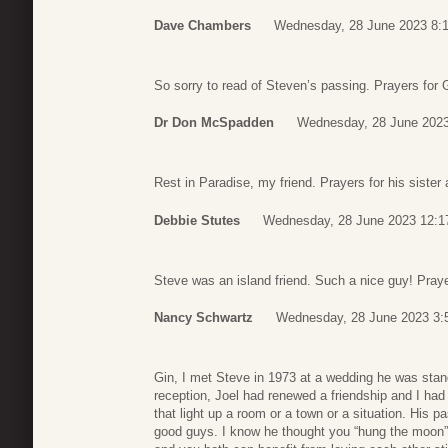
Dave Chambers
Wednesday, 28 June 2023 8:
So sorry to read of Steven’s passing. Prayers for G
Dr Don McSpadden
Wednesday, 28 June 2023
Rest in Paradise, my friend. Prayers for his sister
Debbie Stutes
Wednesday, 28 June 2023 12:1
Steve was an island friend. Such a nice guy! Praye
Nancy Schwartz
Wednesday, 28 June 2023 3:
Gin, I met Steve in 1973 at a wedding he was stand
reception, Joel had renewed a friendship and I ha
that light up a room or a town or a situation. His 
good guys. I know he thought you “hung the moon”. T