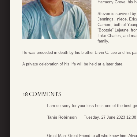
Harmony Grove, his h
Steven is survived by 
Jennings, niece, Erica
Carriere, both of Youn
“Bootsie” Lejeune, fr
Lake Charles, and man
family.
He was preceded in death by his brother Ervin C. Lee and his pa
A private celebration of his life will be held at a later date.
18 COMMENTS
I am so sorry for your loss he is one of the best 
Tanis Robinson
Tuesday, 27 June 2023 12:38
Great Man, Great Friend to all who knew him. Alw