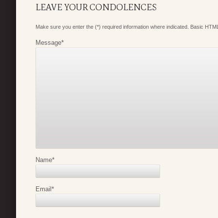
LEAVE YOUR CONDOLENCES
Make sure you enter the (*) required information where indicated. Basic HTML
Message
*
Name
*
Email
*