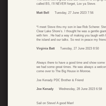
called BS, I’ll NEVER forget, Lov ya Steve.
Matt Bell
Tuesday, 27 June 2023 7:56
*I meet Steve thru my son in law Rob Scherer. St
Clear Lake Shore’s. I thought he was a gentle giant
with him . He had a way of making you laugh with h
the island and our talks. So rest in peace my frien
Virginia Batt
Tuesday, 27 June 2023 8:50
Always there to have a good time and show some l
we had some great times. He was always a welcome
come over to The Big House in Monroe.
Joe Kenady PDC Brother & Friend
Joe Kenady
Wednesday, 28 June 2023 6:58
Sail on Steve! A good Man!