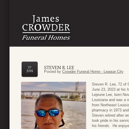
STEVEN R. LEE
27
JUN
Posted by
Crowder Funeral Home - League City
Steven R. Lee, 72 of 
June 23, 2023 at his 
Lejeune Lee, born Nov
Louisiana and was a 
from Northeast Louisi
pharmacy in 1973 and 
Steven retired after 
took pride in his ser
his friends. He enjoye