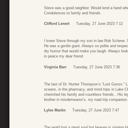
Steve was a good neighbor. Would lend a hand wh
Condolences to family and friends.
Clifford Lenert
Tuesday, 27 June 2023 7:12
I knew Steve through my son in law Rob Scherer. 
He was a gentle giant. Always so polite and respec
dry humor that would make you laugh. Always looked
in peace my dear friend.
Virginia Barr
Tuesday, 27 June 2023 7:36
The last of Dr. Hunter Thompson’s “Lost Gonzo.” Le
oceans, in the pharmacy, and mind trips in Lake C
cherished his family and countless friends…His l
brother in misdemeanor’s, my road trip companio
Lyles Martin
Tuesday, 27 June 2023 7:47
The world lost a great soul but heaven is singing