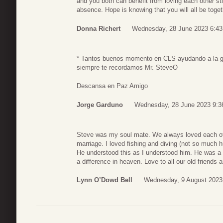
and you both can benefit from loving each other sti
absence. Hope is knowing that you will all be toge
Donna Richert
Wednesday, 28 June 2023 6:43
* Tantos buenos momento en CLS ayudando a la g
siempre te recordamos Mr. SteveO
Descansa en Paz Amigo
Jorge Garduno
Wednesday, 28 June 2023 9:3
Steve was my soul mate. We always loved each othe
marriage. I loved fishing and diving (not so much 
He understood this as I understood him. He was a
a difference in heaven. Love to all our old friends
Lynn O’Dowd Bell
Wednesday, 9 August 2023