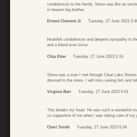
condolences to the family. Steve was like an uncle
in heaven big brother.
Ernest Clement Jr
Tuesday, 27 June 2023 3:4
Heartfelt condolences and deepest sympathy to the 
and a friend ever since.
Chip Etier
Tuesday, 27 June 2023 5:16
Steve was a man I met through Clear Lake Shores.
dressed to the nines. I will miss seeing him and ta
Virginia Barr
Tuesday, 27 June 2023 6:01
This breaks my heart. He was such a wonderful m
so supportive of me when i was taking care of my 
Cheri Smith
Tuesday, 27 June 2023 6:04