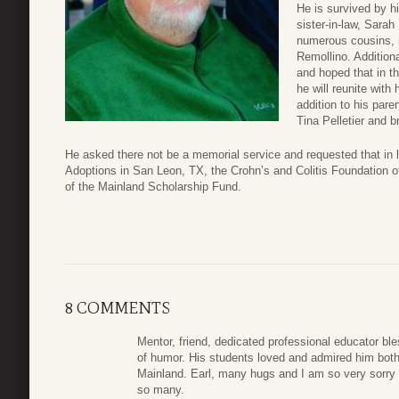
He is survived by hi
sister-in-law, Sarah
numerous cousins, 
Remollino. Addition
and hoped that in 
he will reunite with 
addition to his pare
Tina Pelletier and 
He asked there not be a memorial service and requested that in 
Adoptions in San Leon, TX, the Crohn’s and Colitis Foundation o
of the Mainland Scholarship Fund.
8 COMMENTS
Mentor, friend, dedicated professional educator bl
of humor. His students loved and admired him both
Mainland. Earl, many hugs and I am so very sorry 
so many.