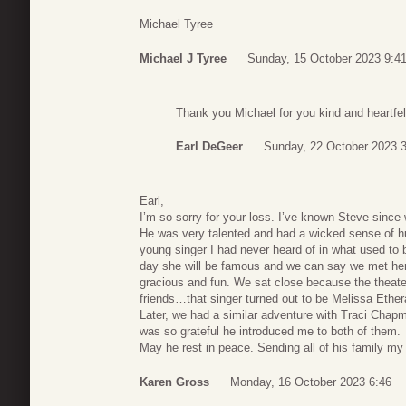
Michael Tyree
Michael J Tyree
Sunday, 15 October 2023 9:4
Thank you Michael for you kind and heartf
Earl DeGeer
Sunday, 22 October 2023 
Earl,
I’m so sorry for your loss. I’ve known Steve sinc
He was very talented and had a wicked sense of hu
young singer I had never heard of in what used to 
day she will be famous and we can say we met he
gracious and fun. We sat close because the theate
friends…that singer turned out to be Melissa Ether
Later, we had a similar adventure with Traci Chapm
was so grateful he introduced me to both of them.
May he rest in peace. Sending all of his family m
Karen Gross
Monday, 16 October 2023 6:46