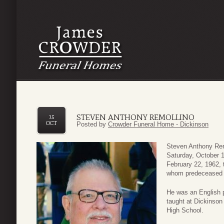
STEVEN ANTHONY REMOLLINO
15
OCT
Posted by
Crowder Funeral Home - Dickinson
Steven Anthony Remo
Saturday, October 1
February 22, 1962, 
whom predeceased 
He was an English p
taught at Dickinson
High School.