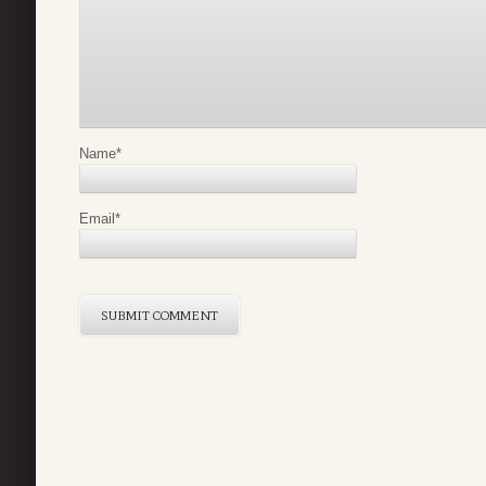
Name
*
Email
*