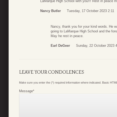
LaMarque High School with you!!! Rest in peace my
Nancy Butler
Tuesday, 17 October 2023 2:11
Nancy, thank you for your kind words. He w
going to LaMarque High School and the fon
May he rest in peace.
Earl DeGeer
Sunday, 22 October 2023 
LEAVE YOUR CONDOLENCES
Make sure you enter the (*) required information where indicated. Basic HTML
Message
*