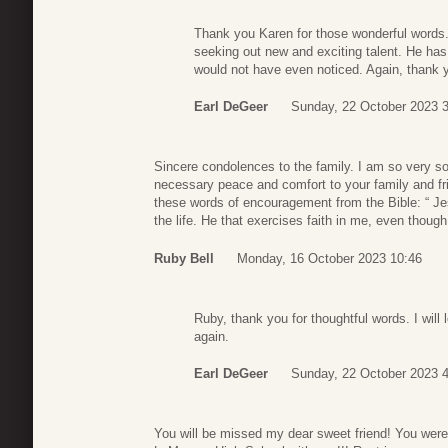
Thank you Karen for those wonderful words.
seeking out new and exciting talent. He has
would not have even noticed. Again, thank
Earl DeGeer
Sunday, 22 October 2023 
Sincere condolences to the family. I am so very so
necessary peace and comfort to your family and fri
these words of encouragement from the Bible: “ Jesu
the life. He that exercises faith in me, even though
Ruby Bell
Monday, 16 October 2023 10:46
Ruby, thank you for thoughtful words. I wil
again.
Earl DeGeer
Sunday, 22 October 2023 4
You will be missed my dear sweet friend! You wer